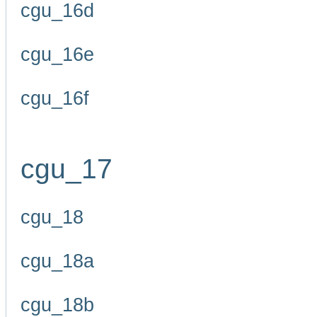
cgu_16d
cgu_16e
cgu_16f
cgu_17
cgu_18
cgu_18a
cgu_18b