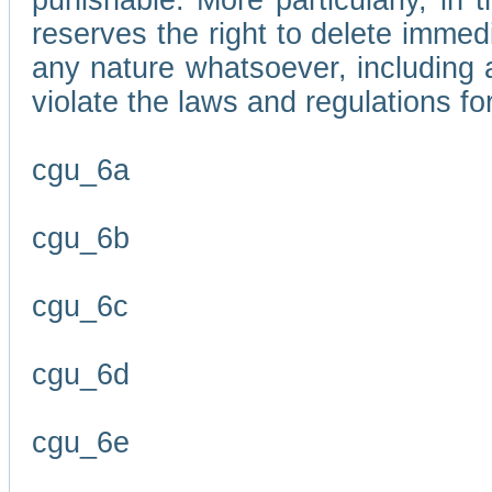
punishable. More particularly, in 
reserves the right to delete immed
any nature whatsoever, including
violate the laws and regulations f
cgu_6a
cgu_6b
cgu_6c
cgu_6d
cgu_6e