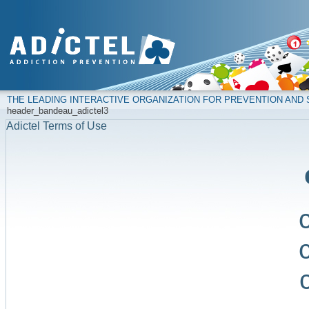
THE LEADING INTERACTIVE ORGANIZATION FOR PREVENTION AN
header_bandeau_adictel3
Adictel Terms of Use