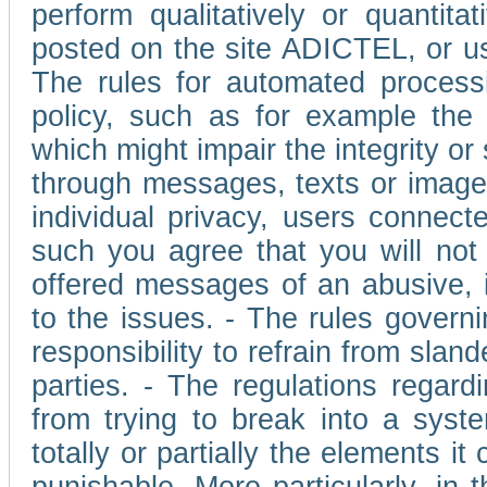
perform qualitatively or quantita
posted on the site ADICTEL, or u
The rules for automated processi
policy, such as for example the r
which might impair the integrity o
through messages, texts or images 
individual privacy, users connect
such you agree that you will not 
offered messages of an abusive, i
to the issues. - The rules governi
responsibility to refrain from slan
parties. - The regulations regard
from trying to break into a syst
totally or partially the elements i