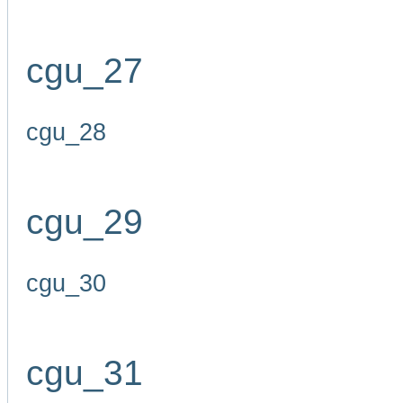
cgu_27
cgu_28
cgu_29
cgu_30
cgu_31