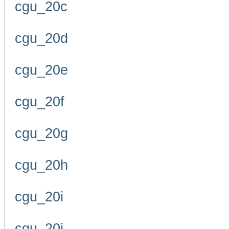
cgu_20c
cgu_20d
cgu_20e
cgu_20f
cgu_20g
cgu_20h
cgu_20i
cgu_20j