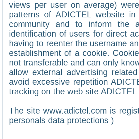
views per user on average) wer
patterns of ADICTEL website in 
community and to inform the adv
identification of users for direct
having to reenter the username an
establishment of a cookie. Cookies
not transferable and can only know
allow external advertising relate
avoid excessive repetition ADICT
tracking on the web site ADICTEL (
The site www.adictel.com is regi
personals data protections )