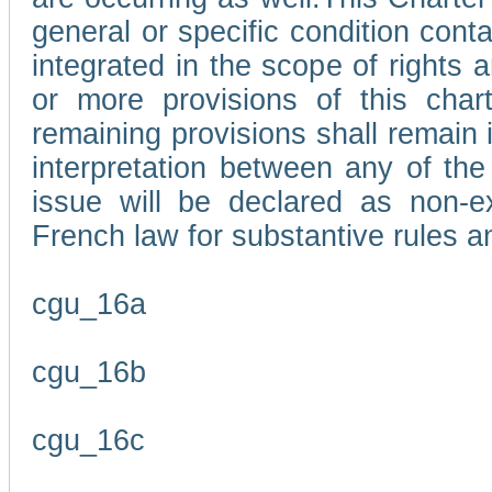
general or specific condition con
integrated in the scope of rights
or more provisions of this char
remaining provisions shall remain in
interpretation between any of the 
issue will be declared as non-e
French law for substantive rules a
cgu_16a
cgu_16b
cgu_16c