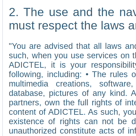
2. The use and the nav
must respect the laws a
"You are advised that all laws and
such, when you use services on t
ADICTEL, it is your responsibilit
following, including: • The rules 
multimedia creations, software,
database, pictures of any kind.
partners, own the full rights of int
content of ADICTEL. As such, you 
existence of rights can not be de
unauthorized constitute acts of in