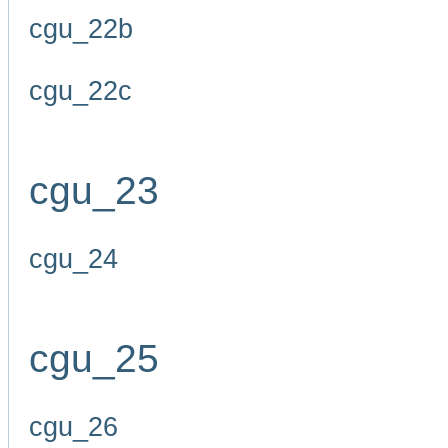
cgu_22b
cgu_22c
cgu_23
cgu_24
cgu_25
cgu_26