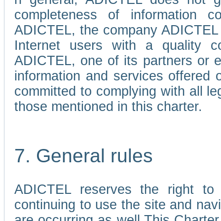
completeness of information c
ADICTEL, the company ADICTEL is 
Internet users with a quality co
ADICTEL, one of its partners or
information and services offered 
committed to complying with all le
those mentioned in this charter.
7. General rules
ADICTEL reserves the right to m
continuing to use the site and na
are occurring as well.This Charter