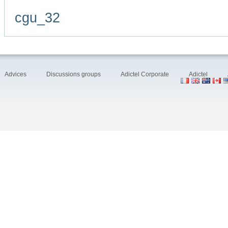
cgu_32
Advices
Discussions groups
Adictel Corporate
Adictel