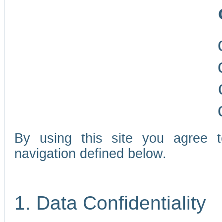
By using this site you agree 
navigation defined below.
1. Data Confidentiality