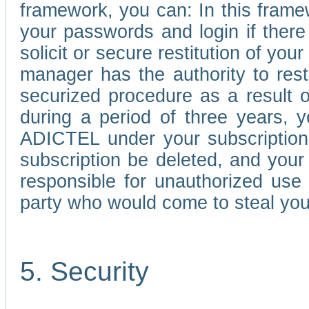
framework, you can: In this frame
your passwords and login if there 
solicit or secure restitution of y
manager has the authority to res
securized procedure as a result o
during a period of three years, 
ADICTEL under your subscription
subscription be deleted, and you
responsible for unauthorized use
party who would come to steal you
5. Security