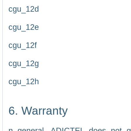
cgu_12d
cgu_12e
cgu_12f
cgu_12g
cgu_12h
6. Warranty
n general, ADICTEL does not g