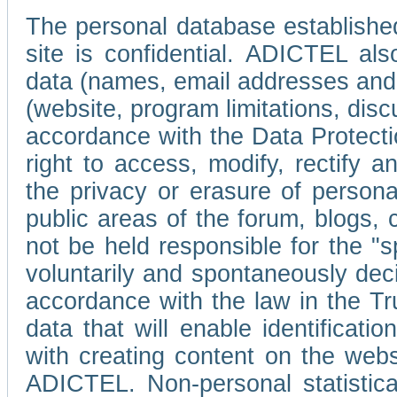
The personal database established
site is confidential. ADICTEL als
data (names, email addresses and 
(website, program limitations, discu
accordance with the Data Protecti
right to access, modify, rectify
the privacy or erasure of persona
public areas of the forum, blogs,
not be held responsible for the 
voluntarily and spontaneously deci
accordance with the law in the Tr
data that will enable identificati
with creating content on the we
ADICTEL. Non-personal statistica