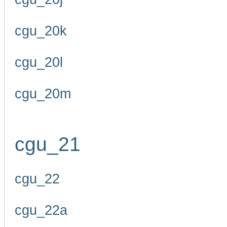
cgu_20k
cgu_20l
cgu_20m
cgu_21
cgu_22
cgu_22a