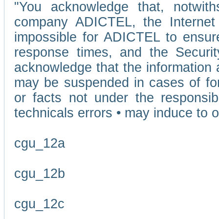
"You acknowledge that, notwit
company ADICTEL, the Internet p
impossible for ADICTEL to ensure
response times, and the Securit
acknowledge that the information 
may be suspended in cases of fo
or facts not under the responsi
technicals errors • may induce to o
cgu_12a
cgu_12b
cgu_12c