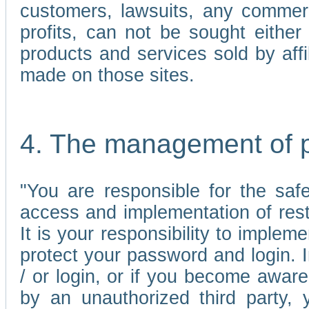
customers, lawsuits, any commerc
profits, can not be sought either 
products and services sold by affi
made on those sites.
4. The management of 
"You are responsible for the sa
access and implementation of res
It is your responsibility to imple
protect your password and login. I
/ or login, or if you become awar
by an unauthorized third party, 