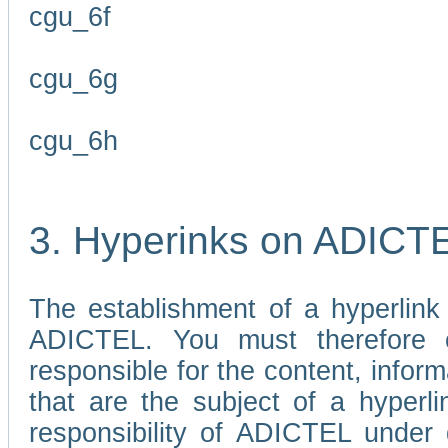
cgu_6f
cgu_6g
cgu_6h
3. Hyperinks on ADICT
The establishment of a hyperlink
ADICTEL. You must therefore 
responsible for the content, infor
that are the subject of a hyperli
responsibility of ADICTEL under 