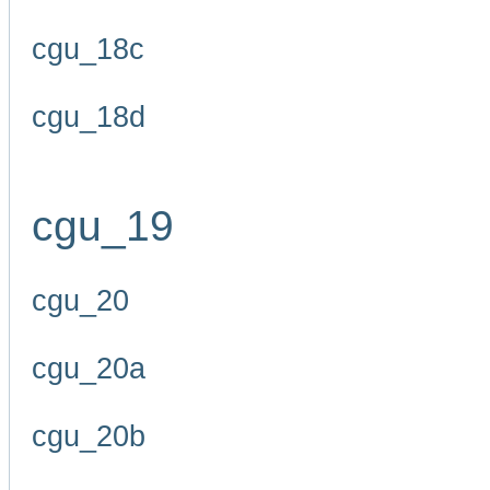
cgu_18c
cgu_18d
cgu_19
cgu_20
cgu_20a
cgu_20b