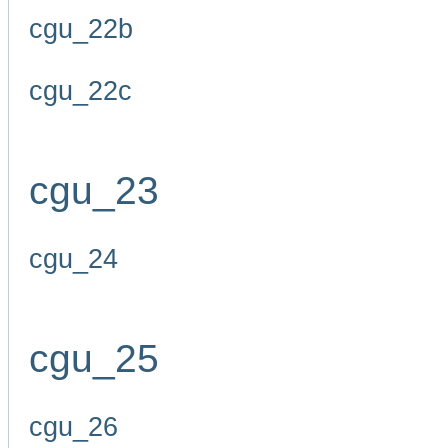
cgu_22b
cgu_22c
cgu_23
cgu_24
cgu_25
cgu_26