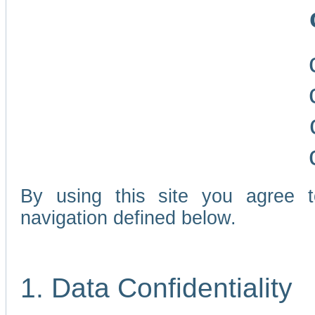
By using this site you agree 
navigation defined below.
1. Data Confidentiality