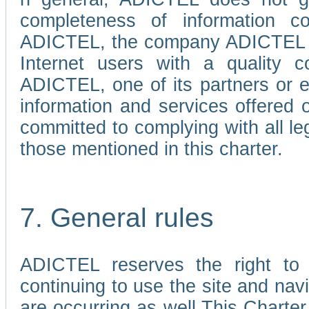
completeness of information c
ADICTEL, the company ADICTEL is 
Internet users with a quality co
ADICTEL, one of its partners or
information and services offered 
committed to complying with all le
those mentioned in this charter.
7. General rules
ADICTEL reserves the right to m
continuing to use the site and na
are occurring as well.This Charter