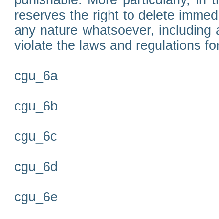
punishable. More particularly, in 
reserves the right to delete immed
any nature whatsoever, including
violate the laws and regulations f
cgu_6a
cgu_6b
cgu_6c
cgu_6d
cgu_6e