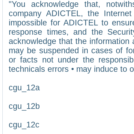
"You acknowledge that, notwit
company ADICTEL, the Internet p
impossible for ADICTEL to ensure
response times, and the Securit
acknowledge that the information 
may be suspended in cases of fo
or facts not under the responsi
technicals errors • may induce to o
cgu_12a
cgu_12b
cgu_12c