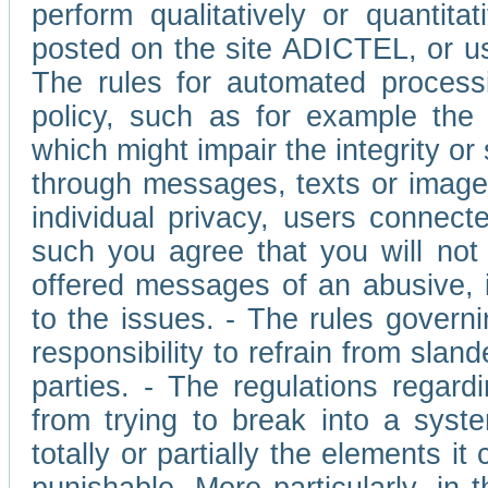
perform qualitatively or quantita
posted on the site ADICTEL, or u
The rules for automated processi
policy, such as for example the r
which might impair the integrity o
through messages, texts or images 
individual privacy, users connect
such you agree that you will not 
offered messages of an abusive, i
to the issues. - The rules governi
responsibility to refrain from slan
parties. - The regulations regard
from trying to break into a syst
totally or partially the elements i