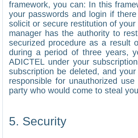
framework, you can: In this frame
your passwords and login if there 
solicit or secure restitution of y
manager has the authority to res
securized procedure as a result o
during a period of three years, 
ADICTEL under your subscription
subscription be deleted, and you
responsible for unauthorized use
party who would come to steal you
5. Security