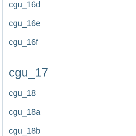
cgu_16d
cgu_16e
cgu_16f
cgu_17
cgu_18
cgu_18a
cgu_18b