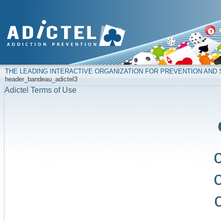
THE LEADING INTERACTIVE ORGANIZATION FOR PREVENTION AN
header_bandeau_adictel3
Adictel Terms of Use