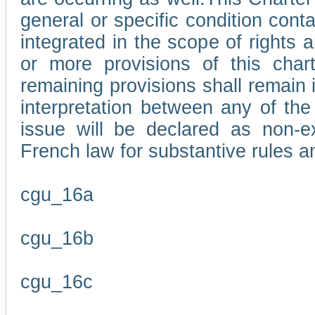
general or specific condition con
integrated in the scope of rights
or more provisions of this char
remaining provisions shall remain in
interpretation between any of the 
issue will be declared as non-e
French law for substantive rules a
cgu_16a
cgu_16b
cgu_16c