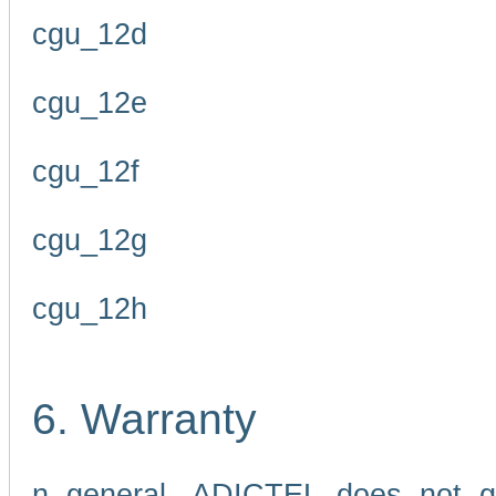
cgu_12d
cgu_12e
cgu_12f
cgu_12g
cgu_12h
6. Warranty
n general, ADICTEL does not g