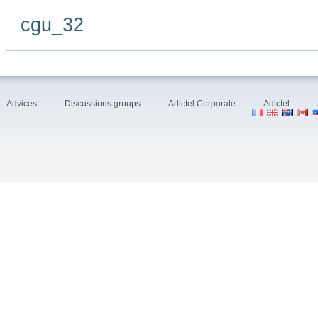
cgu_32
Advices
Discussions groups
Adictel Corporate
Adictel