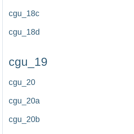
cgu_18c
cgu_18d
cgu_19
cgu_20
cgu_20a
cgu_20b