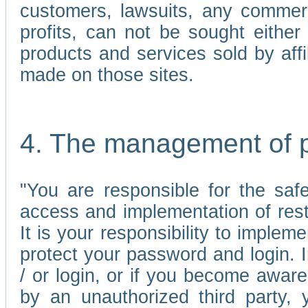
customers, lawsuits, any commerc
profits, can not be sought either 
products and services sold by affi
made on those sites.
4. The management of 
"You are responsible for the sa
access and implementation of res
It is your responsibility to imple
protect your password and login. I
/ or login, or if you become awar
by an unauthorized third party, 