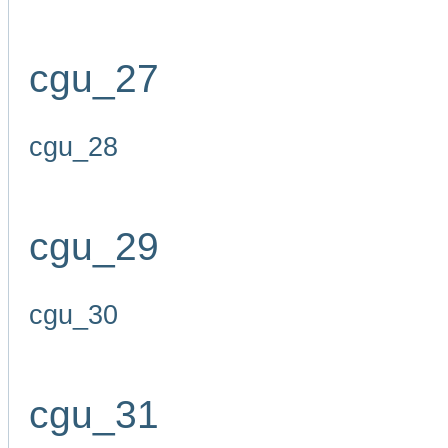
cgu_27
cgu_28
cgu_29
cgu_30
cgu_31