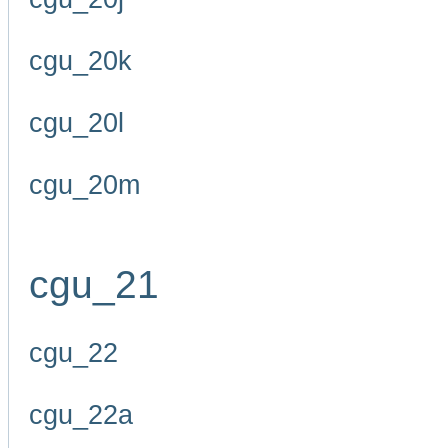
cgu_20k
cgu_20l
cgu_20m
cgu_21
cgu_22
cgu_22a