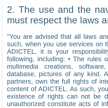
2. The use and the nav
must respect the laws a
"You are advised that all laws and
such, when you use services on t
ADICTEL, it is your responsibilit
following, including: • The rules 
multimedia creations, software,
database, pictures of any kind.
partners, own the full rights of int
content of ADICTEL. As such, you 
existence of rights can not be de
unauthorized constitute acts of in