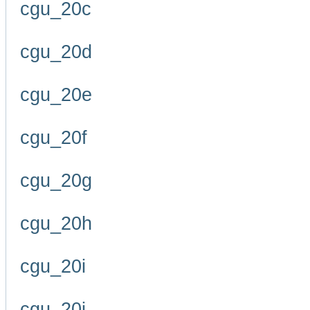
cgu_20c
cgu_20d
cgu_20e
cgu_20f
cgu_20g
cgu_20h
cgu_20i
cgu_20j