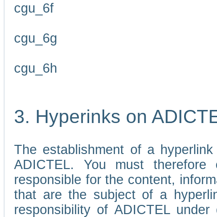
cgu_6f
cgu_6g
cgu_6h
3. Hyperinks on ADICT
The establishment of a hyperlink
ADICTEL. You must therefore 
responsible for the content, infor
that are the subject of a hyperli
responsibility of ADICTEL under 