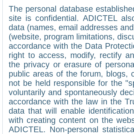
The personal database established
site is confidential. ADICTEL als
data (names, email addresses and 
(website, program limitations, discu
accordance with the Data Protecti
right to access, modify, rectify
the privacy or erasure of persona
public areas of the forum, blogs,
not be held responsible for the 
voluntarily and spontaneously deci
accordance with the law in the Tr
data that will enable identificati
with creating content on the we
ADICTEL. Non-personal statistica