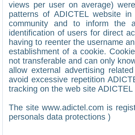
views per user on average) wer
patterns of ADICTEL website in 
community and to inform the adv
identification of users for direct
having to reenter the username an
establishment of a cookie. Cookies
not transferable and can only know
allow external advertising relate
avoid excessive repetition ADICT
tracking on the web site ADICTEL (
The site www.adictel.com is regi
personals data protections )