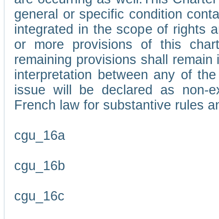
general or specific condition con
integrated in the scope of rights
or more provisions of this char
remaining provisions shall remain in
interpretation between any of the 
issue will be declared as non-e
French law for substantive rules a
cgu_16a
cgu_16b
cgu_16c