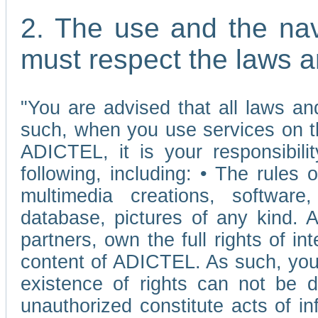
2. The use and the nav
must respect the laws a
"You are advised that all laws and
such, when you use services on t
ADICTEL, it is your responsibilit
following, including: • The rules 
multimedia creations, software,
database, pictures of any kind.
partners, own the full rights of int
content of ADICTEL. As such, you 
existence of rights can not be de
unauthorized constitute acts of in