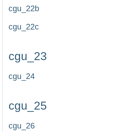
cgu_22b
cgu_22c
cgu_23
cgu_24
cgu_25
cgu_26