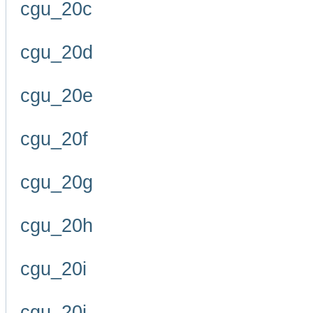
cgu_20c
cgu_20d
cgu_20e
cgu_20f
cgu_20g
cgu_20h
cgu_20i
cgu_20j