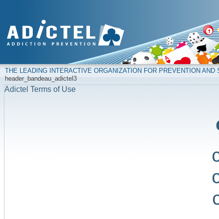
THE LEADING INTERACTIVE ORGANIZATION FOR PREVENTION AN
header_bandeau_adictel3
Adictel Terms of Use