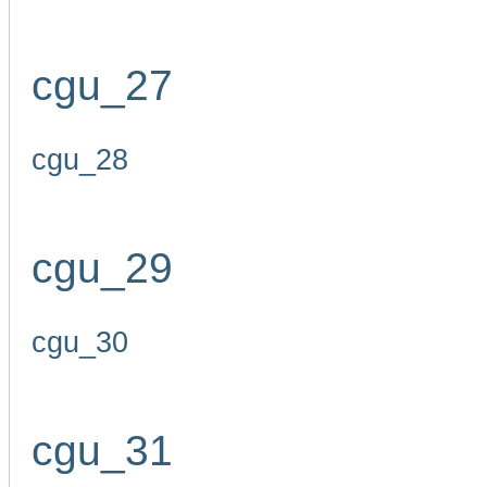
cgu_27
cgu_28
cgu_29
cgu_30
cgu_31