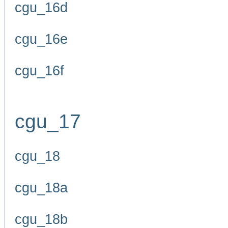
cgu_16d
cgu_16e
cgu_16f
cgu_17
cgu_18
cgu_18a
cgu_18b