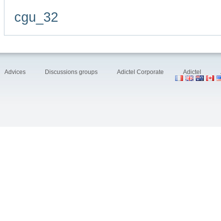
cgu_32
Advices
Discussions groups
Adictel Corporate
Adictel