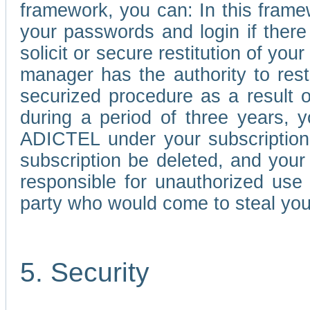
framework, you can: In this frame
your passwords and login if there 
solicit or secure restitution of y
manager has the authority to res
securized procedure as a result o
during a period of three years, 
ADICTEL under your subscription
subscription be deleted, and you
responsible for unauthorized use
party who would come to steal you
5. Security