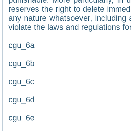
punishable. More particularly, in 
reserves the right to delete immed
any nature whatsoever, including
violate the laws and regulations f
cgu_6a
cgu_6b
cgu_6c
cgu_6d
cgu_6e