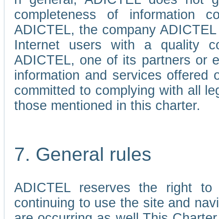
completeness of information c
ADICTEL, the company ADICTEL is 
Internet users with a quality co
ADICTEL, one of its partners or
information and services offered 
committed to complying with all le
those mentioned in this charter.
7. General rules
ADICTEL reserves the right to m
continuing to use the site and na
are occurring as well.This Charter