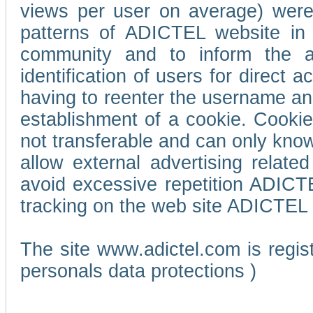
views per user on average) wer
patterns of ADICTEL website in 
community and to inform the adv
identification of users for direct
having to reenter the username an
establishment of a cookie. Cookies
not transferable and can only know
allow external advertising relate
avoid excessive repetition ADICT
tracking on the web site ADICTEL (
The site www.adictel.com is regi
personals data protections )