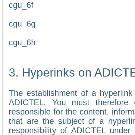
cgu_6f
cgu_6g
cgu_6h
3. Hyperinks on ADICT
The establishment of a hyperlink
ADICTEL. You must therefore 
responsible for the content, infor
that are the subject of a hyperli
responsibility of ADICTEL under 