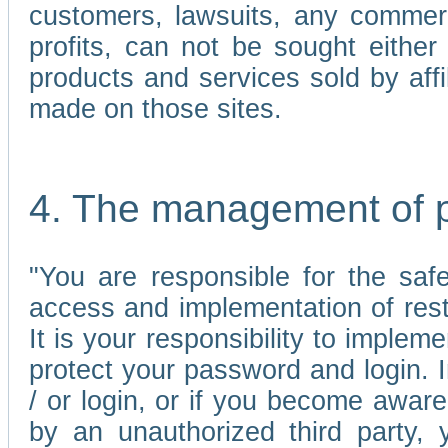
customers, lawsuits, any commerc
profits, can not be sought either 
products and services sold by affi
made on those sites.
4. The management of 
"You are responsible for the sa
access and implementation of res
It is your responsibility to imple
protect your password and login. I
/ or login, or if you become awar
by an unauthorized third party, 