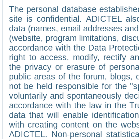
The personal database established
site is confidential. ADICTEL als
data (names, email addresses and 
(website, program limitations, discu
accordance with the Data Protecti
right to access, modify, rectify
the privacy or erasure of persona
public areas of the forum, blogs,
not be held responsible for the 
voluntarily and spontaneously deci
accordance with the law in the Tr
data that will enable identificati
with creating content on the we
ADICTEL. Non-personal statistica