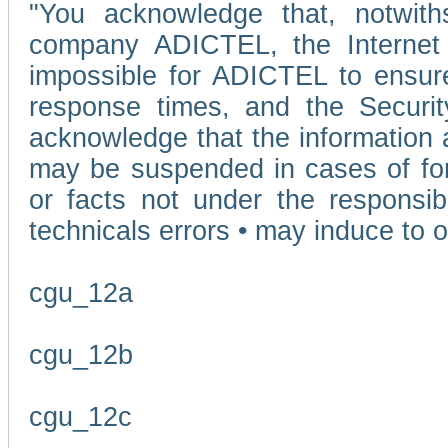
"You acknowledge that, notwit
company ADICTEL, the Internet p
impossible for ADICTEL to ensure
response times, and the Securit
acknowledge that the information 
may be suspended in cases of fo
or facts not under the responsi
technicals errors • may induce to o
cgu_12a
cgu_12b
cgu_12c