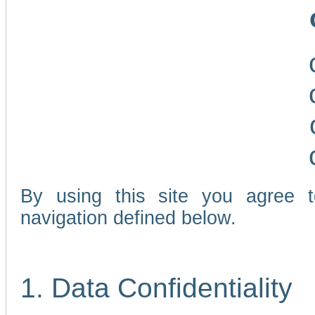
By using this site you agree 
navigation defined below.
1. Data Confidentiality