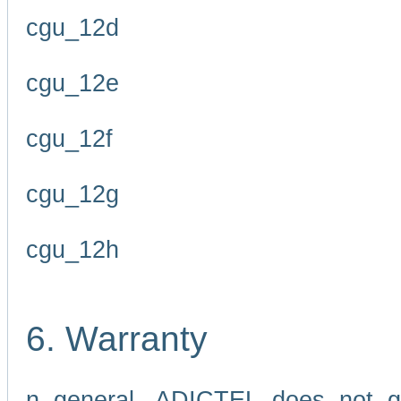
cgu_12d
cgu_12e
cgu_12f
cgu_12g
cgu_12h
6. Warranty
n general, ADICTEL does not g