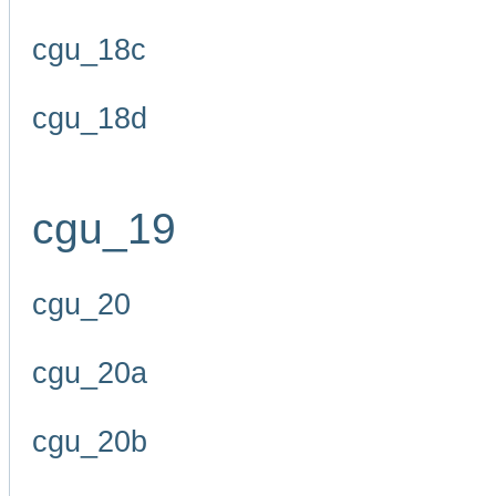
cgu_18c
cgu_18d
cgu_19
cgu_20
cgu_20a
cgu_20b