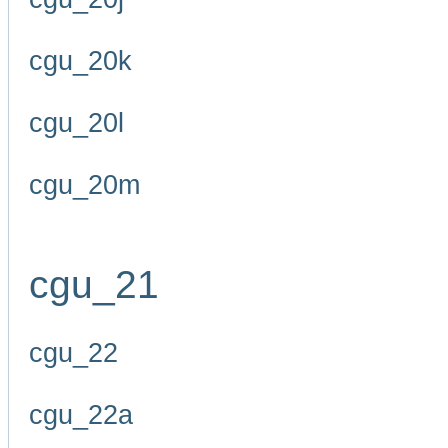
cgu_20k
cgu_20l
cgu_20m
cgu_21
cgu_22
cgu_22a