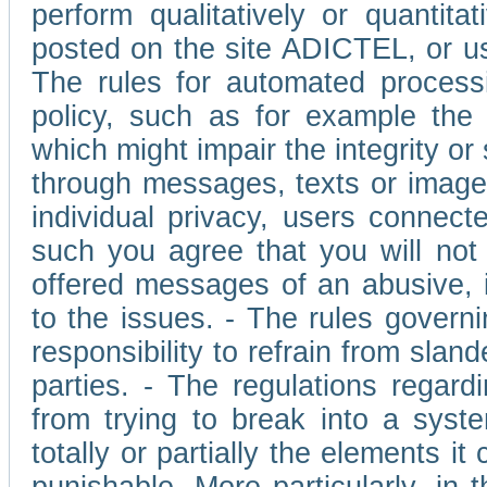
perform qualitatively or quantita
posted on the site ADICTEL, or u
The rules for automated processi
policy, such as for example the r
which might impair the integrity o
through messages, texts or images 
individual privacy, users connect
such you agree that you will not 
offered messages of an abusive, i
to the issues. - The rules governi
responsibility to refrain from slan
parties. - The regulations regard
from trying to break into a syst
totally or partially the elements i