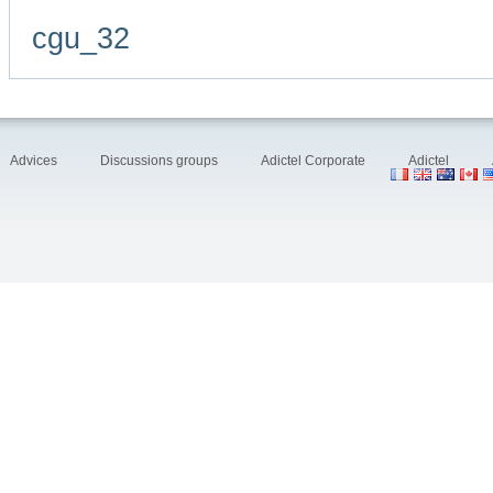
cgu_32
Advices
Discussions groups
Adictel Corporate
Adictel