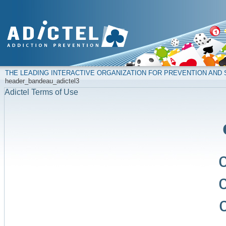
THE LEADING INTERACTIVE ORGANIZATION FOR PREVENTION AN
header_bandeau_adictel3
Adictel Terms of Use