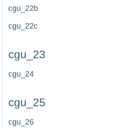
cgu_22b
cgu_22c
cgu_23
cgu_24
cgu_25
cgu_26