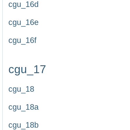
cgu_16d
cgu_16e
cgu_16f
cgu_17
cgu_18
cgu_18a
cgu_18b