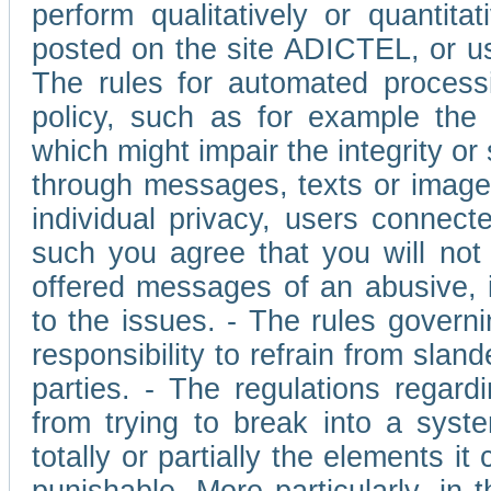
perform qualitatively or quantita
posted on the site ADICTEL, or u
The rules for automated processi
policy, such as for example the r
which might impair the integrity o
through messages, texts or images 
individual privacy, users connect
such you agree that you will not 
offered messages of an abusive, i
to the issues. - The rules governi
responsibility to refrain from slan
parties. - The regulations regard
from trying to break into a syst
totally or partially the elements i