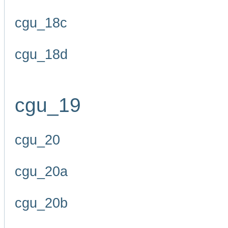
cgu_18c
cgu_18d
cgu_19
cgu_20
cgu_20a
cgu_20b