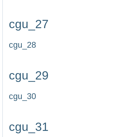
cgu_27
cgu_28
cgu_29
cgu_30
cgu_31