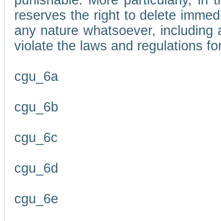
punishable. More particularly, in 
reserves the right to delete immed
any nature whatsoever, including
violate the laws and regulations f
cgu_6a
cgu_6b
cgu_6c
cgu_6d
cgu_6e