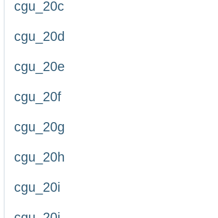
cgu_20c
cgu_20d
cgu_20e
cgu_20f
cgu_20g
cgu_20h
cgu_20i
cgu_20j