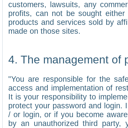
customers, lawsuits, any commerc
profits, can not be sought either 
products and services sold by affi
made on those sites.
4. The management of 
"You are responsible for the sa
access and implementation of res
It is your responsibility to imple
protect your password and login. I
/ or login, or if you become awar
by an unauthorized third party, 