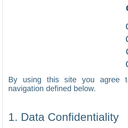
By using this site you agree 
navigation defined below.
1. Data Confidentiality