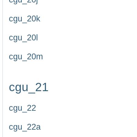
cgu_20k
cgu_20l
cgu_20m
cgu_21
cgu_22
cgu_22a