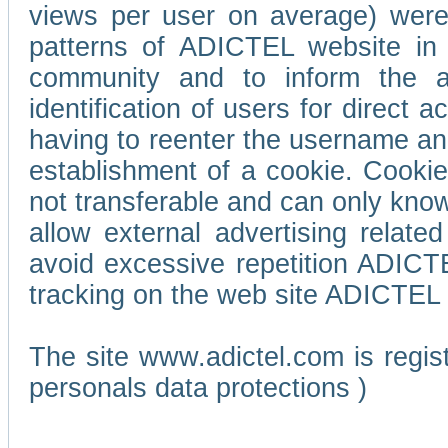
views per user on average) wer
patterns of ADICTEL website in 
community and to inform the adv
identification of users for direct
having to reenter the username an
establishment of a cookie. Cookies
not transferable and can only know
allow external advertising relate
avoid excessive repetition ADICT
tracking on the web site ADICTEL (
The site www.adictel.com is regi
personals data protections )