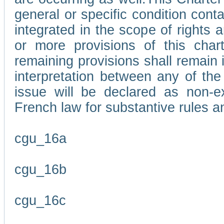
general or specific condition con
integrated in the scope of rights
or more provisions of this char
remaining provisions shall remain in
interpretation between any of the 
issue will be declared as non-e
French law for substantive rules a
cgu_16a
cgu_16b
cgu_16c