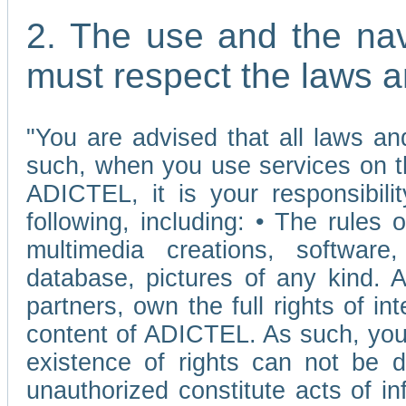
2. The use and the nav
must respect the laws a
"You are advised that all laws and
such, when you use services on t
ADICTEL, it is your responsibilit
following, including: • The rules 
multimedia creations, software,
database, pictures of any kind.
partners, own the full rights of int
content of ADICTEL. As such, you 
existence of rights can not be de
unauthorized constitute acts of in