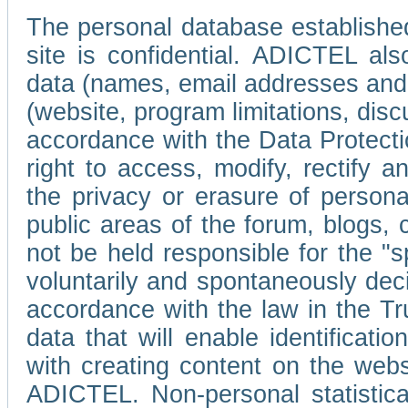
The personal database established
site is confidential. ADICTEL als
data (names, email addresses and 
(website, program limitations, discu
accordance with the Data Protecti
right to access, modify, rectify
the privacy or erasure of persona
public areas of the forum, blogs,
not be held responsible for the 
voluntarily and spontaneously deci
accordance with the law in the Tr
data that will enable identificati
with creating content on the we
ADICTEL. Non-personal statistica