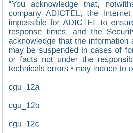
"You acknowledge that, notwit
company ADICTEL, the Internet p
impossible for ADICTEL to ensure
response times, and the Securit
acknowledge that the information 
may be suspended in cases of fo
or facts not under the responsi
technicals errors • may induce to o
cgu_12a
cgu_12b
cgu_12c