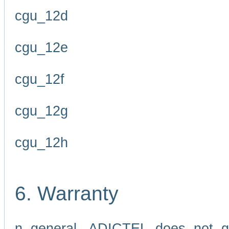
cgu_12d
cgu_12e
cgu_12f
cgu_12g
cgu_12h
6. Warranty
n general, ADICTEL does not g