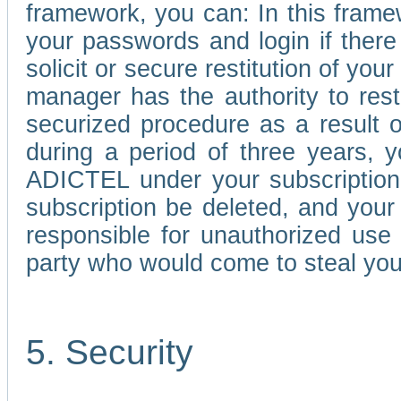
framework, you can: In this frame
your passwords and login if there 
solicit or secure restitution of y
manager has the authority to res
securized procedure as a result o
during a period of three years, 
ADICTEL under your subscription
subscription be deleted, and you
responsible for unauthorized use
party who would come to steal you
5. Security