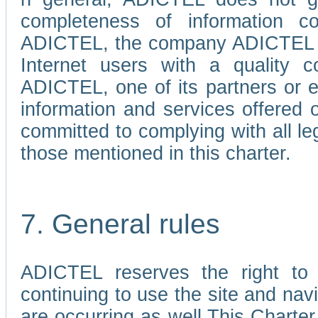
completeness of information c
ADICTEL, the company ADICTEL is 
Internet users with a quality co
ADICTEL, one of its partners or
information and services offered 
committed to complying with all le
those mentioned in this charter.
7. General rules
ADICTEL reserves the right to m
continuing to use the site and na
are occurring as well.This Charter