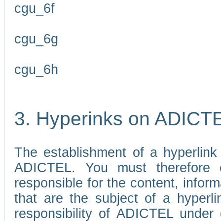
cgu_6f
cgu_6g
cgu_6h
3. Hyperinks on ADICT
The establishment of a hyperlink
ADICTEL. You must therefore 
responsible for the content, infor
that are the subject of a hyperli
responsibility of ADICTEL under 