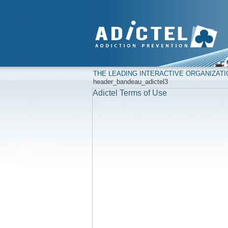
THE LEADING INTERACTIVE ORGANIZAT
header_bandeau_adictel3
Adictel Terms of Use