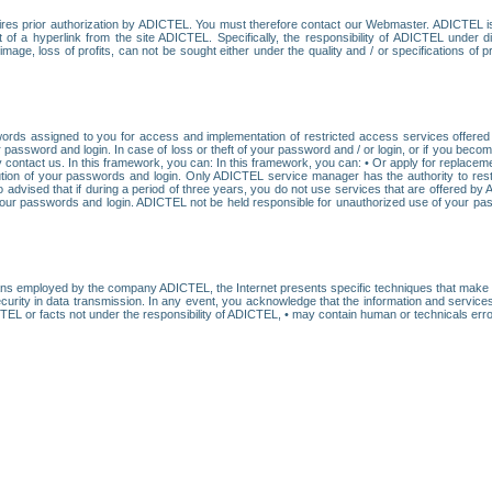
res prior authorization by ADICTEL. You must therefore contact our Webmaster. ADICTEL is n
t of a hyperlink from the site ADICTEL. Specifically, the responsibility of ADICTEL under 
age, loss of profits, can not be sought either under the quality and / or specifications of pr
ords assigned to you for access and implementation of restricted access services offered b
password and login. In case of loss or theft of your password and / or login, or if you bec
 contact us. In this framework, you can: In this framework, you can: • Or apply for replacemen
stitution of your passwords and login. Only ADICTEL service manager has the authority to re
o advised that if during a period of three years, you do not use services that are offered 
your passwords and login. ADICTEL not be held responsible for unauthorized use of your pa
ans employed by the company ADICTEL, the Internet presents specific techniques that make i
urity in data transmission. In any event, you acknowledge that the information and service
EL or facts not under the responsibility of ADICTEL, • may contain human or technicals error