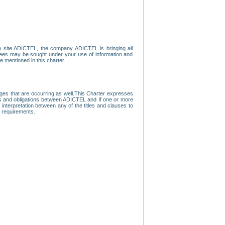
e site ADICTEL, the company ADICTEL is bringing all
loyees may be sought under your use of information and
e mentioned in this charter.
nges that are occurring as well.This Charter expresses
hts and obligations between ADICTEL and If one or more
f interpretation between any of the titles and clauses to
l requirements.