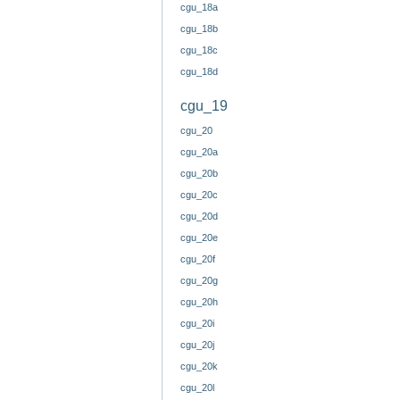
cgu_18a
cgu_18b
cgu_18c
cgu_18d
cgu_19
cgu_20
cgu_20a
cgu_20b
cgu_20c
cgu_20d
cgu_20e
cgu_20f
cgu_20g
cgu_20h
cgu_20i
cgu_20j
cgu_20k
cgu_20l