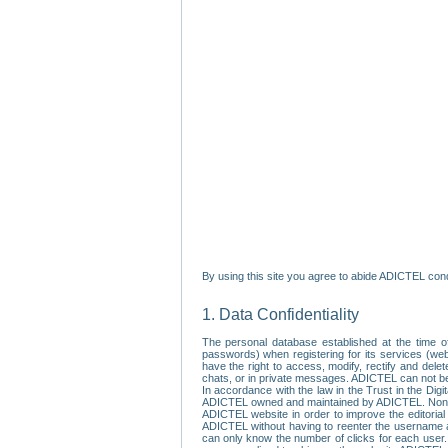
By using this site you agree to abide ADICTEL cond
1. Data Confidentiality
The personal database established at the time of
passwords) when registering for its services (webs
have the right to access, modify, rectify and dele
chats, or in private messages. ADICTEL can not be 
In accordance with the law in the Trust in the Digi
ADICTEL owned and maintained by ADICTEL. Non-per
ADICTEL website in order to improve the editorial 
ADICTEL without having to reenter the username an
can only know the number of clicks for each user.