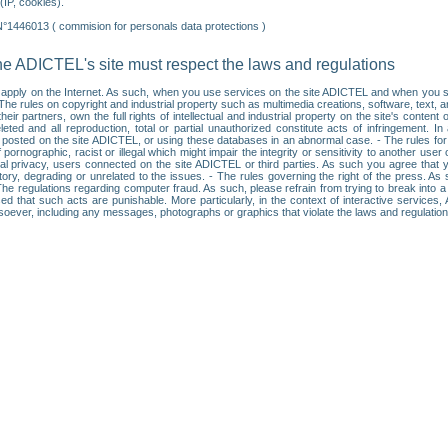
IP, cookies).
N°1446013 ( commision for personals data protections )
he ADICTEL's site must respect the laws and regulations
ll apply on the Internet. As such, when you use services on the site ADICTEL and when you sur
: • The rules on copyright and industrial property such as multimedia creations, software, text,
partners, own the full rights of intellectual and industrial property on the site's content
ted and all reproduction, total or partial unauthorized constitute acts of infringement. In 
es posted on the site ADICTEL, or using these databases in an abnormal case. - The rules fo
f pornographic, racist or illegal which might impair the integrity or sensitivity to another 
dual privacy, users connected on the site ADICTEL or third parties. As such you agree that yo
ry, degrading or unrelated to the issues. - The rules governing the right of the press. As su
 The regulations regarding computer fraud. As such, please refrain from trying to break into 
ised that such acts are punishable. More particularly, in the context of interactive service
tsoever, including any messages, photographs or graphics that violate the laws and regulatio