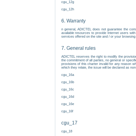
cgu_12g
cgu_12h
6. Warranty
n general, ADICTEL does not guarantee the comp
available resources to provide Internet users with
services offered on the site and / or your browsing 
7. General rules
ADICTEL reserves the right to modify the provisio
the commitment of all parties, no general or speci
provisions of this charter invalid for any reason wh
which they relate, the issue will be declared as n
cgu_16a
cgu_16b
cgu_16c
cgu_16d
cgu_16e
cgu_16f
cgu_17
cgu_18