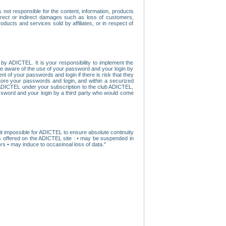
ot responsible for the content, information, products
direct or indirect damages such as loss of customers,
oducts and services sold by affiliates, or in respect of
y ADICTEL. It is your responsibility to implement the
ome aware of the use of your password and your login by
t of your passwords and login if there is risk that they
store your passwords and login, and within a securized
by ADICTEL under your subscription to the club ADICTEL,
ssword and your login by a third party who would come
t impossible for ADICTEL to ensure absolute continuity
s offered on the ADICTEL site : • may be suspended in
s • may induce to occasinoal loss of data."