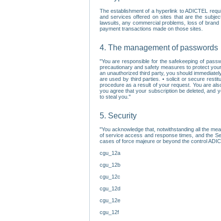
The establishment of a hyperlink to ADICTEL requi
and services offered on sites that are the subjec
lawsuits, any commercial problems, loss of brand im
payment transactions made on those sites.
4. The management of passwords
"You are responsible for the safekeeping of passw
precautionary and safety measures to protect your 
an unauthorized third party, you should immediately
are used by third parties. • solicit or secure re
procedure as a result of your request. You are als
you agree that your subscription be deleted, and 
to steal you."
5. Security
"You acknowledge that, notwithstanding all the me
of service access and response times, and the Sec
cases of force majeure or beyond the control ADICT
cgu_12a
cgu_12b
cgu_12c
cgu_12d
cgu_12e
cgu_12f