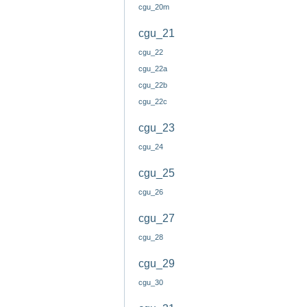
cgu_20m
cgu_21
cgu_22
cgu_22a
cgu_22b
cgu_22c
cgu_23
cgu_24
cgu_25
cgu_26
cgu_27
cgu_28
cgu_29
cgu_30