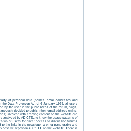
tiality of personal data (names, email addresses and
th the Data Protection Act of 6 January 1978, all users
ed by the user in the public areas of the forum, blogs,
neously decided to publish their email address online.
esses) involved with creating content on the website are
re analyzed by ADICTEL to know the usage patterns of
ication of users for direct access to discussion forums
 the links in the newsletter are not transferable and
 excessive repetition ADICTEL on the website. There is