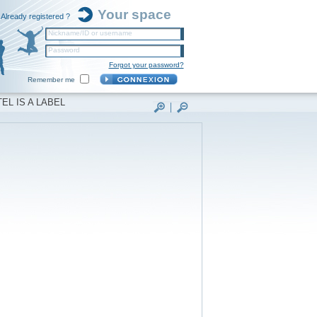
Your space
Already registered ?
Nickname/ID or username
Password
Forgot your password?
Remember me
EL IS A LABEL