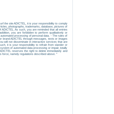
f the site ADICTEL, it is your responsibility to comply
 articles, photographs, trademarks, database, pictures of
 of ADICTEL. As such, you are reminded that all entries
addition, you are forbidden to perform qualitatively or
r automated processing of personal data. - The rules of
user or brand ADICTEL through messages, texts or images
u will not disseminate in interactive services that are
ch, it is your responsibility to refrain from slander or
a system of automated data processing or impair, totally
s, ADICTEL reserves the right to delete immediately and
ns force, namely regulations described above. "