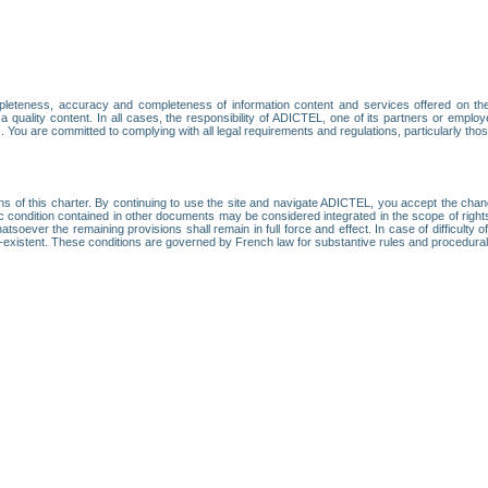
leteness, accuracy and completeness of information content and services offered on th
 a quality content. In all cases, the responsibility of ADICTEL, one of its partners or emp
. You are committed to complying with all legal requirements and regulations, particularly thos
ns of this charter. By continuing to use the site and navigate ADICTEL, you accept the cha
fic condition contained in other documents may be considered integrated in the scope of rig
atsoever the remaining provisions shall remain in full force and effect. In case of difficulty o
on-existent. These conditions are governed by French law for substantive rules and procedura