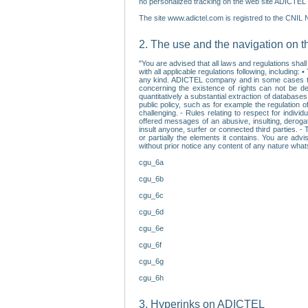
no personalized tracking on the web site ADICTEL (
The site www.adictel.com is registred to the CNIL 
2. The use and the navigation on t
"You are advised that all laws and regulations sha
with all applicable regulations following, including
any kind. ADICTEL company and in some cases their 
concerning the existence of rights can not be dele
quantitatively a substantial extraction of databas
public policy, such as for example the regulation o
challenging. - Rules relating to respect for indivi
offered messages of an abusive, insulting, derogato
insult anyone, surfer or connected third parties. -
or partially the elements it contains. You are adv
without prior notice any content of any nature wha
cgu_6a
cgu_6b
cgu_6c
cgu_6d
cgu_6e
cgu_6f
cgu_6g
cgu_6h
3. Hyperinks on ADICTEL