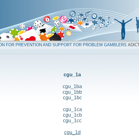
ION FOR PREVENTION AND SUPPORT FOR PROBLEM GAMBLERS
ADICT
cgu_1a
cgu_1ba
cgu_1bb
cgu_1bc
cgu_1ca
cgu_1cb
cgu_1cc
cgu_1d