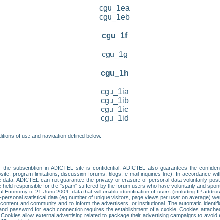
cgu_1ea
cgu_1eb
cgu_1f
cgu_1g
cgu_1h
cgu_1ia
cgu_1ib
cgu_1ic
cgu_1id
itions of use and navigation defined below.
 the subscribtion in ADICTEL site is confidential. ADICTEL also guarantees the confiden
ite, program limitations, discussion forums, blogs, e-mail inquiries line). In accordance wi
te data. ADICTEL can not guarantee the privacy or erasure of personal data voluntarily post
held responsible for the "spam" suffered by the forum users who have voluntarily and sponta
tal Economy of 21 June 2004, data that will enable identification of users (including IP addr
sonal statistical data (eg number of unique visitors, page views per user on average) we
content and community and to inform the advertisers, or institutional. The automatic identif
d password for each connection requires the establishment of a cookie. Cookies attached to
 Cookies allow external advertising related to package their advertising campaigns to avoid