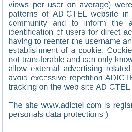
views per user on average) wer
patterns of ADICTEL website in 
community and to inform the adv
identification of users for direct
having to reenter the username an
establishment of a cookie. Cookies
not transferable and can only know
allow external advertising relate
avoid excessive repetition ADICT
tracking on the web site ADICTEL (
The site www.adictel.com is regi
personals data protections )