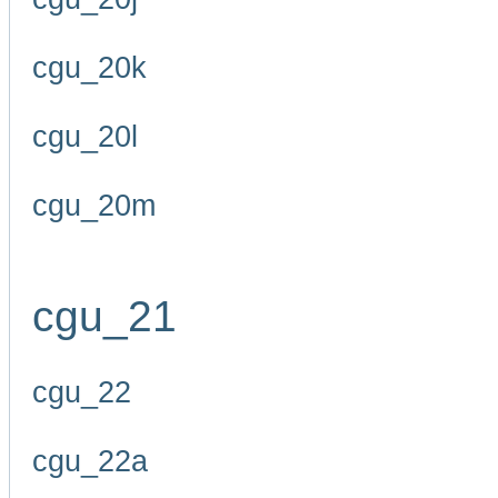
cgu_20k
cgu_20l
cgu_20m
cgu_21
cgu_22
cgu_22a