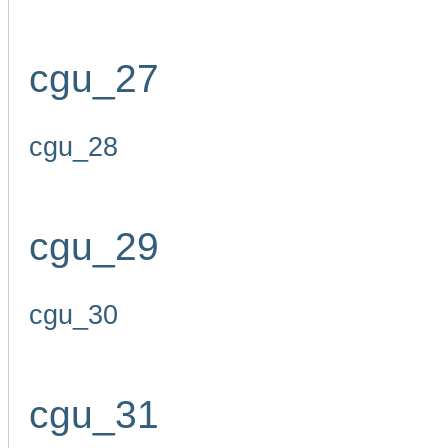
cgu_27
cgu_28
cgu_29
cgu_30
cgu_31