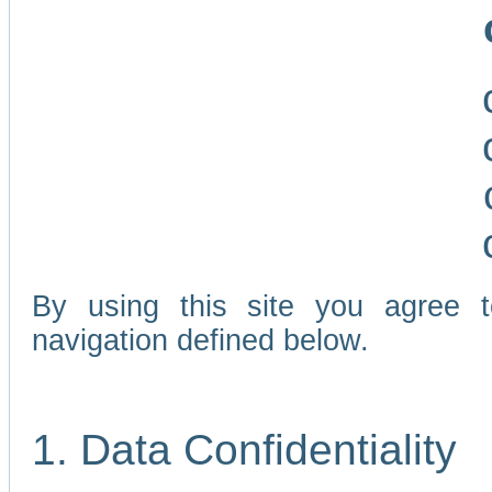
By using this site you agree 
navigation defined below.
1. Data Confidentiality