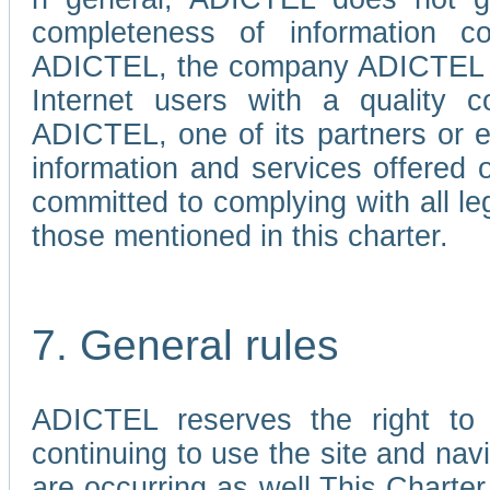
completeness of information c
ADICTEL, the company ADICTEL is 
Internet users with a quality co
ADICTEL, one of its partners or
information and services offered 
committed to complying with all le
those mentioned in this charter.
7. General rules
ADICTEL reserves the right to m
continuing to use the site and na
are occurring as well.This Charter