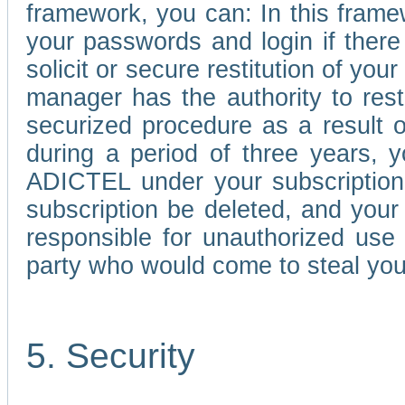
framework, you can: In this frame
your passwords and login if there 
solicit or secure restitution of y
manager has the authority to res
securized procedure as a result o
during a period of three years, 
ADICTEL under your subscription
subscription be deleted, and you
responsible for unauthorized use
party who would come to steal you
5. Security