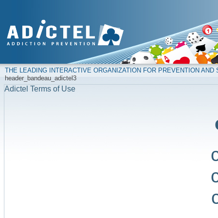
THE LEADING INTERACTIVE ORGANIZATION FOR PREVENTION AN
header_bandeau_adictel3
Adictel Terms of Use