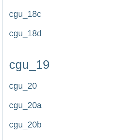
cgu_18c
cgu_18d
cgu_19
cgu_20
cgu_20a
cgu_20b