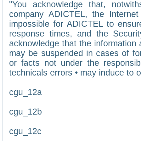
"You acknowledge that, notwit
company ADICTEL, the Internet p
impossible for ADICTEL to ensure
response times, and the Securit
acknowledge that the information 
may be suspended in cases of fo
or facts not under the responsi
technicals errors • may induce to o
cgu_12a
cgu_12b
cgu_12c