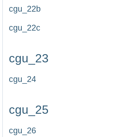
cgu_22b
cgu_22c
cgu_23
cgu_24
cgu_25
cgu_26