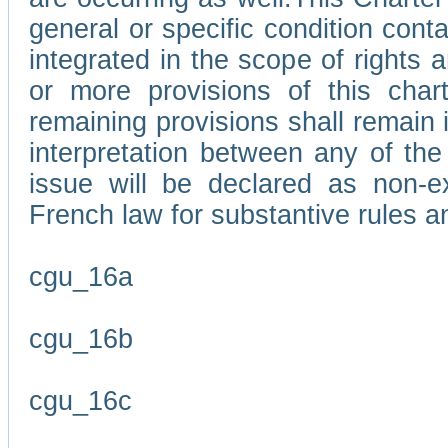
general or specific condition con
integrated in the scope of rights
or more provisions of this char
remaining provisions shall remain in
interpretation between any of the 
issue will be declared as non-e
French law for substantive rules a
cgu_16a
cgu_16b
cgu_16c