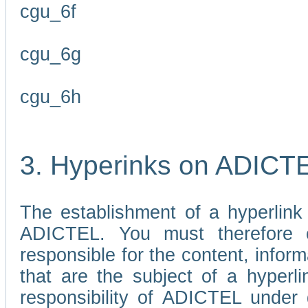
cgu_6f
cgu_6g
cgu_6h
3. Hyperinks on ADICT
The establishment of a hyperlink
ADICTEL. You must therefore 
responsible for the content, infor
that are the subject of a hyperli
responsibility of ADICTEL under 