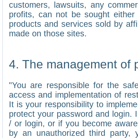
customers, lawsuits, any commerc
profits, can not be sought either 
products and services sold by affi
made on those sites.
4. The management of 
"You are responsible for the sa
access and implementation of res
It is your responsibility to imple
protect your password and login. I
/ or login, or if you become awar
by an unauthorized third party, 