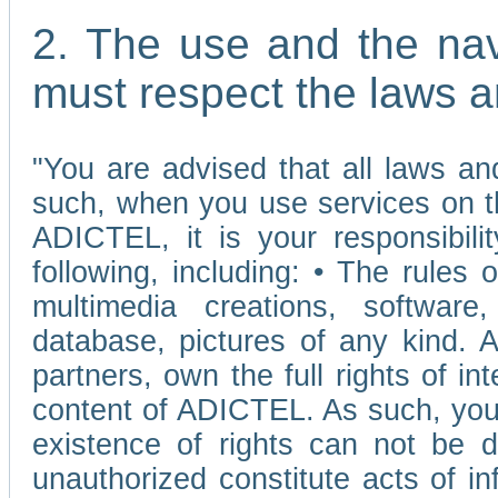
2. The use and the nav
must respect the laws a
"You are advised that all laws and
such, when you use services on t
ADICTEL, it is your responsibilit
following, including: • The rules 
multimedia creations, software,
database, pictures of any kind.
partners, own the full rights of int
content of ADICTEL. As such, you 
existence of rights can not be de
unauthorized constitute acts of in