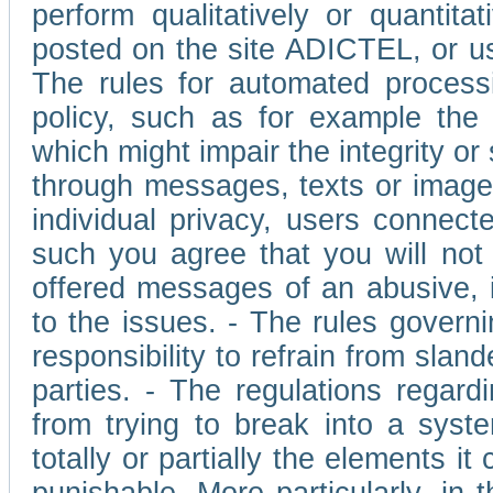
perform qualitatively or quantita
posted on the site ADICTEL, or u
The rules for automated processi
policy, such as for example the r
which might impair the integrity o
through messages, texts or images 
individual privacy, users connect
such you agree that you will not 
offered messages of an abusive, i
to the issues. - The rules governi
responsibility to refrain from slan
parties. - The regulations regard
from trying to break into a syst
totally or partially the elements i