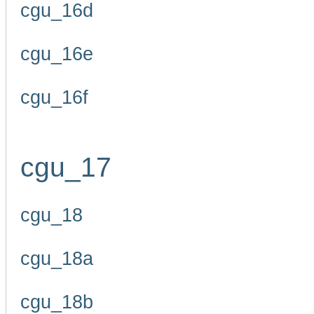
cgu_16d
cgu_16e
cgu_16f
cgu_17
cgu_18
cgu_18a
cgu_18b