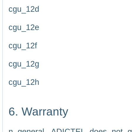
cgu_12d
cgu_12e
cgu_12f
cgu_12g
cgu_12h
6. Warranty
n general, ADICTEL does not g