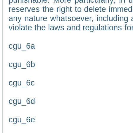
punishable. More particularly, in 
reserves the right to delete immed
any nature whatsoever, including
violate the laws and regulations f
cgu_6a
cgu_6b
cgu_6c
cgu_6d
cgu_6e