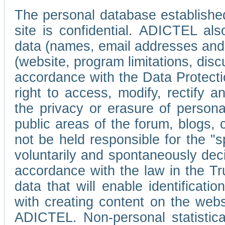
The personal database established
site is confidential. ADICTEL als
data (names, email addresses and 
(website, program limitations, discu
accordance with the Data Protecti
right to access, modify, rectify
the privacy or erasure of persona
public areas of the forum, blogs,
not be held responsible for the 
voluntarily and spontaneously deci
accordance with the law in the Tr
data that will enable identificati
with creating content on the we
ADICTEL. Non-personal statistica