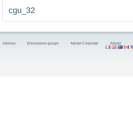
cgu_32
Advices
Discussions groups
Adictel Corporate
Adictel