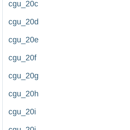
cgu_20c
cgu_20d
cgu_20e
cgu_20f
cgu_20g
cgu_20h
cgu_20i
cgu_20j