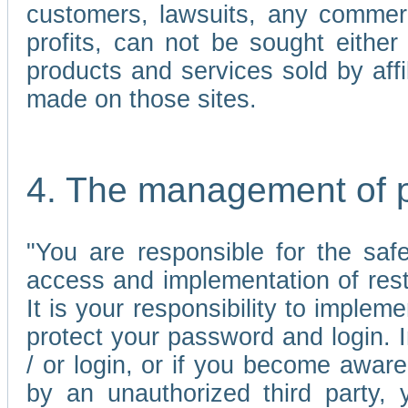
customers, lawsuits, any commerc
profits, can not be sought either 
products and services sold by affi
made on those sites.
4. The management of 
"You are responsible for the sa
access and implementation of res
It is your responsibility to imple
protect your password and login. I
/ or login, or if you become awar
by an unauthorized third party, 