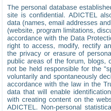
The personal database established
site is confidential. ADICTEL als
data (names, email addresses and 
(website, program limitations, discu
accordance with the Data Protecti
right to access, modify, rectify
the privacy or erasure of persona
public areas of the forum, blogs,
not be held responsible for the 
voluntarily and spontaneously deci
accordance with the law in the Tr
data that will enable identificati
with creating content on the we
ADICTEL. Non-personal statistica