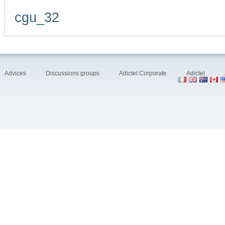
cgu_32
Advices
Discussions groups
Adictel Corporate
Adictel