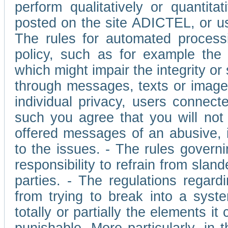
perform qualitatively or quantita
posted on the site ADICTEL, or u
The rules for automated processi
policy, such as for example the r
which might impair the integrity o
through messages, texts or images 
individual privacy, users connect
such you agree that you will not 
offered messages of an abusive, i
to the issues. - The rules governi
responsibility to refrain from slan
parties. - The regulations regard
from trying to break into a syst
totally or partially the elements i