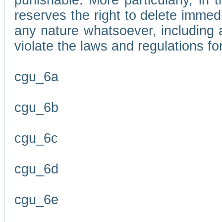
punishable. More particularly, in 
reserves the right to delete immed
any nature whatsoever, including
violate the laws and regulations f
cgu_6a
cgu_6b
cgu_6c
cgu_6d
cgu_6e