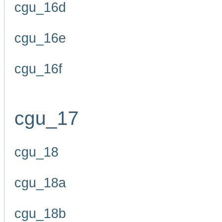
cgu_16d
cgu_16e
cgu_16f
cgu_17
cgu_18
cgu_18a
cgu_18b