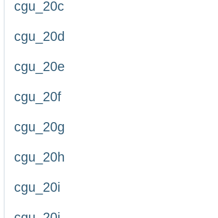
cgu_20c
cgu_20d
cgu_20e
cgu_20f
cgu_20g
cgu_20h
cgu_20i
cgu_20j