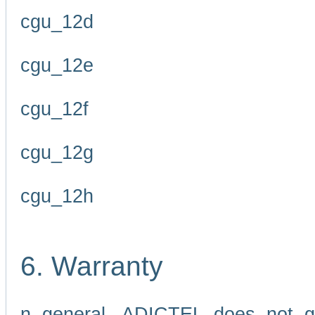
cgu_12d
cgu_12e
cgu_12f
cgu_12g
cgu_12h
6. Warranty
n general, ADICTEL does not g