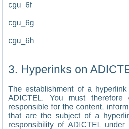
cgu_6f
cgu_6g
cgu_6h
3. Hyperinks on ADICT
The establishment of a hyperlink
ADICTEL. You must therefore 
responsible for the content, infor
that are the subject of a hyperli
responsibility of ADICTEL under 