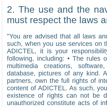
2. The use and the nav
must respect the laws a
"You are advised that all laws and
such, when you use services on t
ADICTEL, it is your responsibilit
following, including: • The rules 
multimedia creations, software,
database, pictures of any kind.
partners, own the full rights of int
content of ADICTEL. As such, you 
existence of rights can not be de
unauthorized constitute acts of in