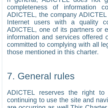
completeness of information c
ADICTEL, the company ADICTEL is 
Internet users with a quality co
ADICTEL, one of its partners or
information and services offered 
committed to complying with all le
those mentioned in this charter.
7. General rules
ADICTEL reserves the right to m
continuing to use the site and na
are occurring as well.This Charter