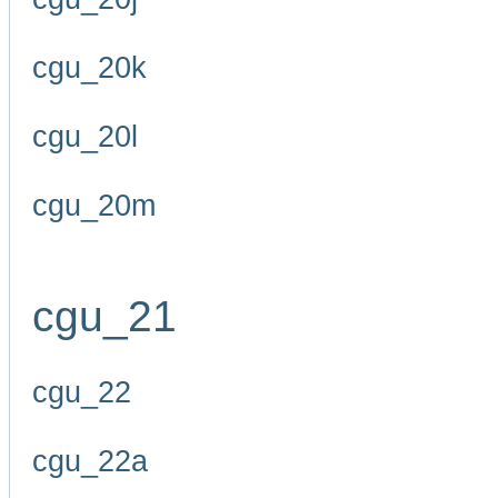
cgu_20k
cgu_20l
cgu_20m
cgu_21
cgu_22
cgu_22a