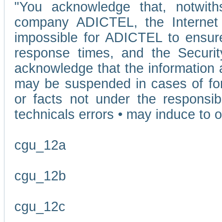
"You acknowledge that, notwit
company ADICTEL, the Internet p
impossible for ADICTEL to ensure
response times, and the Securit
acknowledge that the information 
may be suspended in cases of fo
or facts not under the responsi
technicals errors • may induce to o
cgu_12a
cgu_12b
cgu_12c