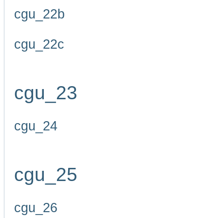
cgu_22b
cgu_22c
cgu_23
cgu_24
cgu_25
cgu_26