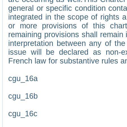
general or specific condition con
integrated in the scope of rights
or more provisions of this char
remaining provisions shall remain in
interpretation between any of the 
issue will be declared as non-e
French law for substantive rules a
cgu_16a
cgu_16b
cgu_16c