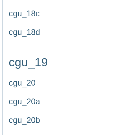
cgu_18c
cgu_18d
cgu_19
cgu_20
cgu_20a
cgu_20b