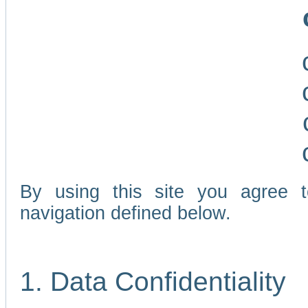
By using this site you agree 
navigation defined below.
1. Data Confidentiality