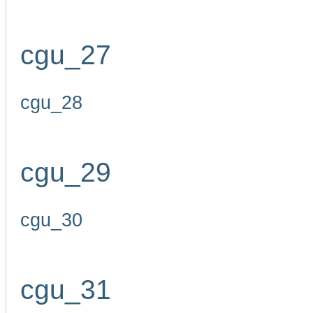
cgu_27
cgu_28
cgu_29
cgu_30
cgu_31