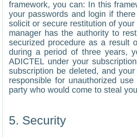
framework, you can: In this frame
your passwords and login if there 
solicit or secure restitution of y
manager has the authority to res
securized procedure as a result o
during a period of three years, 
ADICTEL under your subscription
subscription be deleted, and you
responsible for unauthorized use
party who would come to steal you
5. Security