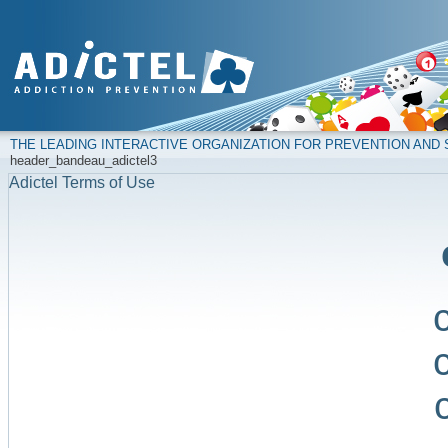
THE LEADING INTERACTIVE ORGANIZATION FOR PREVENTION AN
header_bandeau_adictel3
Adictel Terms of Use