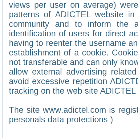
views per user on average) wer
patterns of ADICTEL website in 
community and to inform the adv
identification of users for direct
having to reenter the username an
establishment of a cookie. Cookies
not transferable and can only know
allow external advertising relate
avoid excessive repetition ADICT
tracking on the web site ADICTEL (
The site www.adictel.com is regi
personals data protections )