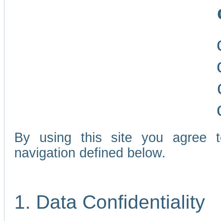
By using this site you agree 
navigation defined below.
1. Data Confidentiality