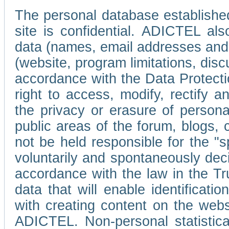
The personal database established
site is confidential. ADICTEL als
data (names, email addresses and 
(website, program limitations, discu
accordance with the Data Protecti
right to access, modify, rectify
the privacy or erasure of persona
public areas of the forum, blogs,
not be held responsible for the 
voluntarily and spontaneously deci
accordance with the law in the Tr
data that will enable identificati
with creating content on the we
ADICTEL. Non-personal statistica