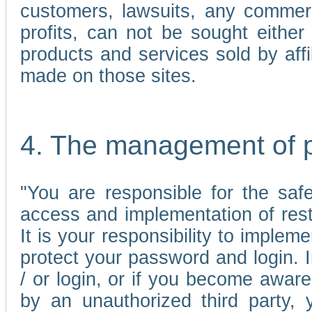
customers, lawsuits, any commerc
profits, can not be sought either 
products and services sold by affi
made on those sites.
4. The management of 
"You are responsible for the sa
access and implementation of res
It is your responsibility to imple
protect your password and login. I
/ or login, or if you become awar
by an unauthorized third party, 