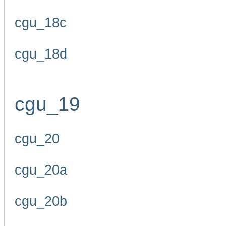
cgu_18c
cgu_18d
cgu_19
cgu_20
cgu_20a
cgu_20b