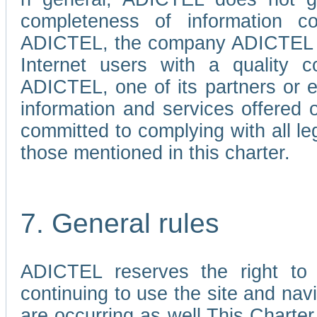
completeness of information c
ADICTEL, the company ADICTEL is 
Internet users with a quality co
ADICTEL, one of its partners or
information and services offered 
committed to complying with all le
those mentioned in this charter.
7. General rules
ADICTEL reserves the right to m
continuing to use the site and na
are occurring as well.This Charter