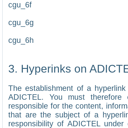
cgu_6f
cgu_6g
cgu_6h
3. Hyperinks on ADICT
The establishment of a hyperlink
ADICTEL. You must therefore 
responsible for the content, infor
that are the subject of a hyperli
responsibility of ADICTEL under 