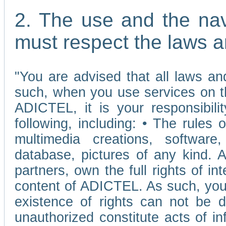
2. The use and the nav
must respect the laws a
"You are advised that all laws and
such, when you use services on t
ADICTEL, it is your responsibilit
following, including: • The rules 
multimedia creations, software,
database, pictures of any kind.
partners, own the full rights of int
content of ADICTEL. As such, you 
existence of rights can not be de
unauthorized constitute acts of in