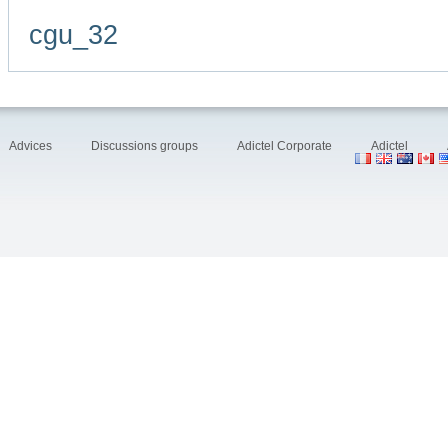
cgu_32
Advices
Discussions groups
Adictel Corporate
Adictel