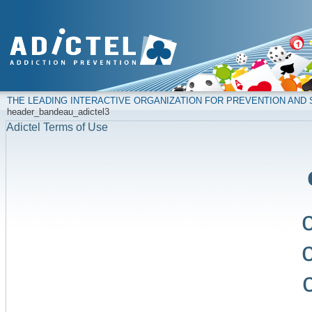
THE LEADING INTERACTIVE ORGANIZATION FOR PREVENTION AN
header_bandeau_adictel3
Adictel Terms of Use