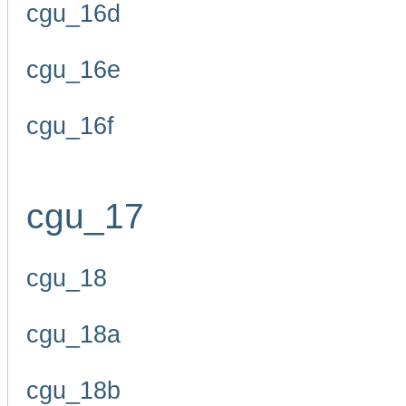
cgu_16d
cgu_16e
cgu_16f
cgu_17
cgu_18
cgu_18a
cgu_18b