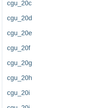
cgu_20c
cgu_20d
cgu_20e
cgu_20f
cgu_20g
cgu_20h
cgu_20i
cgu_20j