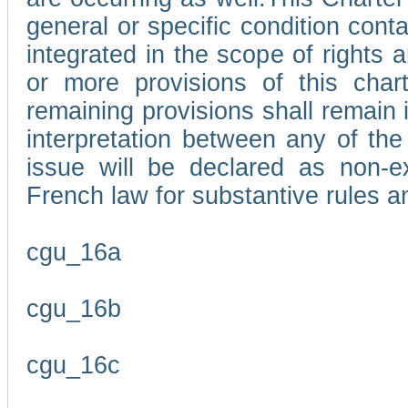
general or specific condition con
integrated in the scope of rights
or more provisions of this char
remaining provisions shall remain in
interpretation between any of the 
issue will be declared as non-e
French law for substantive rules a
cgu_16a
cgu_16b
cgu_16c