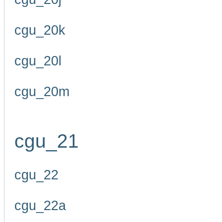
cgu_20k
cgu_20l
cgu_20m
cgu_21
cgu_22
cgu_22a