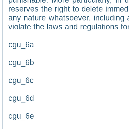
punishable. More particularly, in 
reserves the right to delete immed
any nature whatsoever, including
violate the laws and regulations f
cgu_6a
cgu_6b
cgu_6c
cgu_6d
cgu_6e