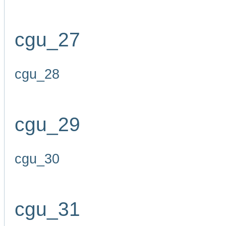
cgu_27
cgu_28
cgu_29
cgu_30
cgu_31