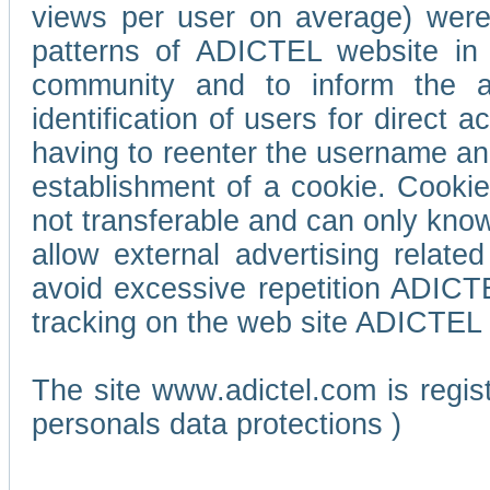
views per user on average) wer
patterns of ADICTEL website in 
community and to inform the adv
identification of users for direct
having to reenter the username an
establishment of a cookie. Cookies
not transferable and can only know
allow external advertising relate
avoid excessive repetition ADICT
tracking on the web site ADICTEL (
The site www.adictel.com is regi
personals data protections )