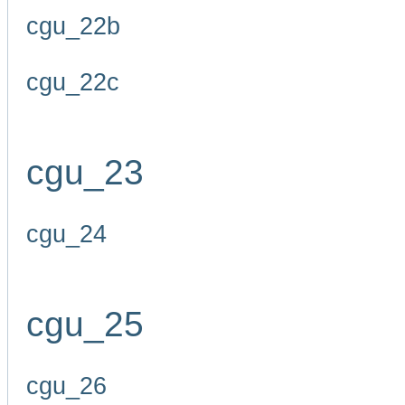
cgu_22b
cgu_22c
cgu_23
cgu_24
cgu_25
cgu_26