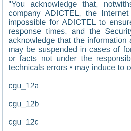
"You acknowledge that, notwit
company ADICTEL, the Internet p
impossible for ADICTEL to ensure
response times, and the Securit
acknowledge that the information 
may be suspended in cases of fo
or facts not under the responsi
technicals errors • may induce to o
cgu_12a
cgu_12b
cgu_12c