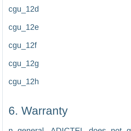
cgu_12d
cgu_12e
cgu_12f
cgu_12g
cgu_12h
6. Warranty
n general, ADICTEL does not g