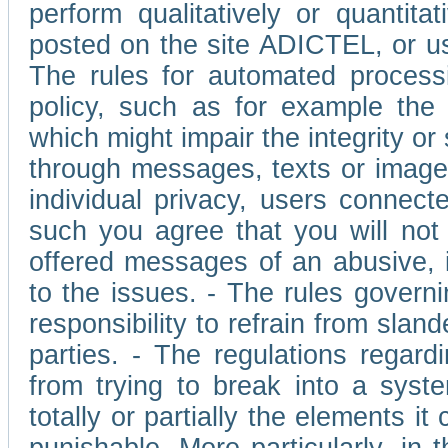
perform qualitatively or quantita
posted on the site ADICTEL, or u
The rules for automated processi
policy, such as for example the r
which might impair the integrity o
through messages, texts or images 
individual privacy, users connect
such you agree that you will not 
offered messages of an abusive, i
to the issues. - The rules governi
responsibility to refrain from slan
parties. - The regulations regard
from trying to break into a syst
totally or partially the elements i