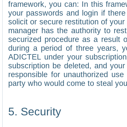
framework, you can: In this frame
your passwords and login if there 
solicit or secure restitution of y
manager has the authority to res
securized procedure as a result o
during a period of three years, 
ADICTEL under your subscription
subscription be deleted, and you
responsible for unauthorized use
party who would come to steal you
5. Security