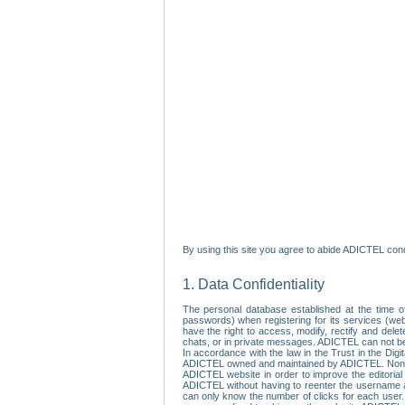
By using this site you agree to abide ADICTEL cond
1. Data Confidentiality
The personal database established at the time of
passwords) when registering for its services (webs
have the right to access, modify, rectify and dele
chats, or in private messages. ADICTEL can not be 
In accordance with the law in the Trust in the Digi
ADICTEL owned and maintained by ADICTEL. Non-per
ADICTEL website in order to improve the editorial 
ADICTEL without having to reenter the username an
can only know the number of clicks for each user.