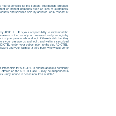
ot responsible for the content, information, products
direct or indirect damages such as loss of customers,
oducts and services sold by affiliates, or in respect of
y ADICTEL. It is your responsibility to implement the
ome aware of the use of your password and your login by
t of your passwords and login if there is risk that they
store your passwords and login, and within a securized
by ADICTEL under your subscription to the club ADICTEL,
ssword and your login by a third party who would come
t impossible for ADICTEL to ensure absolute continuity
s offered on the ADICTEL site : • may be suspended in
s • may induce to occasinoal loss of data."