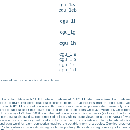
cgu_1ea
cgu_1eb
cgu_1f
cgu_1g
cgu_1h
cgu_1ia
cgu_1ib
cgu_1ic
cgu_1id
itions of use and navigation defined below.
 the subscribtion in ADICTEL site is confidential. ADICTEL also guarantees the confiden
ite, program limitations, discussion forums, blogs, e-mail inquiries line). In accordance wi
te data. ADICTEL can not guarantee the privacy or erasure of personal data voluntarily post
held responsible for the "spam" suffered by the forum users who have voluntarily and sponta
tal Economy of 21 June 2004, data that will enable identification of users (including IP addr
sonal statistical data (eg number of unique visitors, page views per user on average) we
content and community and to inform the advertisers, or institutional. The automatic identif
d password for each connection requires the establishment of a cookie. Cookies attached to
 Cookies allow external advertising related to package their advertising campaigns to avoid