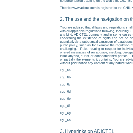
no personalized tracking on the web site ADICTEL (
The site www.adictel.com is registred to the CNIL 
2. The use and the navigation on t
"You are advised that all laws and regulations sha
with all applicable regulations following, including
any kind. ADICTEL company and in some cases their 
concerning the existence of rights can not be dele
quantitatively a substantial extraction of databas
public policy, such as for example the regulation o
challenging. - Rules relating to respect for indivi
offered messages of an abusive, insulting, derogato
insult anyone, surfer or connected third parties. -
or partially the elements it contains. You are adv
without prior notice any content of any nature wha
cgu_6a
cgu_6b
cgu_6c
cgu_6d
cgu_6e
cgu_6f
cgu_6g
cgu_6h
3. Hyperinks on ADICTEL