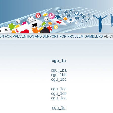
ION FOR PREVENTION AND SUPPORT FOR PROBLEM GAMBLERS
ADICT
cgu_1a
cgu_1ba
cgu_1bb
cgu_1bc
cgu_1ca
cgu_1cb
cgu_1cc
cgu_1d