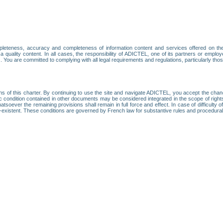
leteness, accuracy and completeness of information content and services offered on th
 a quality content. In all cases, the responsibility of ADICTEL, one of its partners or emp
. You are committed to complying with all legal requirements and regulations, particularly thos
ns of this charter. By continuing to use the site and navigate ADICTEL, you accept the cha
fic condition contained in other documents may be considered integrated in the scope of rig
atsoever the remaining provisions shall remain in full force and effect. In case of difficulty o
on-existent. These conditions are governed by French law for substantive rules and procedura