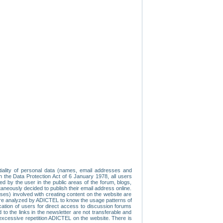
tiality of personal data (names, email addresses and
th the Data Protection Act of 6 January 1978, all users
ed by the user in the public areas of the forum, blogs,
neously decided to publish their email address online.
esses) involved with creating content on the website are
re analyzed by ADICTEL to know the usage patterns of
ication of users for direct access to discussion forums
 the links in the newsletter are not transferable and
 excessive repetition ADICTEL on the website. There is