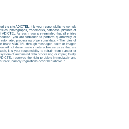
f the site ADICTEL, it is your responsibility to comply
 articles, photographs, trademarks, database, pictures of
 of ADICTEL. As such, you are reminded that all entries
addition, you are forbidden to perform qualitatively or
r automated processing of personal data. - The rules of
user or brand ADICTEL through messages, texts or images
u will not disseminate in interactive services that are
ch, it is your responsibility to refrain from slander or
a system of automated data processing or impair, totally
s, ADICTEL reserves the right to delete immediately and
ns force, namely regulations described above. "