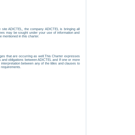
e site ADICTEL, the company ADICTEL is bringing all
loyees may be sought under your use of information and
e mentioned in this charter.
nges that are occurring as well.This Charter expresses
hts and obligations between ADICTEL and If one or more
f interpretation between any of the titles and clauses to
l requirements.