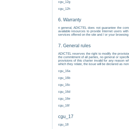
cgu_12g
cgu_12h
6. Warranty
n general, ADICTEL does not guarantee the comp
available resources to provide Internet users with
services offered on the site and / or your browsing 
7. General rules
ADICTEL reserves the right to modify the provisio
the commitment of all parties, no general or speci
provisions of this charter invalid for any reason wh
which they relate, the issue will be declared as n
cgu_16a
cgu_16b
cgu_16c
cgu_16d
cgu_16e
cgu_16f
cgu_17
cgu_18