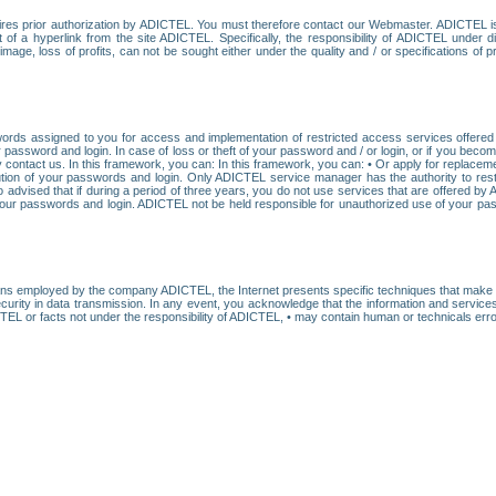
res prior authorization by ADICTEL. You must therefore contact our Webmaster. ADICTEL is n
t of a hyperlink from the site ADICTEL. Specifically, the responsibility of ADICTEL under 
age, loss of profits, can not be sought either under the quality and / or specifications of pr
ords assigned to you for access and implementation of restricted access services offered b
password and login. In case of loss or theft of your password and / or login, or if you bec
 contact us. In this framework, you can: In this framework, you can: • Or apply for replacemen
stitution of your passwords and login. Only ADICTEL service manager has the authority to re
o advised that if during a period of three years, you do not use services that are offered 
your passwords and login. ADICTEL not be held responsible for unauthorized use of your pa
ans employed by the company ADICTEL, the Internet presents specific techniques that make i
urity in data transmission. In any event, you acknowledge that the information and service
EL or facts not under the responsibility of ADICTEL, • may contain human or technicals error