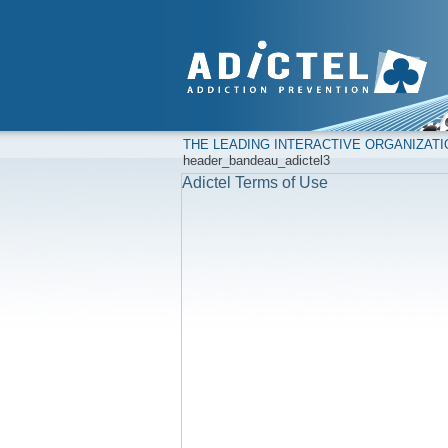
THE LEADING INTERACTIVE ORGANIZAT
header_bandeau_adictel3
Adictel Terms of Use