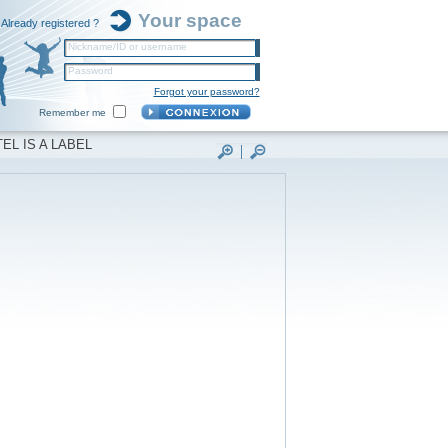
Your space
Already registered ?
Nickname/ID or username
Password
Forgot your password?
Remember me
EL IS A LABEL