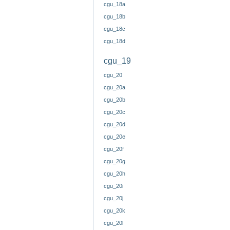
cgu_18a
cgu_18b
cgu_18c
cgu_18d
cgu_19
cgu_20
cgu_20a
cgu_20b
cgu_20c
cgu_20d
cgu_20e
cgu_20f
cgu_20g
cgu_20h
cgu_20i
cgu_20j
cgu_20k
cgu_20l