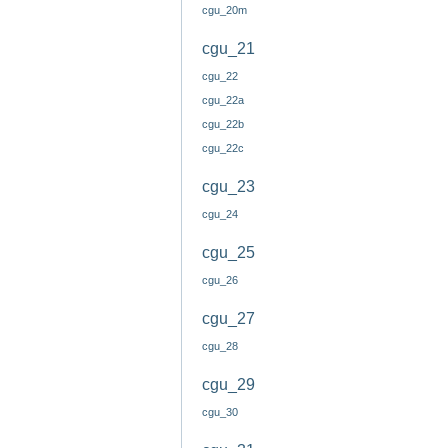
cgu_20m
cgu_21
cgu_22
cgu_22a
cgu_22b
cgu_22c
cgu_23
cgu_24
cgu_25
cgu_26
cgu_27
cgu_28
cgu_29
cgu_30