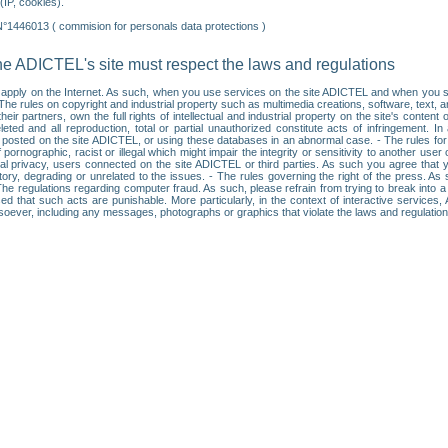
IP, cookies).
N°1446013 ( commision for personals data protections )
he ADICTEL's site must respect the laws and regulations
ll apply on the Internet. As such, when you use services on the site ADICTEL and when you sur
: • The rules on copyright and industrial property such as multimedia creations, software, text,
partners, own the full rights of intellectual and industrial property on the site's content
ted and all reproduction, total or partial unauthorized constitute acts of infringement. In 
es posted on the site ADICTEL, or using these databases in an abnormal case. - The rules fo
f pornographic, racist or illegal which might impair the integrity or sensitivity to another 
dual privacy, users connected on the site ADICTEL or third parties. As such you agree that yo
ry, degrading or unrelated to the issues. - The rules governing the right of the press. As su
 The regulations regarding computer fraud. As such, please refrain from trying to break into 
ised that such acts are punishable. More particularly, in the context of interactive service
tsoever, including any messages, photographs or graphics that violate the laws and regulatio