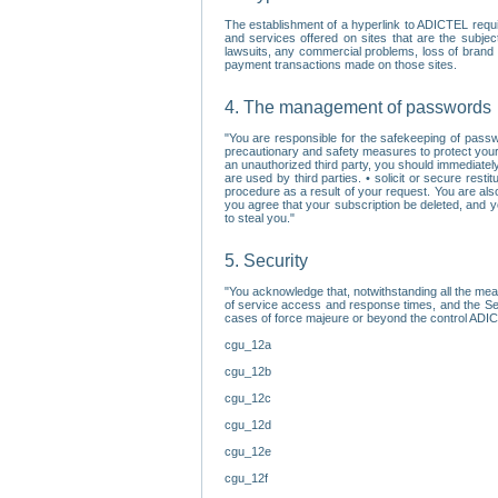
The establishment of a hyperlink to ADICTEL requi
and services offered on sites that are the subjec
lawsuits, any commercial problems, loss of brand im
payment transactions made on those sites.
4. The management of passwords
"You are responsible for the safekeeping of passw
precautionary and safety measures to protect your 
an unauthorized third party, you should immediately
are used by third parties. • solicit or secure re
procedure as a result of your request. You are als
you agree that your subscription be deleted, and 
to steal you."
5. Security
"You acknowledge that, notwithstanding all the me
of service access and response times, and the Sec
cases of force majeure or beyond the control ADICT
cgu_12a
cgu_12b
cgu_12c
cgu_12d
cgu_12e
cgu_12f