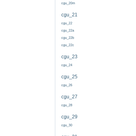
cgu_20m
cgu_21
cgu_22
cgu_22a
cgu_22b
cgu_22c
cgu_23
cgu_24
cgu_25
cgu_26
cgu_27
cgu_28
cgu_29
cgu_30