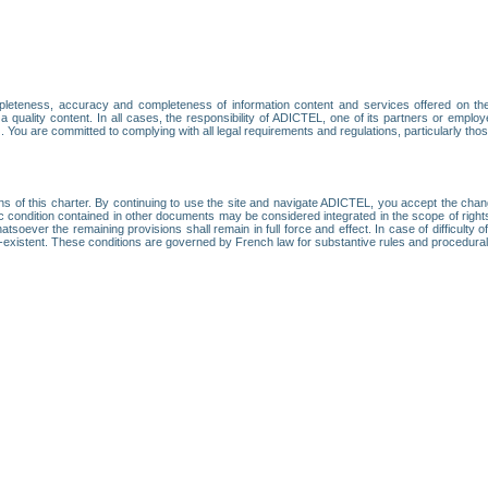
leteness, accuracy and completeness of information content and services offered on th
 a quality content. In all cases, the responsibility of ADICTEL, one of its partners or emp
. You are committed to complying with all legal requirements and regulations, particularly thos
ns of this charter. By continuing to use the site and navigate ADICTEL, you accept the cha
fic condition contained in other documents may be considered integrated in the scope of rig
atsoever the remaining provisions shall remain in full force and effect. In case of difficulty o
on-existent. These conditions are governed by French law for substantive rules and procedura