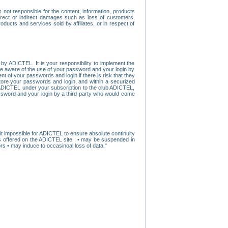
ot responsible for the content, information, products
direct or indirect damages such as loss of customers,
oducts and services sold by affiliates, or in respect of
y ADICTEL. It is your responsibility to implement the
ome aware of the use of your password and your login by
t of your passwords and login if there is risk that they
store your passwords and login, and within a securized
by ADICTEL under your subscription to the club ADICTEL,
ssword and your login by a third party who would come
t impossible for ADICTEL to ensure absolute continuity
s offered on the ADICTEL site : • may be suspended in
s • may induce to occasinoal loss of data."