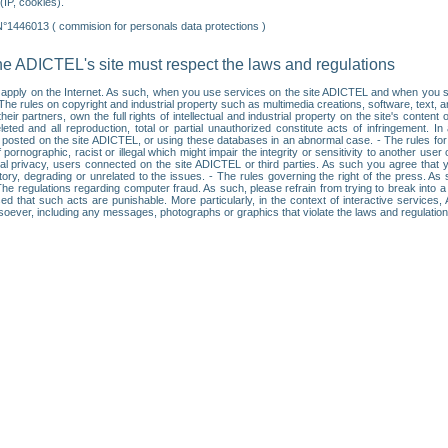
IP, cookies).
N°1446013 ( commision for personals data protections )
he ADICTEL's site must respect the laws and regulations
ll apply on the Internet. As such, when you use services on the site ADICTEL and when you sur
: • The rules on copyright and industrial property such as multimedia creations, software, text,
partners, own the full rights of intellectual and industrial property on the site's content
ted and all reproduction, total or partial unauthorized constitute acts of infringement. In 
es posted on the site ADICTEL, or using these databases in an abnormal case. - The rules fo
f pornographic, racist or illegal which might impair the integrity or sensitivity to another 
dual privacy, users connected on the site ADICTEL or third parties. As such you agree that yo
ry, degrading or unrelated to the issues. - The rules governing the right of the press. As su
 The regulations regarding computer fraud. As such, please refrain from trying to break into 
ised that such acts are punishable. More particularly, in the context of interactive service
tsoever, including any messages, photographs or graphics that violate the laws and regulatio