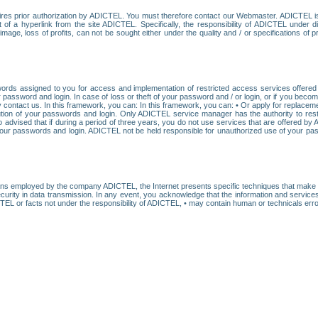
res prior authorization by ADICTEL. You must therefore contact our Webmaster. ADICTEL is n
t of a hyperlink from the site ADICTEL. Specifically, the responsibility of ADICTEL under 
age, loss of profits, can not be sought either under the quality and / or specifications of pr
ords assigned to you for access and implementation of restricted access services offered b
password and login. In case of loss or theft of your password and / or login, or if you bec
 contact us. In this framework, you can: In this framework, you can: • Or apply for replacemen
stitution of your passwords and login. Only ADICTEL service manager has the authority to re
o advised that if during a period of three years, you do not use services that are offered 
your passwords and login. ADICTEL not be held responsible for unauthorized use of your pa
ans employed by the company ADICTEL, the Internet presents specific techniques that make i
urity in data transmission. In any event, you acknowledge that the information and service
EL or facts not under the responsibility of ADICTEL, • may contain human or technicals error