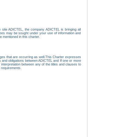
e site ADICTEL, the company ADICTEL is bringing all
loyees may be sought under your use of information and
e mentioned in this charter.
nges that are occurring as well.This Charter expresses
hts and obligations between ADICTEL and If one or more
f interpretation between any of the titles and clauses to
l requirements.