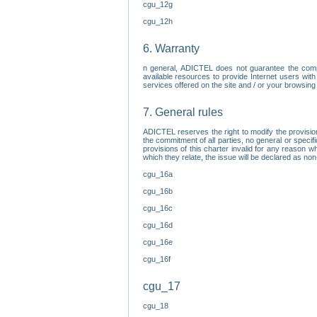
cgu_12g
cgu_12h
6. Warranty
n general, ADICTEL does not guarantee the comp
available resources to provide Internet users with
services offered on the site and / or your browsing 
7. General rules
ADICTEL reserves the right to modify the provisio
the commitment of all parties, no general or speci
provisions of this charter invalid for any reason wh
which they relate, the issue will be declared as n
cgu_16a
cgu_16b
cgu_16c
cgu_16d
cgu_16e
cgu_16f
cgu_17
cgu_18