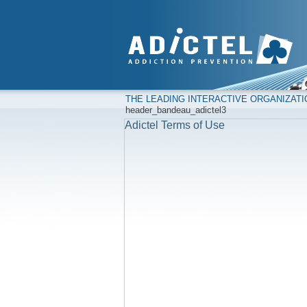
THE LEADING INTERACTIVE ORGANIZAT
header_bandeau_adictel3
Adictel Terms of Use