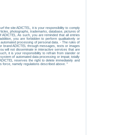
f the site ADICTEL, it is your responsibility to comply
 articles, photographs, trademarks, database, pictures of
 of ADICTEL. As such, you are reminded that all entries
addition, you are forbidden to perform qualitatively or
r automated processing of personal data. - The rules of
user or brand ADICTEL through messages, texts or images
u will not disseminate in interactive services that are
ch, it is your responsibility to refrain from slander or
a system of automated data processing or impair, totally
s, ADICTEL reserves the right to delete immediately and
ns force, namely regulations described above. "