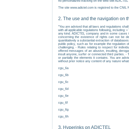
no personalized tracking on the web site ADICTEL (
The site www.adictel.com is registred to the CNIL 
2. The use and the navigation on t
"You are advised that all laws and regulations sha
with all applicable regulations following, including
any kind. ADICTEL company and in some cases their 
concerning the existence of rights can not be dele
quantitatively a substantial extraction of databas
public policy, such as for example the regulation o
challenging. - Rules relating to respect for indivi
offered messages of an abusive, insulting, derogato
insult anyone, surfer or connected third parties. -
or partially the elements it contains. You are adv
without prior notice any content of any nature wha
cgu_6a
cgu_6b
cgu_6c
cgu_6d
cgu_6e
cgu_6f
cgu_6g
cgu_6h
3. Hyperinks on ADICTEL