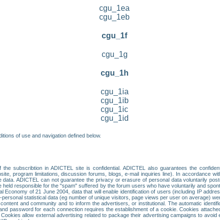
cgu_1ea
cgu_1eb
cgu_1f
cgu_1g
cgu_1h
cgu_1ia
cgu_1ib
cgu_1ic
cgu_1id
itions of use and navigation defined below.
 the subscribtion in ADICTEL site is confidential. ADICTEL also guarantees the confiden
ite, program limitations, discussion forums, blogs, e-mail inquiries line). In accordance wi
te data. ADICTEL can not guarantee the privacy or erasure of personal data voluntarily post
held responsible for the "spam" suffered by the forum users who have voluntarily and sponta
tal Economy of 21 June 2004, data that will enable identification of users (including IP addr
sonal statistical data (eg number of unique visitors, page views per user on average) we
content and community and to inform the advertisers, or institutional. The automatic identif
d password for each connection requires the establishment of a cookie. Cookies attached to
 Cookies allow external advertising related to package their advertising campaigns to avoid