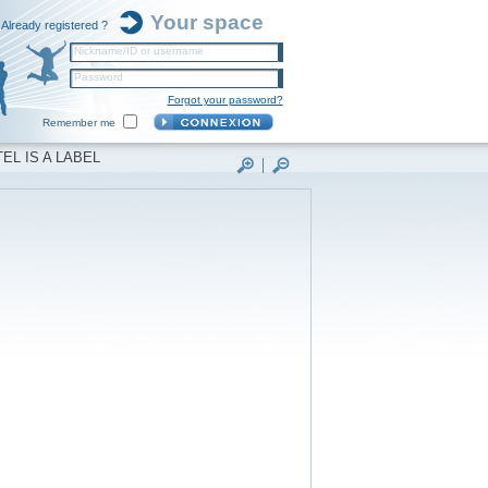
Your space
Already registered ?
Nickname/ID or username
Password
Forgot your password?
Remember me
EL IS A LABEL