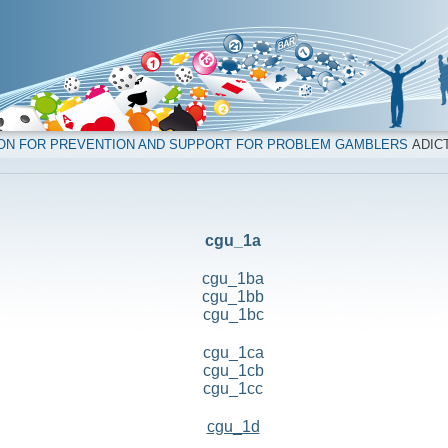
ION FOR PREVENTION AND SUPPORT FOR PROBLEM GAMBLERS
ADICT
cgu_1a
cgu_1ba
cgu_1bb
cgu_1bc
cgu_1ca
cgu_1cb
cgu_1cc
cgu_1d