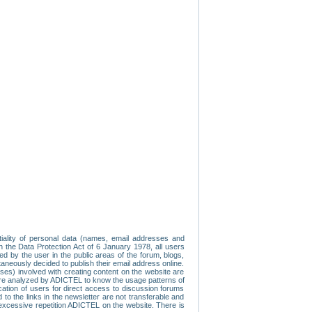
tiality of personal data (names, email addresses and
th the Data Protection Act of 6 January 1978, all users
ed by the user in the public areas of the forum, blogs,
neously decided to publish their email address online.
esses) involved with creating content on the website are
re analyzed by ADICTEL to know the usage patterns of
ication of users for direct access to discussion forums
 the links in the newsletter are not transferable and
 excessive repetition ADICTEL on the website. There is