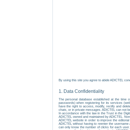
By using this site you agree to abide ADICTEL cond
1. Data Confidentiality
The personal database established at the time of
passwords) when registering for its services (webs
have the right to access, modify, rectify and dele
chats, or in private messages. ADICTEL can not be 
In accordance with the law in the Trust in the Digi
ADICTEL owned and maintained by ADICTEL. Non-per
ADICTEL website in order to improve the editorial 
ADICTEL without having to reenter the username an
can only know the number of clicks for each user.