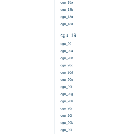
cgu_18a
cgu_18b
cgu_18c
cgu_18d
cgu_19
cgu_20
cgu_20a
cgu_20b
cgu_20c
cgu_20d
cgu_20e
cgu_20f
cgu_20g
cgu_20h
cgu_20i
cgu_20j
cgu_20k
cgu_20l