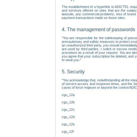
The establishment of a hyperlink to ADICTEL requi
and services offered on sites that are the subjec
lawsuits, any commercial problems, loss of brand im
payment transactions made on those sites.
4. The management of passwords
"You are responsible for the safekeeping of passw
precautionary and safety measures to protect your 
an unauthorized third party, you should immediately
are used by third parties. • solicit or secure re
procedure as a result of your request. You are als
you agree that your subscription be deleted, and 
to steal you."
5. Security
"You acknowledge that, notwithstanding all the me
of service access and response times, and the Sec
cases of force majeure or beyond the control ADICT
cgu_12a
cgu_12b
cgu_12c
cgu_12d
cgu_12e
cgu_12f