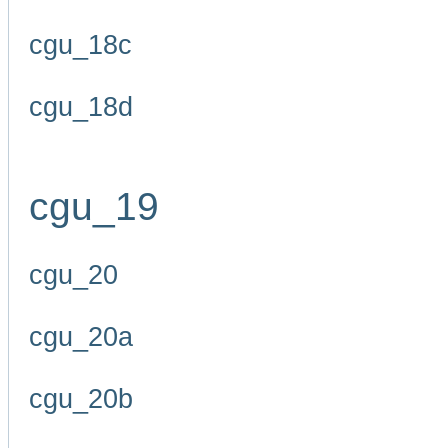
cgu_18c
cgu_18d
cgu_19
cgu_20
cgu_20a
cgu_20b