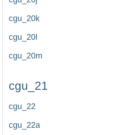
cgu_20k
cgu_20l
cgu_20m
cgu_21
cgu_22
cgu_22a