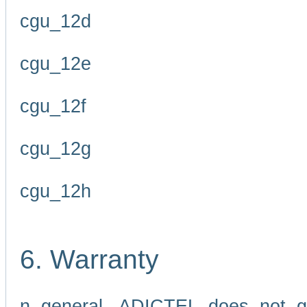
cgu_12d
cgu_12e
cgu_12f
cgu_12g
cgu_12h
6. Warranty
n general, ADICTEL does not g