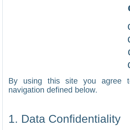
By using this site you agree 
navigation defined below.
1. Data Confidentiality