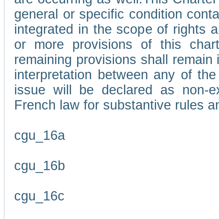
general or specific condition con
integrated in the scope of rights
or more provisions of this char
remaining provisions shall remain in
interpretation between any of the 
issue will be declared as non-e
French law for substantive rules a
cgu_16a
cgu_16b
cgu_16c