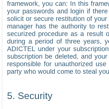
framework, you can: In this frame
your passwords and login if there 
solicit or secure restitution of y
manager has the authority to res
securized procedure as a result o
during a period of three years, 
ADICTEL under your subscription
subscription be deleted, and you
responsible for unauthorized use
party who would come to steal you
5. Security