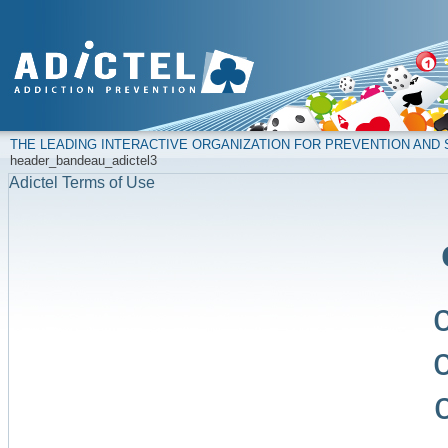
THE LEADING INTERACTIVE ORGANIZATION FOR PREVENTION AN
header_bandeau_adictel3
Adictel Terms of Use