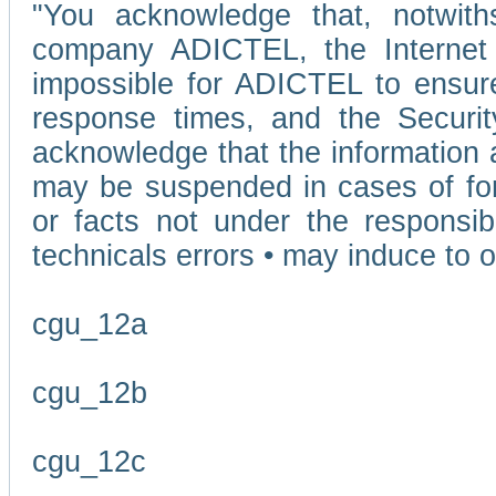
"You acknowledge that, notwit
company ADICTEL, the Internet p
impossible for ADICTEL to ensure
response times, and the Securit
acknowledge that the information 
may be suspended in cases of fo
or facts not under the responsi
technicals errors • may induce to o
cgu_12a
cgu_12b
cgu_12c