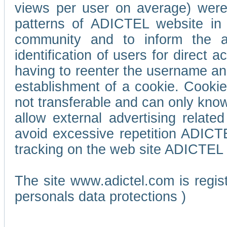
views per user on average) wer
patterns of ADICTEL website in 
community and to inform the adv
identification of users for direct
having to reenter the username an
establishment of a cookie. Cookies
not transferable and can only know
allow external advertising relate
avoid excessive repetition ADICT
tracking on the web site ADICTEL (
The site www.adictel.com is regi
personals data protections )