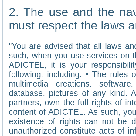
2. The use and the nav
must respect the laws a
"You are advised that all laws and
such, when you use services on t
ADICTEL, it is your responsibilit
following, including: • The rules 
multimedia creations, software,
database, pictures of any kind.
partners, own the full rights of int
content of ADICTEL. As such, you 
existence of rights can not be de
unauthorized constitute acts of in