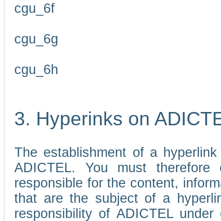
cgu_6f
cgu_6g
cgu_6h
3. Hyperinks on ADICT
The establishment of a hyperlink
ADICTEL. You must therefore 
responsible for the content, infor
that are the subject of a hyperli
responsibility of ADICTEL under 