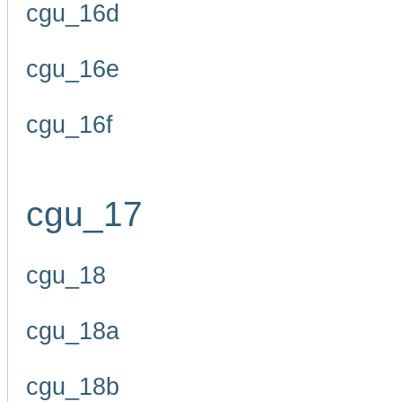
cgu_16d
cgu_16e
cgu_16f
cgu_17
cgu_18
cgu_18a
cgu_18b