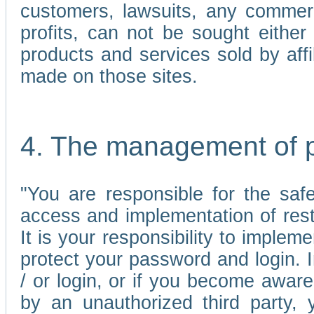
customers, lawsuits, any commerc
profits, can not be sought either 
products and services sold by affi
made on those sites.
4. The management of 
"You are responsible for the sa
access and implementation of res
It is your responsibility to imple
protect your password and login. I
/ or login, or if you become awar
by an unauthorized third party, 