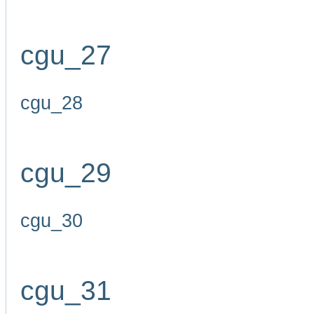
cgu_27
cgu_28
cgu_29
cgu_30
cgu_31