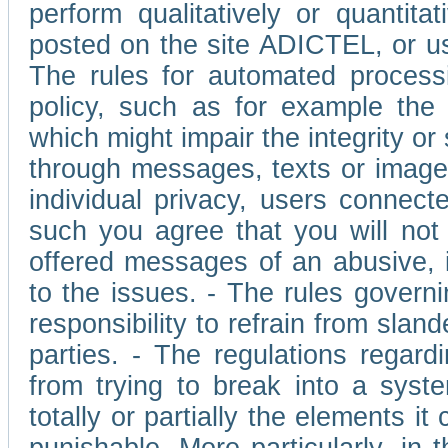
perform qualitatively or quantita
posted on the site ADICTEL, or u
The rules for automated processi
policy, such as for example the r
which might impair the integrity o
through messages, texts or images 
individual privacy, users connect
such you agree that you will not 
offered messages of an abusive, i
to the issues. - The rules governi
responsibility to refrain from slan
parties. - The regulations regard
from trying to break into a syst
totally or partially the elements i