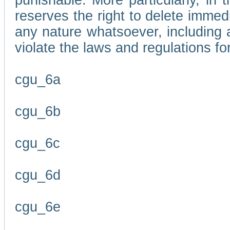
punishable. More particularly, in 
reserves the right to delete immed
any nature whatsoever, including
violate the laws and regulations f
cgu_6a
cgu_6b
cgu_6c
cgu_6d
cgu_6e