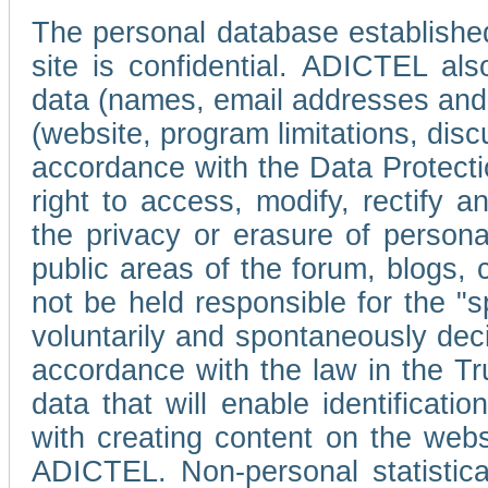
The personal database established
site is confidential. ADICTEL als
data (names, email addresses and 
(website, program limitations, discu
accordance with the Data Protecti
right to access, modify, rectify
the privacy or erasure of persona
public areas of the forum, blogs,
not be held responsible for the 
voluntarily and spontaneously deci
accordance with the law in the Tr
data that will enable identificati
with creating content on the we
ADICTEL. Non-personal statistica