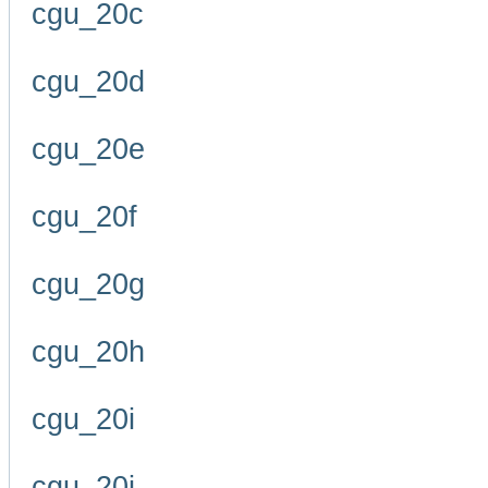
cgu_20c
cgu_20d
cgu_20e
cgu_20f
cgu_20g
cgu_20h
cgu_20i
cgu_20j