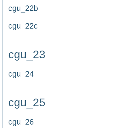
cgu_22b
cgu_22c
cgu_23
cgu_24
cgu_25
cgu_26