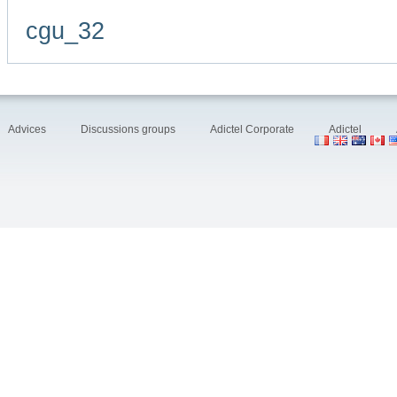
cgu_32
Advices
Discussions groups
Adictel Corporate
Adictel