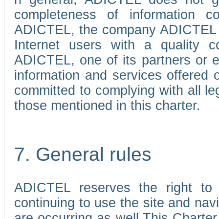
completeness of information c
ADICTEL, the company ADICTEL is 
Internet users with a quality co
ADICTEL, one of its partners or
information and services offered 
committed to complying with all le
those mentioned in this charter.
7. General rules
ADICTEL reserves the right to m
continuing to use the site and na
are occurring as well.This Charter