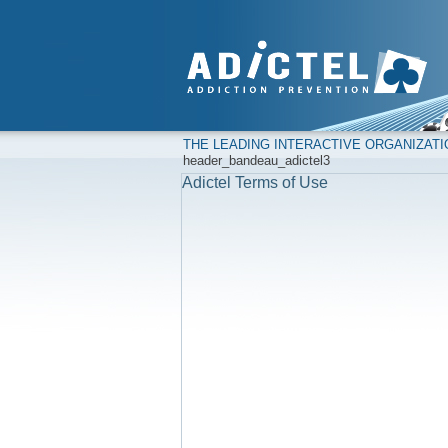
THE LEADING INTERACTIVE ORGANIZAT
header_bandeau_adictel3
Adictel Terms of Use