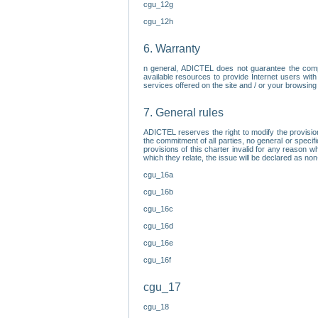
cgu_12g
cgu_12h
6. Warranty
n general, ADICTEL does not guarantee the comp
available resources to provide Internet users with
services offered on the site and / or your browsing 
7. General rules
ADICTEL reserves the right to modify the provisio
the commitment of all parties, no general or speci
provisions of this charter invalid for any reason wh
which they relate, the issue will be declared as n
cgu_16a
cgu_16b
cgu_16c
cgu_16d
cgu_16e
cgu_16f
cgu_17
cgu_18