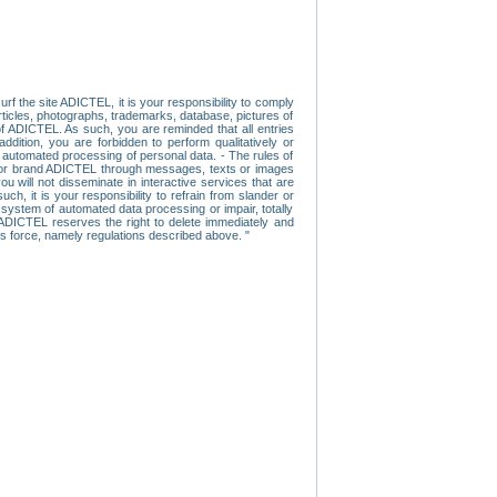
f the site ADICTEL, it is your responsibility to comply
 articles, photographs, trademarks, database, pictures of
 of ADICTEL. As such, you are reminded that all entries
addition, you are forbidden to perform qualitatively or
r automated processing of personal data. - The rules of
user or brand ADICTEL through messages, texts or images
u will not disseminate in interactive services that are
ch, it is your responsibility to refrain from slander or
a system of automated data processing or impair, totally
s, ADICTEL reserves the right to delete immediately and
ns force, namely regulations described above. "