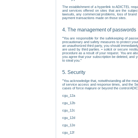
The establishment of a hyperlink to ADICTEL requi
and services offered on sites that are the subjec
lawsuits, any commercial problems, loss of brand im
payment transactions made on those sites.
4. The management of passwords
"You are responsible for the safekeeping of passw
precautionary and safety measures to protect your 
an unauthorized third party, you should immediately
are used by third parties. • solicit or secure re
procedure as a result of your request. You are als
you agree that your subscription be deleted, and 
to steal you."
5. Security
"You acknowledge that, notwithstanding all the me
of service access and response times, and the Sec
cases of force majeure or beyond the control ADICT
cgu_12a
cgu_12b
cgu_12c
cgu_12d
cgu_12e
cgu_12f