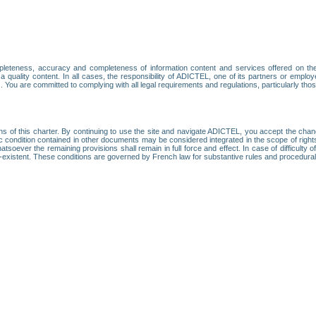
leteness, accuracy and completeness of information content and services offered on th
 a quality content. In all cases, the responsibility of ADICTEL, one of its partners or emp
. You are committed to complying with all legal requirements and regulations, particularly thos
ns of this charter. By continuing to use the site and navigate ADICTEL, you accept the cha
fic condition contained in other documents may be considered integrated in the scope of rig
atsoever the remaining provisions shall remain in full force and effect. In case of difficulty o
on-existent. These conditions are governed by French law for substantive rules and procedura