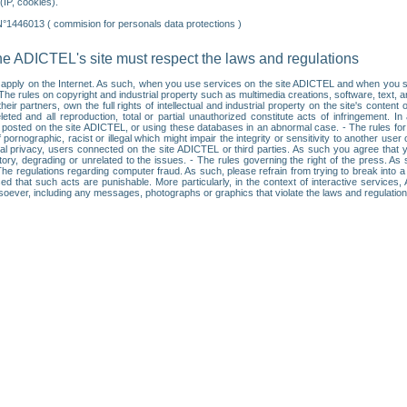
IP, cookies).
N°1446013 ( commision for personals data protections )
he ADICTEL's site must respect the laws and regulations
ll apply on the Internet. As such, when you use services on the site ADICTEL and when you sur
: • The rules on copyright and industrial property such as multimedia creations, software, text,
partners, own the full rights of intellectual and industrial property on the site's content
ted and all reproduction, total or partial unauthorized constitute acts of infringement. In 
es posted on the site ADICTEL, or using these databases in an abnormal case. - The rules fo
f pornographic, racist or illegal which might impair the integrity or sensitivity to another 
dual privacy, users connected on the site ADICTEL or third parties. As such you agree that yo
ry, degrading or unrelated to the issues. - The rules governing the right of the press. As su
 The regulations regarding computer fraud. As such, please refrain from trying to break into 
ised that such acts are punishable. More particularly, in the context of interactive service
tsoever, including any messages, photographs or graphics that violate the laws and regulatio