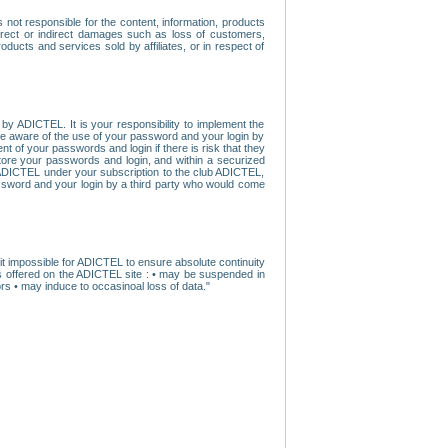
ot responsible for the content, information, products
direct or indirect damages such as loss of customers,
oducts and services sold by affiliates, or in respect of
y ADICTEL. It is your responsibility to implement the
ome aware of the use of your password and your login by
t of your passwords and login if there is risk that they
store your passwords and login, and within a securized
by ADICTEL under your subscription to the club ADICTEL,
ssword and your login by a third party who would come
t impossible for ADICTEL to ensure absolute continuity
s offered on the ADICTEL site : • may be suspended in
s • may induce to occasinoal loss of data."