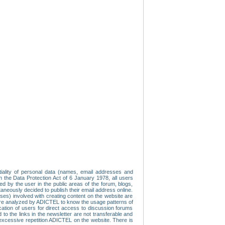
tiality of personal data (names, email addresses and
th the Data Protection Act of 6 January 1978, all users
ed by the user in the public areas of the forum, blogs,
neously decided to publish their email address online.
esses) involved with creating content on the website are
re analyzed by ADICTEL to know the usage patterns of
ication of users for direct access to discussion forums
 the links in the newsletter are not transferable and
 excessive repetition ADICTEL on the website. There is