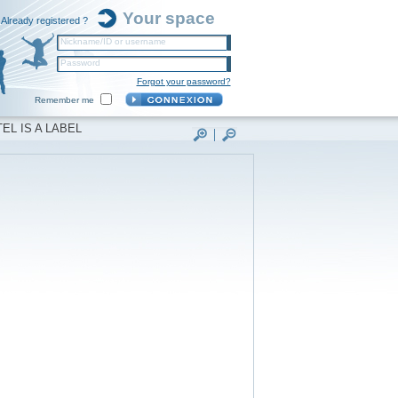
Your space
Already registered ?
Nickname/ID or username
Password
Forgot your password?
Remember me
EL IS A LABEL