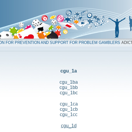
ION FOR PREVENTION AND SUPPORT FOR PROBLEM GAMBLERS
ADICT
cgu_1a
cgu_1ba
cgu_1bb
cgu_1bc
cgu_1ca
cgu_1cb
cgu_1cc
cgu_1d