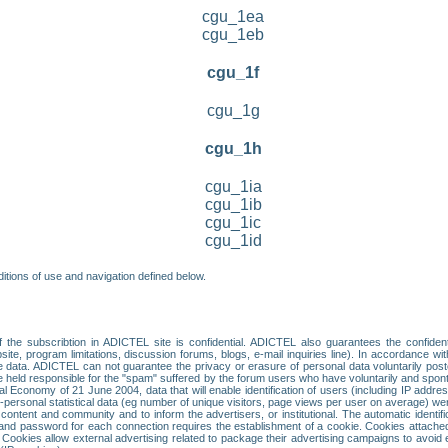
cgu_1ea
cgu_1eb
cgu_1f
cgu_1g
cgu_1h
cgu_1ia
cgu_1ib
cgu_1ic
cgu_1id
itions of use and navigation defined below.
 the subscribtion in ADICTEL site is confidential. ADICTEL also guarantees the confiden
ite, program limitations, discussion forums, blogs, e-mail inquiries line). In accordance wi
te data. ADICTEL can not guarantee the privacy or erasure of personal data voluntarily post
held responsible for the "spam" suffered by the forum users who have voluntarily and sponta
tal Economy of 21 June 2004, data that will enable identification of users (including IP addr
sonal statistical data (eg number of unique visitors, page views per user on average) we
content and community and to inform the advertisers, or institutional. The automatic identif
d password for each connection requires the establishment of a cookie. Cookies attached to
 Cookies allow external advertising related to package their advertising campaigns to avoid