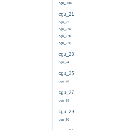
cgu_20m
cgu_21
cgu_22
cgu_22a
cgu_22b
cgu_22c
cgu_23
cgu_24
cgu_25
cgu_26
cgu_27
cgu_28
cgu_29
cgu_30