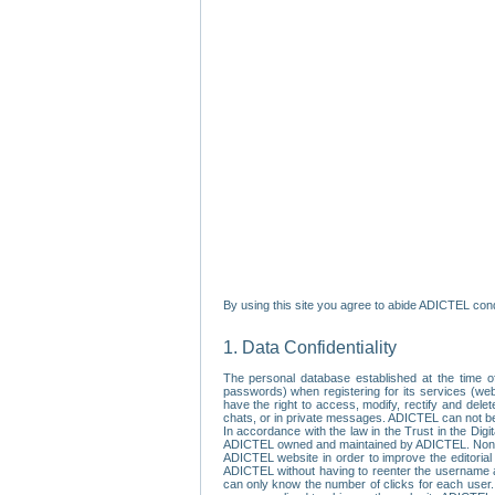
By using this site you agree to abide ADICTEL cond
1. Data Confidentiality
The personal database established at the time of
passwords) when registering for its services (webs
have the right to access, modify, rectify and dele
chats, or in private messages. ADICTEL can not be 
In accordance with the law in the Trust in the Digi
ADICTEL owned and maintained by ADICTEL. Non-per
ADICTEL website in order to improve the editorial 
ADICTEL without having to reenter the username an
can only know the number of clicks for each user.