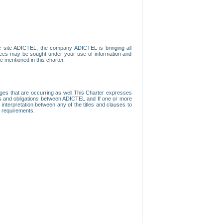
e site ADICTEL, the company ADICTEL is bringing all
loyees may be sought under your use of information and
e mentioned in this charter.
nges that are occurring as well.This Charter expresses
hts and obligations between ADICTEL and If one or more
f interpretation between any of the titles and clauses to
l requirements.