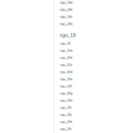
cgu_18a
cgu_18b
cgu_18c
cgu_18d
cgu_19
cgu_20
cgu_20a
cgu_20b
cgu_20c
cgu_20d
cgu_20e
cgu_20f
cgu_20g
cgu_20h
cgu_20i
cgu_20j
cgu_20k
cgu_20l