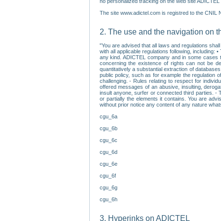
no personalized tracking on the web site ADICTEL (
The site www.adictel.com is registred to the CNIL 
2. The use and the navigation on t
"You are advised that all laws and regulations sha
with all applicable regulations following, including
any kind. ADICTEL company and in some cases their 
concerning the existence of rights can not be dele
quantitatively a substantial extraction of databas
public policy, such as for example the regulation o
challenging. - Rules relating to respect for indivi
offered messages of an abusive, insulting, derogato
insult anyone, surfer or connected third parties. -
or partially the elements it contains. You are adv
without prior notice any content of any nature wha
cgu_6a
cgu_6b
cgu_6c
cgu_6d
cgu_6e
cgu_6f
cgu_6g
cgu_6h
3. Hyperinks on ADICTEL