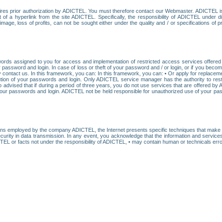
res prior authorization by ADICTEL. You must therefore contact our Webmaster. ADICTEL is n
t of a hyperlink from the site ADICTEL. Specifically, the responsibility of ADICTEL under 
age, loss of profits, can not be sought either under the quality and / or specifications of pr
ords assigned to you for access and implementation of restricted access services offered b
password and login. In case of loss or theft of your password and / or login, or if you bec
 contact us. In this framework, you can: In this framework, you can: • Or apply for replacemen
stitution of your passwords and login. Only ADICTEL service manager has the authority to re
o advised that if during a period of three years, you do not use services that are offered 
your passwords and login. ADICTEL not be held responsible for unauthorized use of your pa
ans employed by the company ADICTEL, the Internet presents specific techniques that make i
urity in data transmission. In any event, you acknowledge that the information and service
EL or facts not under the responsibility of ADICTEL, • may contain human or technicals error