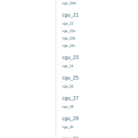
cgu_20m
cgu_21
cgu_22
cgu_22a
cgu_22b
cgu_22c
cgu_23
cgu_24
cgu_25
cgu_26
cgu_27
cgu_28
cgu_29
cgu_30