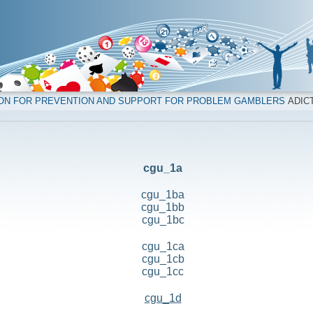
ION FOR PREVENTION AND SUPPORT FOR PROBLEM GAMBLERS
ADICT
cgu_1a
cgu_1ba
cgu_1bb
cgu_1bc
cgu_1ca
cgu_1cb
cgu_1cc
cgu_1d