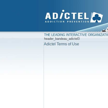
THE LEADING INTERACTIVE ORGANIZAT
header_bandeau_adictel3
Adictel Terms of Use