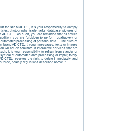
f the site ADICTEL, it is your responsibility to comply
 articles, photographs, trademarks, database, pictures of
 of ADICTEL. As such, you are reminded that all entries
addition, you are forbidden to perform qualitatively or
r automated processing of personal data. - The rules of
user or brand ADICTEL through messages, texts or images
u will not disseminate in interactive services that are
ch, it is your responsibility to refrain from slander or
a system of automated data processing or impair, totally
s, ADICTEL reserves the right to delete immediately and
ns force, namely regulations described above. "