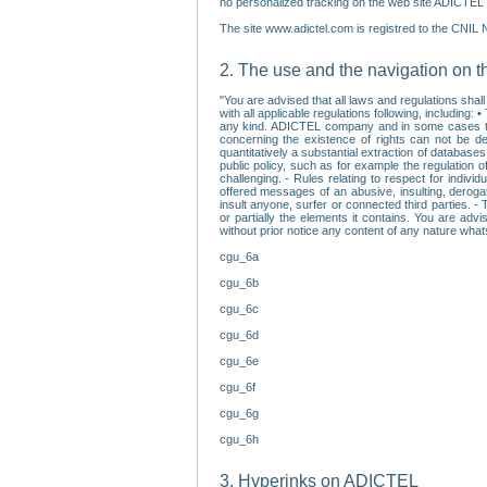
no personalized tracking on the web site ADICTEL (
The site www.adictel.com is registred to the CNIL 
2. The use and the navigation on t
"You are advised that all laws and regulations sha
with all applicable regulations following, including
any kind. ADICTEL company and in some cases their 
concerning the existence of rights can not be dele
quantitatively a substantial extraction of databas
public policy, such as for example the regulation o
challenging. - Rules relating to respect for indivi
offered messages of an abusive, insulting, derogato
insult anyone, surfer or connected third parties. -
or partially the elements it contains. You are adv
without prior notice any content of any nature wha
cgu_6a
cgu_6b
cgu_6c
cgu_6d
cgu_6e
cgu_6f
cgu_6g
cgu_6h
3. Hyperinks on ADICTEL