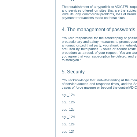
The establishment of a hyperlink to ADICTEL requi
and services offered on sites that are the subjec
lawsuits, any commercial problems, loss of brand im
payment transactions made on those sites.
4. The management of passwords
"You are responsible for the safekeeping of passw
precautionary and safety measures to protect your 
an unauthorized third party, you should immediately
are used by third parties. • solicit or secure re
procedure as a result of your request. You are als
you agree that your subscription be deleted, and 
to steal you."
5. Security
"You acknowledge that, notwithstanding all the me
of service access and response times, and the Sec
cases of force majeure or beyond the control ADICT
cgu_12a
cgu_12b
cgu_12c
cgu_12d
cgu_12e
cgu_12f