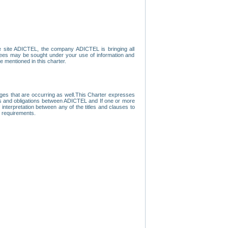
e site ADICTEL, the company ADICTEL is bringing all
loyees may be sought under your use of information and
e mentioned in this charter.
nges that are occurring as well.This Charter expresses
hts and obligations between ADICTEL and If one or more
f interpretation between any of the titles and clauses to
l requirements.