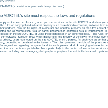
IP, cookies).
N°1446013 ( commision for personals data protections )
he ADICTEL's site must respect the laws and regulations
ll apply on the Internet. As such, when you use services on the site ADICTEL and when you sur
: • The rules on copyright and industrial property such as multimedia creations, software, text,
partners, own the full rights of intellectual and industrial property on the site's content
ted and all reproduction, total or partial unauthorized constitute acts of infringement. In 
es posted on the site ADICTEL, or using these databases in an abnormal case. - The rules fo
f pornographic, racist or illegal which might impair the integrity or sensitivity to another 
dual privacy, users connected on the site ADICTEL or third parties. As such you agree that yo
ry, degrading or unrelated to the issues. - The rules governing the right of the press. As su
 The regulations regarding computer fraud. As such, please refrain from trying to break into 
ised that such acts are punishable. More particularly, in the context of interactive service
tsoever, including any messages, photographs or graphics that violate the laws and regulatio