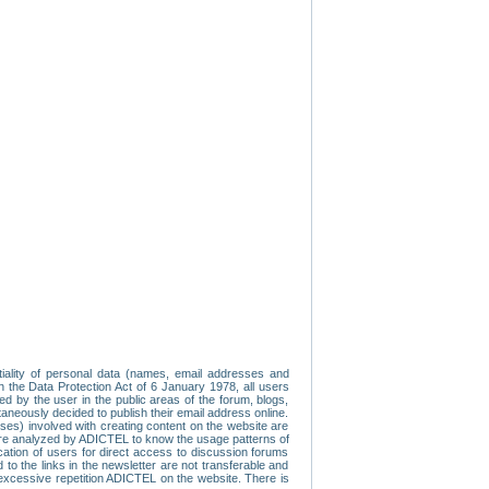
tiality of personal data (names, email addresses and
th the Data Protection Act of 6 January 1978, all users
ed by the user in the public areas of the forum, blogs,
neously decided to publish their email address online.
esses) involved with creating content on the website are
re analyzed by ADICTEL to know the usage patterns of
ication of users for direct access to discussion forums
 the links in the newsletter are not transferable and
 excessive repetition ADICTEL on the website. There is