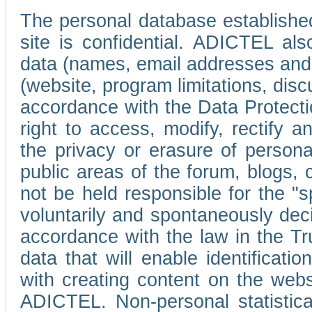
The personal database established
site is confidential. ADICTEL als
data (names, email addresses and 
(website, program limitations, discu
accordance with the Data Protecti
right to access, modify, rectify
the privacy or erasure of persona
public areas of the forum, blogs,
not be held responsible for the 
voluntarily and spontaneously deci
accordance with the law in the Tr
data that will enable identificati
with creating content on the we
ADICTEL. Non-personal statistica