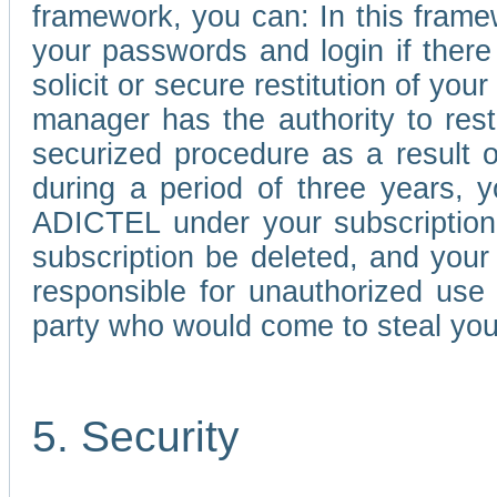
framework, you can: In this frame
your passwords and login if there 
solicit or secure restitution of y
manager has the authority to res
securized procedure as a result o
during a period of three years, 
ADICTEL under your subscription
subscription be deleted, and you
responsible for unauthorized use
party who would come to steal you
5. Security