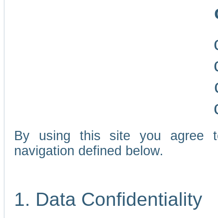
By using this site you agree 
navigation defined below.
1. Data Confidentiality