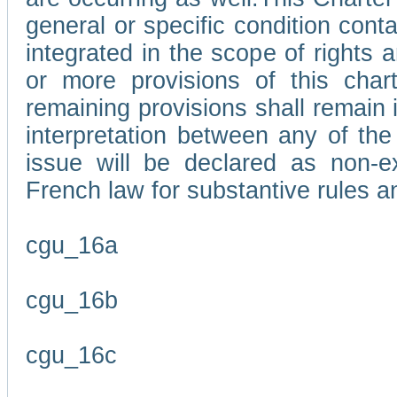
general or specific condition con
integrated in the scope of rights
or more provisions of this char
remaining provisions shall remain in
interpretation between any of the 
issue will be declared as non-e
French law for substantive rules a
cgu_16a
cgu_16b
cgu_16c