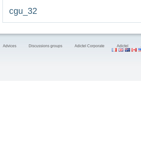
cgu_32
Advices
Discussions groups
Adictel Corporate
Adictel