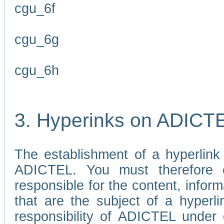
cgu_6f
cgu_6g
cgu_6h
3. Hyperinks on ADICT
The establishment of a hyperlink
ADICTEL. You must therefore 
responsible for the content, infor
that are the subject of a hyperli
responsibility of ADICTEL under 