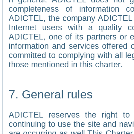
completeness of information c
ADICTEL, the company ADICTEL is 
Internet users with a quality co
ADICTEL, one of its partners or
information and services offered 
committed to complying with all le
those mentioned in this charter.
7. General rules
ADICTEL reserves the right to m
continuing to use the site and na
are occurring as well.This Charter