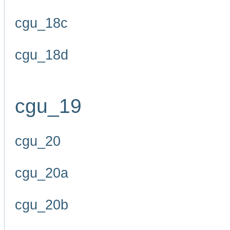
cgu_18c
cgu_18d
cgu_19
cgu_20
cgu_20a
cgu_20b