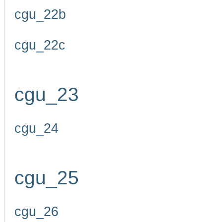
cgu_22b
cgu_22c
cgu_23
cgu_24
cgu_25
cgu_26