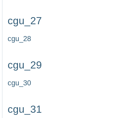
cgu_27
cgu_28
cgu_29
cgu_30
cgu_31