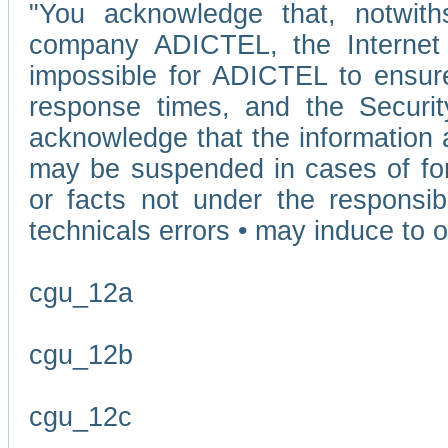
"You acknowledge that, notwit
company ADICTEL, the Internet p
impossible for ADICTEL to ensure
response times, and the Securit
acknowledge that the information 
may be suspended in cases of fo
or facts not under the responsi
technicals errors • may induce to o
cgu_12a
cgu_12b
cgu_12c