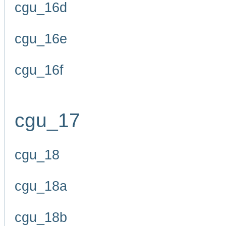
cgu_16d
cgu_16e
cgu_16f
cgu_17
cgu_18
cgu_18a
cgu_18b