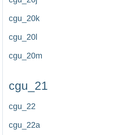
cgu_20k
cgu_20l
cgu_20m
cgu_21
cgu_22
cgu_22a