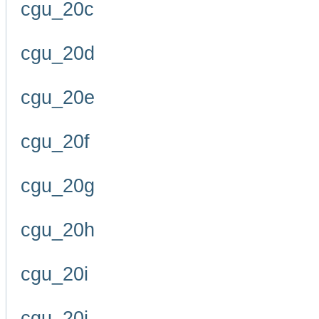
cgu_20c
cgu_20d
cgu_20e
cgu_20f
cgu_20g
cgu_20h
cgu_20i
cgu_20j