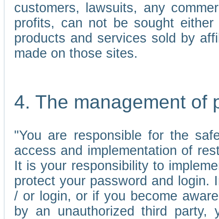
customers, lawsuits, any commerc
profits, can not be sought either 
products and services sold by affi
made on those sites.
4. The management of 
"You are responsible for the sa
access and implementation of res
It is your responsibility to imple
protect your password and login. I
/ or login, or if you become awar
by an unauthorized third party, 