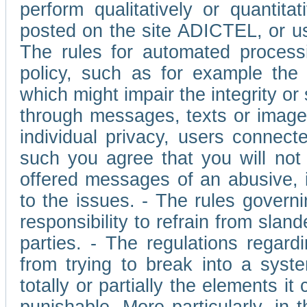
perform qualitatively or quantita
posted on the site ADICTEL, or u
The rules for automated processi
policy, such as for example the r
which might impair the integrity o
through messages, texts or images 
individual privacy, users connect
such you agree that you will not 
offered messages of an abusive, i
to the issues. - The rules governi
responsibility to refrain from slan
parties. - The regulations regard
from trying to break into a syst
totally or partially the elements i