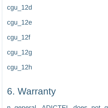
cgu_12d
cgu_12e
cgu_12f
cgu_12g
cgu_12h
6. Warranty
n general, ADICTEL does not g