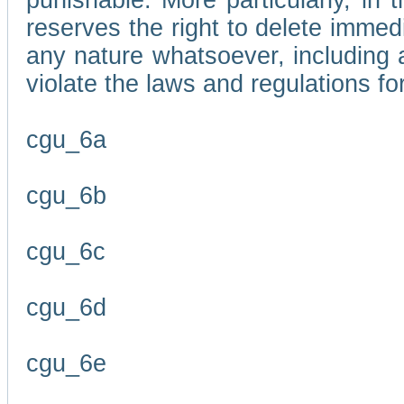
punishable. More particularly, in 
reserves the right to delete immed
any nature whatsoever, including
violate the laws and regulations f
cgu_6a
cgu_6b
cgu_6c
cgu_6d
cgu_6e