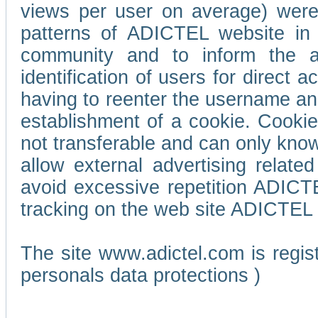
views per user on average) wer
patterns of ADICTEL website in 
community and to inform the adv
identification of users for direct
having to reenter the username an
establishment of a cookie. Cookies
not transferable and can only know
allow external advertising relate
avoid excessive repetition ADICT
tracking on the web site ADICTEL (
The site www.adictel.com is regi
personals data protections )