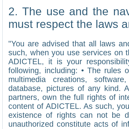
2. The use and the nav
must respect the laws a
"You are advised that all laws and
such, when you use services on t
ADICTEL, it is your responsibilit
following, including: • The rules 
multimedia creations, software,
database, pictures of any kind.
partners, own the full rights of int
content of ADICTEL. As such, you 
existence of rights can not be de
unauthorized constitute acts of in