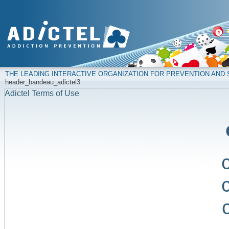
THE LEADING INTERACTIVE ORGANIZATION FOR PREVENTION AN
header_bandeau_adictel3
Adictel Terms of Use