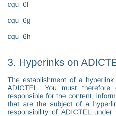
cgu_6f
cgu_6g
cgu_6h
3. Hyperinks on ADICT
The establishment of a hyperlink
ADICTEL. You must therefore 
responsible for the content, infor
that are the subject of a hyperli
responsibility of ADICTEL under 