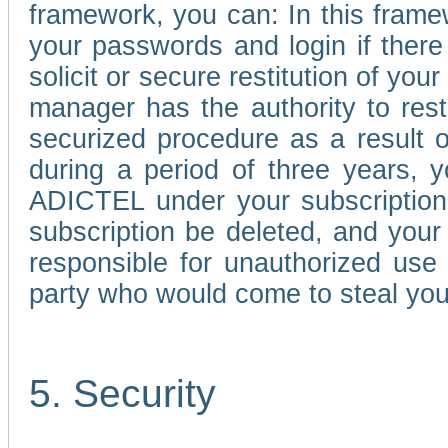
framework, you can: In this frame
your passwords and login if there 
solicit or secure restitution of y
manager has the authority to res
securized procedure as a result o
during a period of three years, 
ADICTEL under your subscription
subscription be deleted, and you
responsible for unauthorized use
party who would come to steal you
5. Security