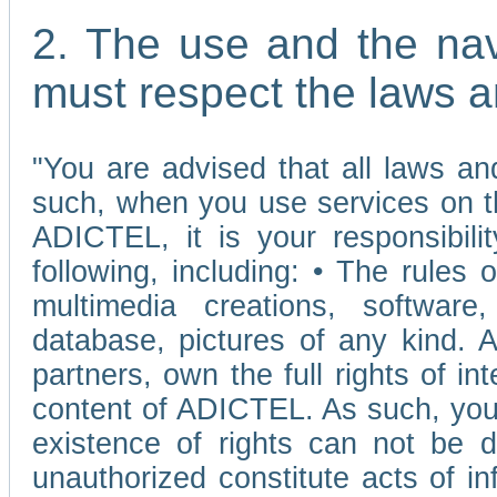
2. The use and the nav
must respect the laws a
"You are advised that all laws and
such, when you use services on t
ADICTEL, it is your responsibilit
following, including: • The rules 
multimedia creations, software,
database, pictures of any kind.
partners, own the full rights of int
content of ADICTEL. As such, you 
existence of rights can not be de
unauthorized constitute acts of in