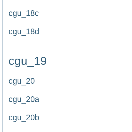
cgu_18c
cgu_18d
cgu_19
cgu_20
cgu_20a
cgu_20b