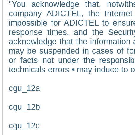
"You acknowledge that, notwit
company ADICTEL, the Internet p
impossible for ADICTEL to ensure
response times, and the Securit
acknowledge that the information 
may be suspended in cases of fo
or facts not under the responsi
technicals errors • may induce to o
cgu_12a
cgu_12b
cgu_12c