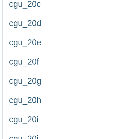
cgu_20c
cgu_20d
cgu_20e
cgu_20f
cgu_20g
cgu_20h
cgu_20i
cgu_20j