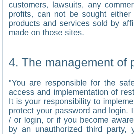
customers, lawsuits, any commerc
profits, can not be sought either 
products and services sold by affi
made on those sites.
4. The management of 
"You are responsible for the sa
access and implementation of res
It is your responsibility to imple
protect your password and login. I
/ or login, or if you become awar
by an unauthorized third party, 