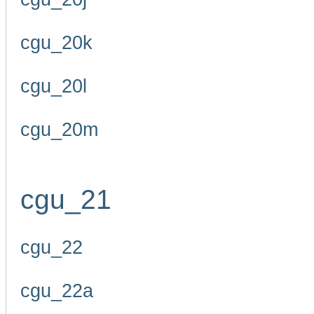
cgu_20k
cgu_20l
cgu_20m
cgu_21
cgu_22
cgu_22a