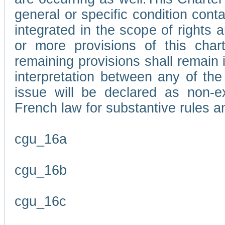
general or specific condition con
integrated in the scope of rights
or more provisions of this char
remaining provisions shall remain in
interpretation between any of the 
issue will be declared as non-e
French law for substantive rules a
cgu_16a
cgu_16b
cgu_16c