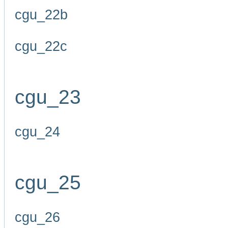
cgu_22b
cgu_22c
cgu_23
cgu_24
cgu_25
cgu_26