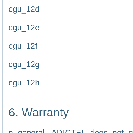
cgu_12d
cgu_12e
cgu_12f
cgu_12g
cgu_12h
6. Warranty
n general, ADICTEL does not g