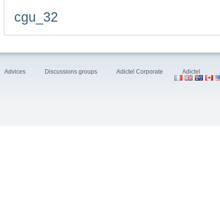
cgu_32
Advices
Discussions groups
Adictel Corporate
Adictel