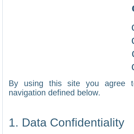
By using this site you agree 
navigation defined below.
1. Data Confidentiality