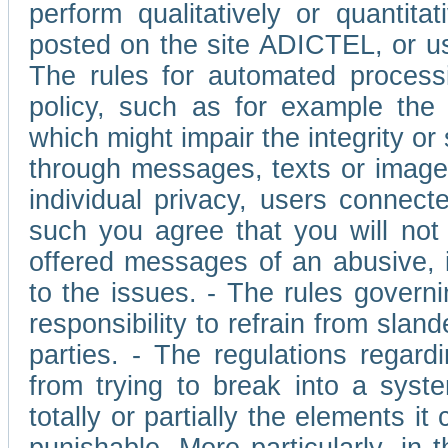
perform qualitatively or quantita
posted on the site ADICTEL, or u
The rules for automated processi
policy, such as for example the r
which might impair the integrity o
through messages, texts or images 
individual privacy, users connect
such you agree that you will not 
offered messages of an abusive, i
to the issues. - The rules governi
responsibility to refrain from slan
parties. - The regulations regard
from trying to break into a syst
totally or partially the elements i