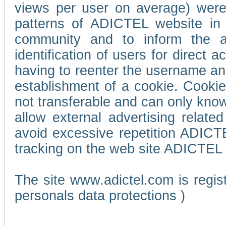
views per user on average) wer
patterns of ADICTEL website in 
community and to inform the adv
identification of users for direct
having to reenter the username an
establishment of a cookie. Cookies
not transferable and can only know
allow external advertising relate
avoid excessive repetition ADICT
tracking on the web site ADICTEL (
The site www.adictel.com is regi
personals data protections )