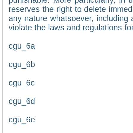
punishable. More particularly, in 
reserves the right to delete immed
any nature whatsoever, including
violate the laws and regulations f
cgu_6a
cgu_6b
cgu_6c
cgu_6d
cgu_6e