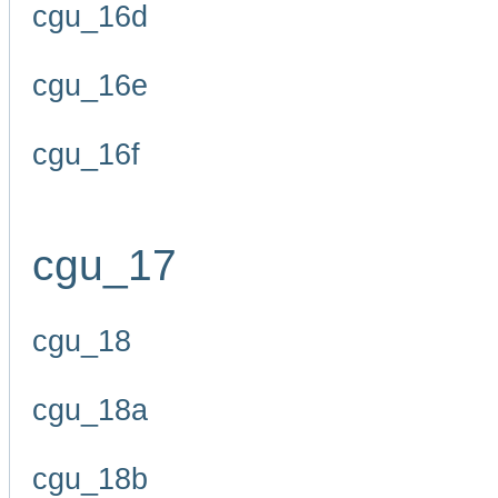
cgu_16d
cgu_16e
cgu_16f
cgu_17
cgu_18
cgu_18a
cgu_18b