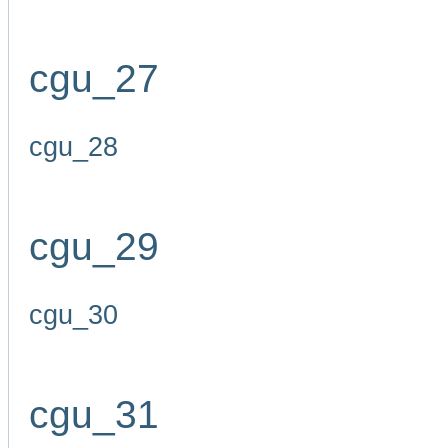
cgu_27
cgu_28
cgu_29
cgu_30
cgu_31