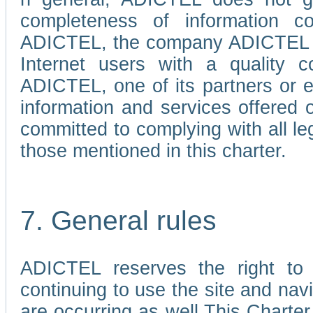
completeness of information c
ADICTEL, the company ADICTEL is 
Internet users with a quality co
ADICTEL, one of its partners or
information and services offered 
committed to complying with all le
those mentioned in this charter.
7. General rules
ADICTEL reserves the right to m
continuing to use the site and na
are occurring as well.This Charter