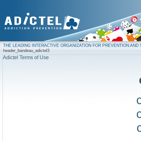
THE LEADING INTERACTIVE ORGANIZATION FOR PREVENTION AN
header_bandeau_adictel3
Adictel Terms of Use