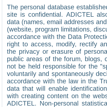
The personal database established
site is confidential. ADICTEL als
data (names, email addresses and 
(website, program limitations, discu
accordance with the Data Protecti
right to access, modify, rectify
the privacy or erasure of persona
public areas of the forum, blogs,
not be held responsible for the 
voluntarily and spontaneously deci
accordance with the law in the Tr
data that will enable identificati
with creating content on the we
ADICTEL. Non-personal statistica