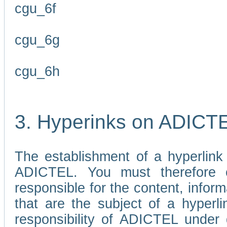
cgu_6f
cgu_6g
cgu_6h
3. Hyperinks on ADICT
The establishment of a hyperlink
ADICTEL. You must therefore 
responsible for the content, infor
that are the subject of a hyperli
responsibility of ADICTEL under 