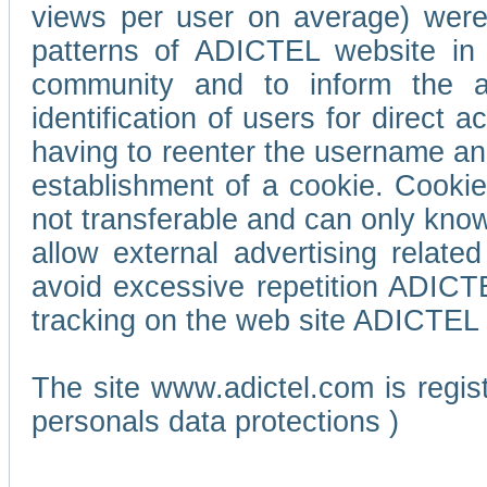
views per user on average) wer
patterns of ADICTEL website in 
community and to inform the adv
identification of users for direct
having to reenter the username an
establishment of a cookie. Cookies
not transferable and can only know
allow external advertising relate
avoid excessive repetition ADICT
tracking on the web site ADICTEL (
The site www.adictel.com is regi
personals data protections )