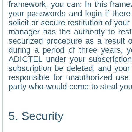
framework, you can: In this frame
your passwords and login if there 
solicit or secure restitution of y
manager has the authority to res
securized procedure as a result o
during a period of three years, 
ADICTEL under your subscription
subscription be deleted, and you
responsible for unauthorized use
party who would come to steal you
5. Security