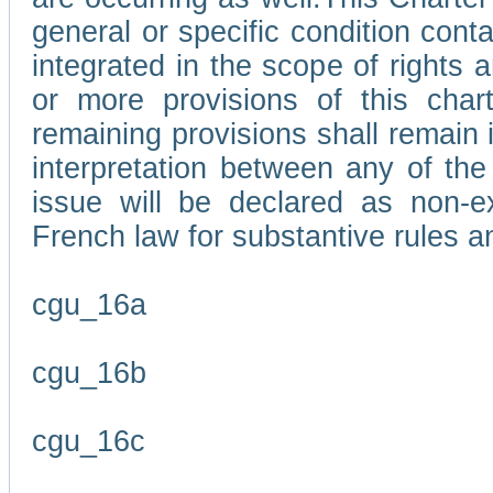
general or specific condition con
integrated in the scope of rights
or more provisions of this char
remaining provisions shall remain in
interpretation between any of the 
issue will be declared as non-e
French law for substantive rules a
cgu_16a
cgu_16b
cgu_16c