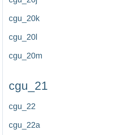
cgu_20k
cgu_20l
cgu_20m
cgu_21
cgu_22
cgu_22a