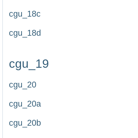
cgu_18c
cgu_18d
cgu_19
cgu_20
cgu_20a
cgu_20b