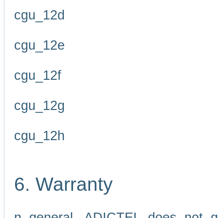
cgu_12d
cgu_12e
cgu_12f
cgu_12g
cgu_12h
6. Warranty
n general, ADICTEL does not g