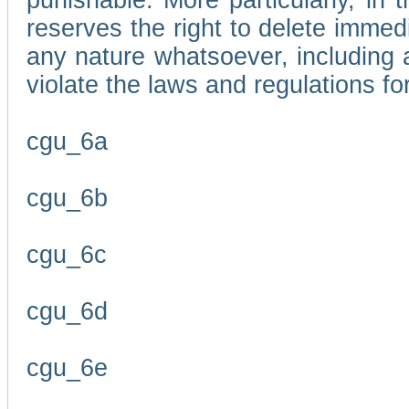
punishable. More particularly, in 
reserves the right to delete immed
any nature whatsoever, including
violate the laws and regulations f
cgu_6a
cgu_6b
cgu_6c
cgu_6d
cgu_6e