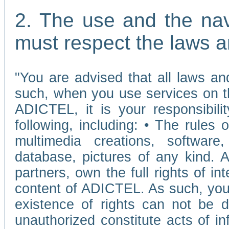
2. The use and the nav
must respect the laws a
"You are advised that all laws and
such, when you use services on t
ADICTEL, it is your responsibilit
following, including: • The rules 
multimedia creations, software,
database, pictures of any kind.
partners, own the full rights of int
content of ADICTEL. As such, you 
existence of rights can not be de
unauthorized constitute acts of in