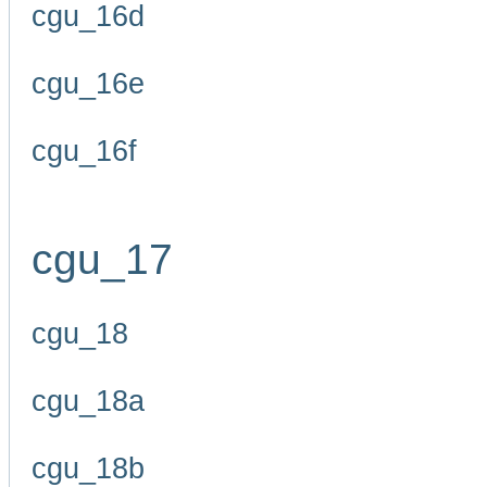
cgu_16d
cgu_16e
cgu_16f
cgu_17
cgu_18
cgu_18a
cgu_18b