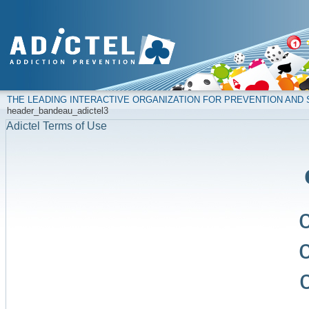
THE LEADING INTERACTIVE ORGANIZATION FOR PREVENTION AN
header_bandeau_adictel3
Adictel Terms of Use