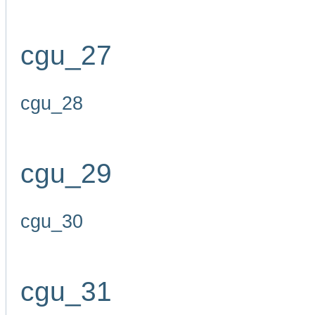
cgu_27
cgu_28
cgu_29
cgu_30
cgu_31