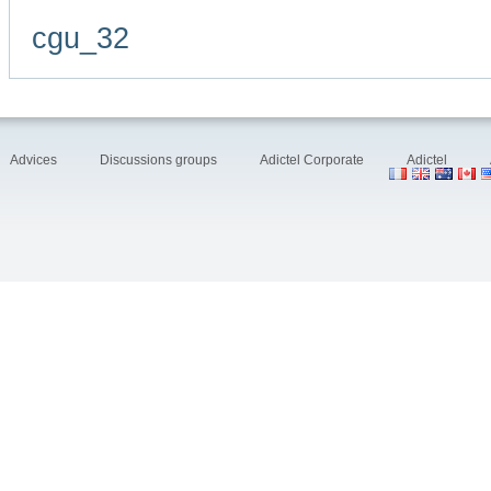
cgu_32
Advices
Discussions groups
Adictel Corporate
Adictel