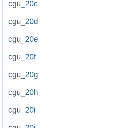
cgu_20c
cgu_20d
cgu_20e
cgu_20f
cgu_20g
cgu_20h
cgu_20i
cgu_20j