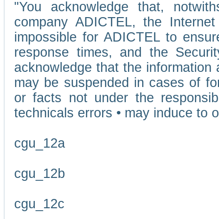
"You acknowledge that, notwit
company ADICTEL, the Internet p
impossible for ADICTEL to ensure
response times, and the Securit
acknowledge that the information 
may be suspended in cases of fo
or facts not under the responsi
technicals errors • may induce to o
cgu_12a
cgu_12b
cgu_12c