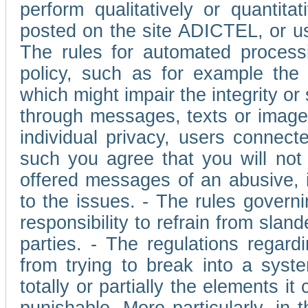
perform qualitatively or quantita
posted on the site ADICTEL, or u
The rules for automated processi
policy, such as for example the r
which might impair the integrity o
through messages, texts or images 
individual privacy, users connect
such you agree that you will not 
offered messages of an abusive, i
to the issues. - The rules governi
responsibility to refrain from slan
parties. - The regulations regard
from trying to break into a syst
totally or partially the elements i