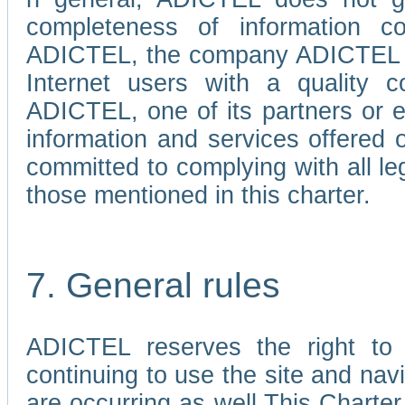
completeness of information c
ADICTEL, the company ADICTEL is 
Internet users with a quality co
ADICTEL, one of its partners or
information and services offered 
committed to complying with all le
those mentioned in this charter.
7. General rules
ADICTEL reserves the right to m
continuing to use the site and na
are occurring as well.This Charter