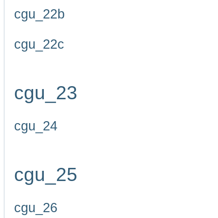
cgu_22b
cgu_22c
cgu_23
cgu_24
cgu_25
cgu_26