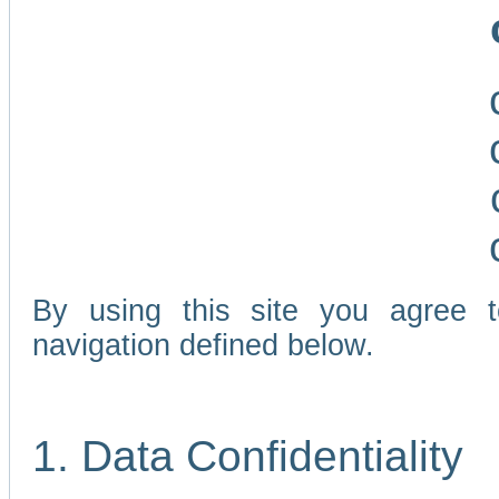
By using this site you agree 
navigation defined below.
1. Data Confidentiality