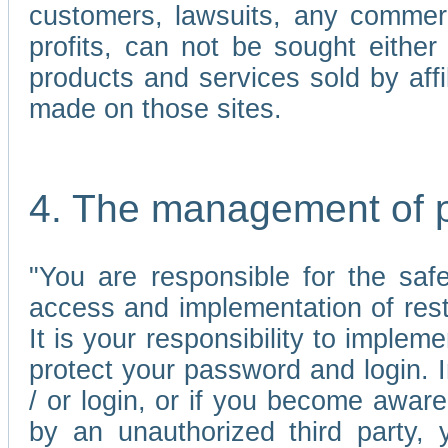
customers, lawsuits, any commerc
profits, can not be sought either 
products and services sold by affi
made on those sites.
4. The management of 
"You are responsible for the sa
access and implementation of res
It is your responsibility to imple
protect your password and login. I
/ or login, or if you become awar
by an unauthorized third party, 