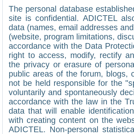
The personal database established
site is confidential. ADICTEL als
data (names, email addresses and 
(website, program limitations, discu
accordance with the Data Protecti
right to access, modify, rectify
the privacy or erasure of persona
public areas of the forum, blogs,
not be held responsible for the 
voluntarily and spontaneously deci
accordance with the law in the Tr
data that will enable identificati
with creating content on the we
ADICTEL. Non-personal statistica