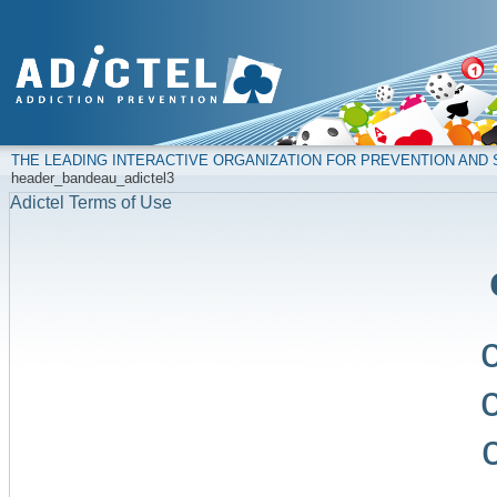
THE LEADING INTERACTIVE ORGANIZATION FOR PREVENTION AN
header_bandeau_adictel3
Adictel Terms of Use