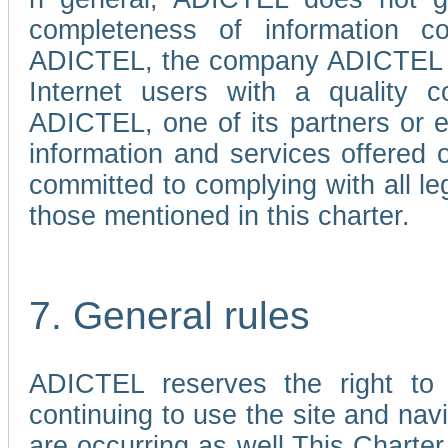
completeness of information c
ADICTEL, the company ADICTEL is 
Internet users with a quality co
ADICTEL, one of its partners or
information and services offered 
committed to complying with all le
those mentioned in this charter.
7. General rules
ADICTEL reserves the right to m
continuing to use the site and na
are occurring as well.This Charter