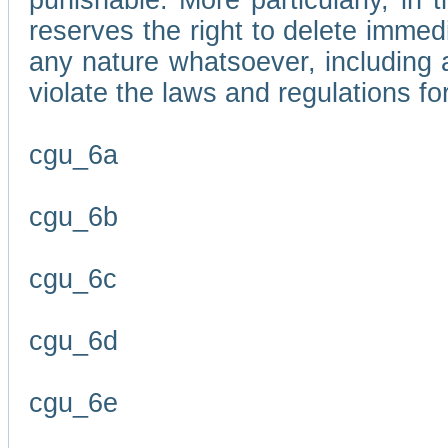
punishable. More particularly, in 
reserves the right to delete immed
any nature whatsoever, including
violate the laws and regulations f
cgu_6a
cgu_6b
cgu_6c
cgu_6d
cgu_6e