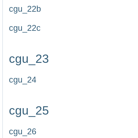
cgu_22b
cgu_22c
cgu_23
cgu_24
cgu_25
cgu_26