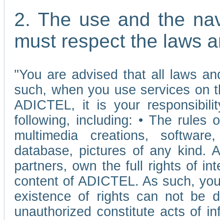
2. The use and the nav
must respect the laws a
"You are advised that all laws and
such, when you use services on t
ADICTEL, it is your responsibilit
following, including: • The rules 
multimedia creations, software,
database, pictures of any kind.
partners, own the full rights of int
content of ADICTEL. As such, you 
existence of rights can not be de
unauthorized constitute acts of in