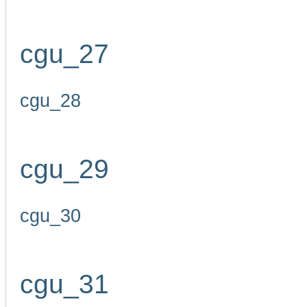
cgu_27
cgu_28
cgu_29
cgu_30
cgu_31