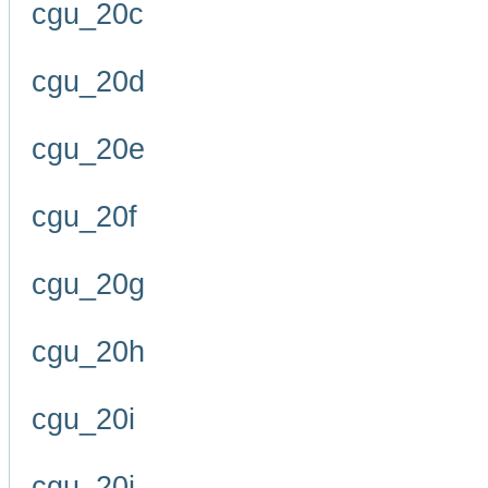
cgu_20c
cgu_20d
cgu_20e
cgu_20f
cgu_20g
cgu_20h
cgu_20i
cgu_20j