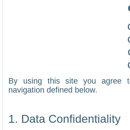
By using this site you agree 
navigation defined below.
1. Data Confidentiality