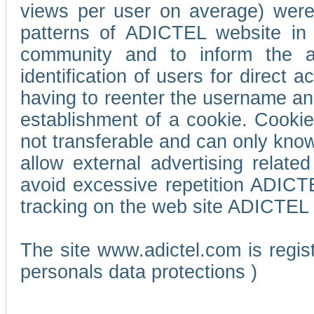
views per user on average) wer
patterns of ADICTEL website in 
community and to inform the adv
identification of users for direct
having to reenter the username an
establishment of a cookie. Cookies
not transferable and can only know
allow external advertising relate
avoid excessive repetition ADICT
tracking on the web site ADICTEL (
The site www.adictel.com is regi
personals data protections )