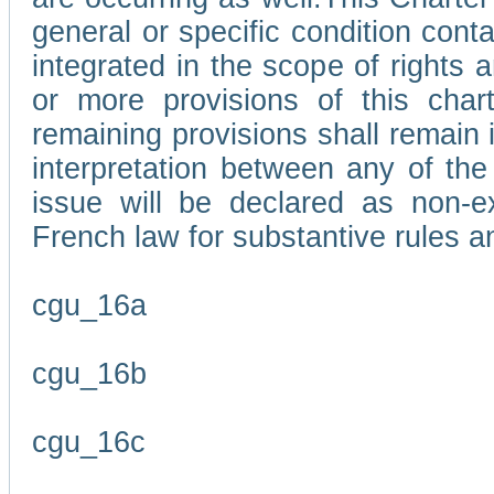
general or specific condition con
integrated in the scope of rights
or more provisions of this char
remaining provisions shall remain in
interpretation between any of the 
issue will be declared as non-e
French law for substantive rules a
cgu_16a
cgu_16b
cgu_16c