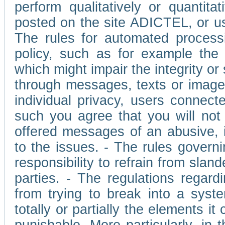
perform qualitatively or quantita
posted on the site ADICTEL, or u
The rules for automated processi
policy, such as for example the r
which might impair the integrity o
through messages, texts or images 
individual privacy, users connect
such you agree that you will not 
offered messages of an abusive, i
to the issues. - The rules governi
responsibility to refrain from slan
parties. - The regulations regard
from trying to break into a syst
totally or partially the elements i