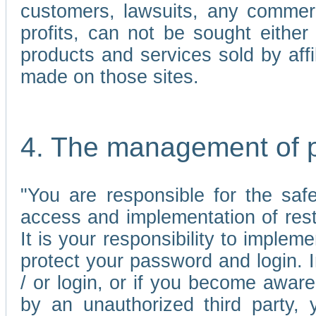
customers, lawsuits, any commerc
profits, can not be sought either 
products and services sold by affi
made on those sites.
4. The management of 
"You are responsible for the sa
access and implementation of res
It is your responsibility to imple
protect your password and login. I
/ or login, or if you become awar
by an unauthorized third party, 