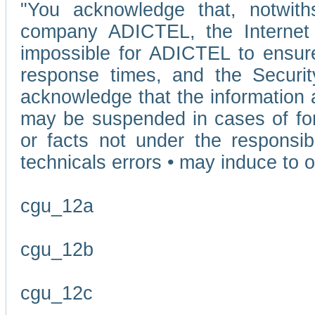
"You acknowledge that, notwit
company ADICTEL, the Internet p
impossible for ADICTEL to ensure
response times, and the Securit
acknowledge that the information 
may be suspended in cases of fo
or facts not under the responsi
technicals errors • may induce to o
cgu_12a
cgu_12b
cgu_12c