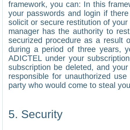
framework, you can: In this frame
your passwords and login if there 
solicit or secure restitution of y
manager has the authority to res
securized procedure as a result o
during a period of three years, 
ADICTEL under your subscription
subscription be deleted, and you
responsible for unauthorized use
party who would come to steal you
5. Security