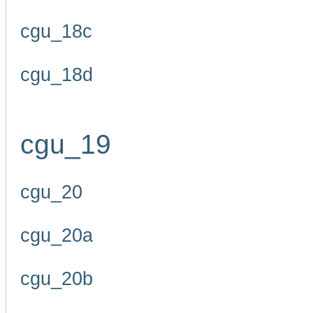
cgu_18c
cgu_18d
cgu_19
cgu_20
cgu_20a
cgu_20b