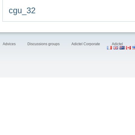
cgu_32
Advices
Discussions groups
Adictel Corporate
Adictel