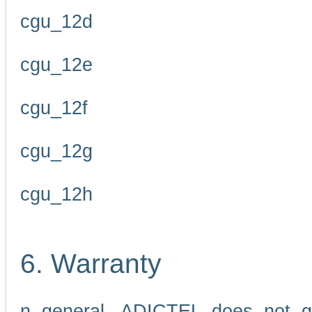
cgu_12d
cgu_12e
cgu_12f
cgu_12g
cgu_12h
6. Warranty
n general, ADICTEL does not g