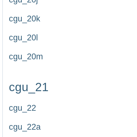
cgu_20k
cgu_20l
cgu_20m
cgu_21
cgu_22
cgu_22a