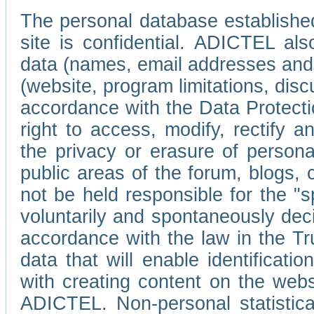
The personal database established
site is confidential. ADICTEL als
data (names, email addresses and 
(website, program limitations, discu
accordance with the Data Protecti
right to access, modify, rectify
the privacy or erasure of persona
public areas of the forum, blogs,
not be held responsible for the 
voluntarily and spontaneously deci
accordance with the law in the Tr
data that will enable identificati
with creating content on the we
ADICTEL. Non-personal statistica