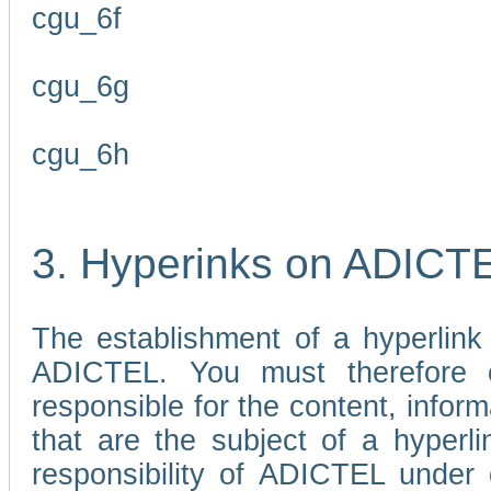
cgu_6f
cgu_6g
cgu_6h
3. Hyperinks on ADICT
The establishment of a hyperlink
ADICTEL. You must therefore 
responsible for the content, infor
that are the subject of a hyperli
responsibility of ADICTEL under 