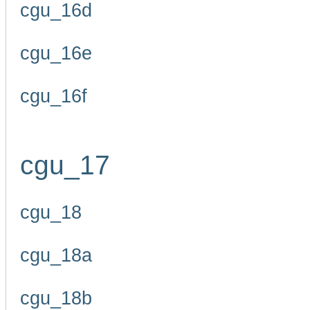
cgu_16d
cgu_16e
cgu_16f
cgu_17
cgu_18
cgu_18a
cgu_18b