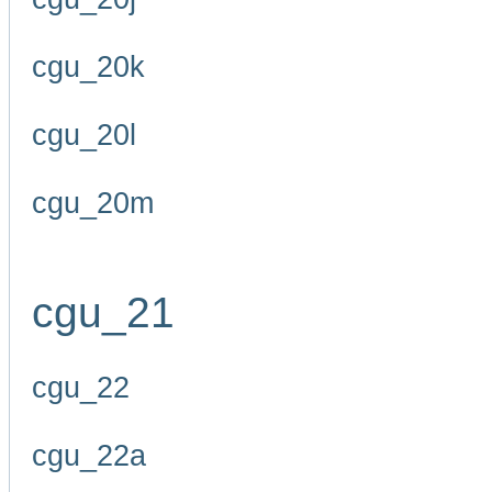
cgu_20k
cgu_20l
cgu_20m
cgu_21
cgu_22
cgu_22a