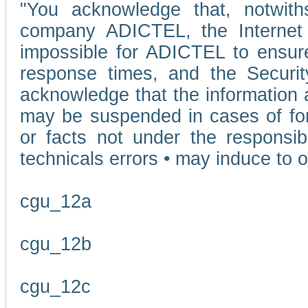
"You acknowledge that, notwit
company ADICTEL, the Internet p
impossible for ADICTEL to ensure
response times, and the Securit
acknowledge that the information 
may be suspended in cases of fo
or facts not under the responsi
technicals errors • may induce to o
cgu_12a
cgu_12b
cgu_12c