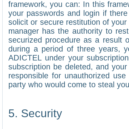
framework, you can: In this frame
your passwords and login if there 
solicit or secure restitution of y
manager has the authority to res
securized procedure as a result o
during a period of three years, 
ADICTEL under your subscription
subscription be deleted, and you
responsible for unauthorized use
party who would come to steal you
5. Security