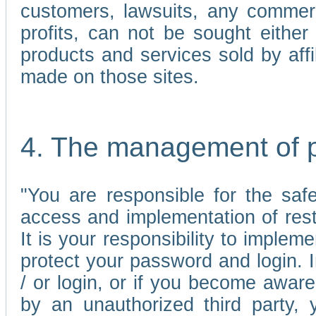
customers, lawsuits, any commerc
profits, can not be sought either 
products and services sold by affi
made on those sites.
4. The management of 
"You are responsible for the sa
access and implementation of res
It is your responsibility to imple
protect your password and login. I
/ or login, or if you become awar
by an unauthorized third party, 