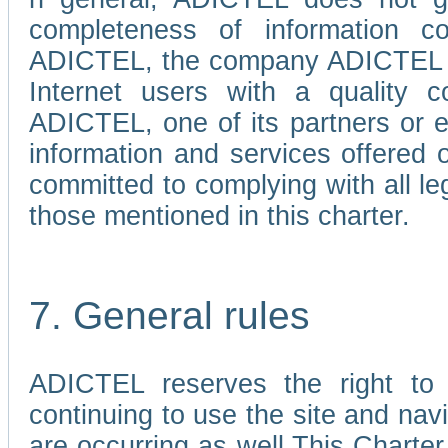
completeness of information c
ADICTEL, the company ADICTEL is 
Internet users with a quality co
ADICTEL, one of its partners or
information and services offered 
committed to complying with all le
those mentioned in this charter.
7. General rules
ADICTEL reserves the right to m
continuing to use the site and na
are occurring as well.This Charter