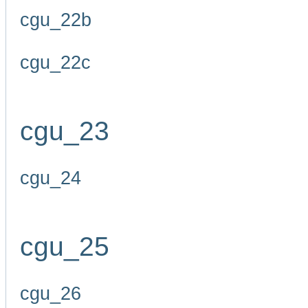
cgu_22b
cgu_22c
cgu_23
cgu_24
cgu_25
cgu_26