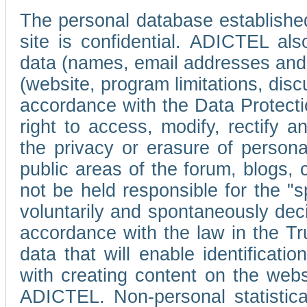
The personal database established
site is confidential. ADICTEL als
data (names, email addresses and 
(website, program limitations, discu
accordance with the Data Protecti
right to access, modify, rectify
the privacy or erasure of persona
public areas of the forum, blogs,
not be held responsible for the 
voluntarily and spontaneously deci
accordance with the law in the Tr
data that will enable identificati
with creating content on the we
ADICTEL. Non-personal statistica