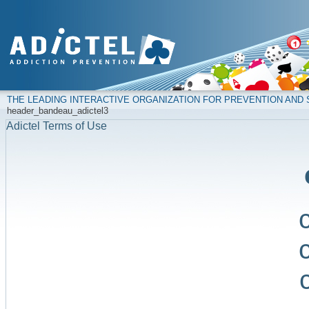
THE LEADING INTERACTIVE ORGANIZATION FOR PREVENTION AN
header_bandeau_adictel3
Adictel Terms of Use