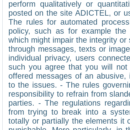
perform qualitatively or quantita
posted on the site ADICTEL, or u
The rules for automated processi
policy, such as for example the r
which might impair the integrity o
through messages, texts or images 
individual privacy, users connect
such you agree that you will not 
offered messages of an abusive, i
to the issues. - The rules governi
responsibility to refrain from slan
parties. - The regulations regard
from trying to break into a syst
totally or partially the elements i