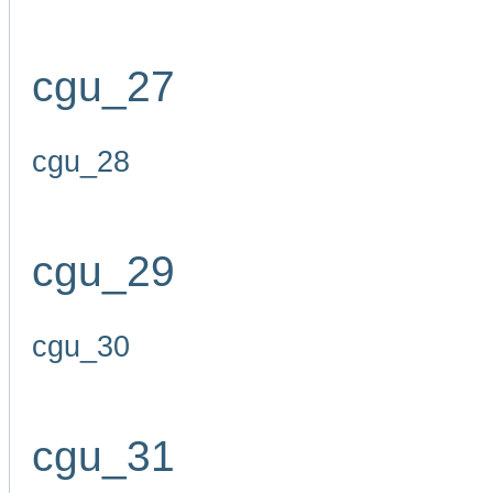
cgu_27
cgu_28
cgu_29
cgu_30
cgu_31