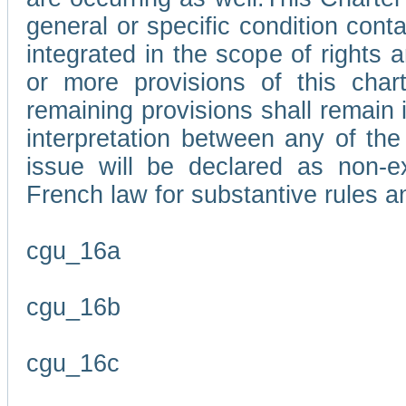
general or specific condition con
integrated in the scope of rights
or more provisions of this char
remaining provisions shall remain in
interpretation between any of the 
issue will be declared as non-e
French law for substantive rules a
cgu_16a
cgu_16b
cgu_16c