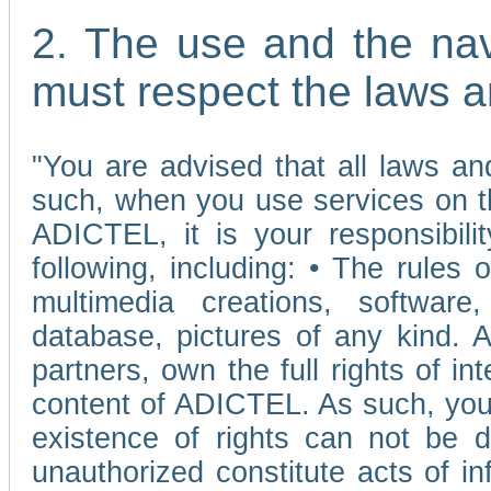
2. The use and the nav
must respect the laws a
"You are advised that all laws and
such, when you use services on t
ADICTEL, it is your responsibilit
following, including: • The rules 
multimedia creations, software,
database, pictures of any kind.
partners, own the full rights of int
content of ADICTEL. As such, you 
existence of rights can not be de
unauthorized constitute acts of in