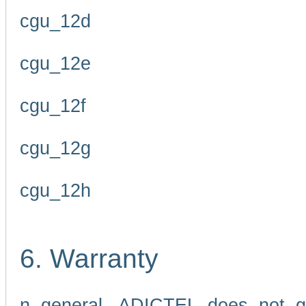
cgu_12d
cgu_12e
cgu_12f
cgu_12g
cgu_12h
6. Warranty
n general, ADICTEL does not g