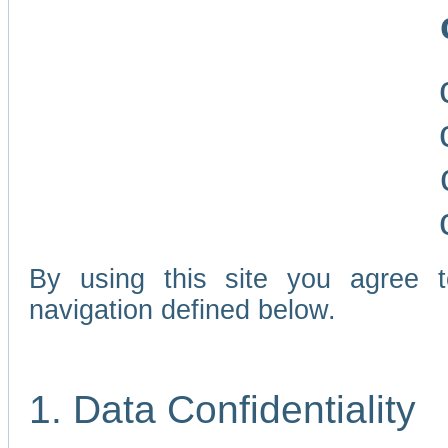
By using this site you agree 
navigation defined below.
1. Data Confidentiality