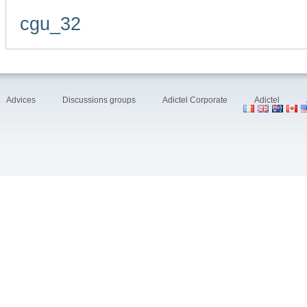
cgu_32
Advices
Discussions groups
Adictel Corporate
Adictel