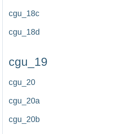
cgu_18c
cgu_18d
cgu_19
cgu_20
cgu_20a
cgu_20b