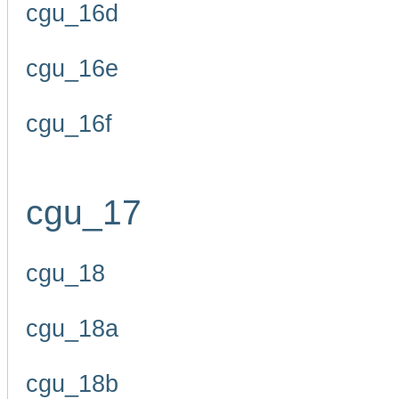
cgu_16d
cgu_16e
cgu_16f
cgu_17
cgu_18
cgu_18a
cgu_18b