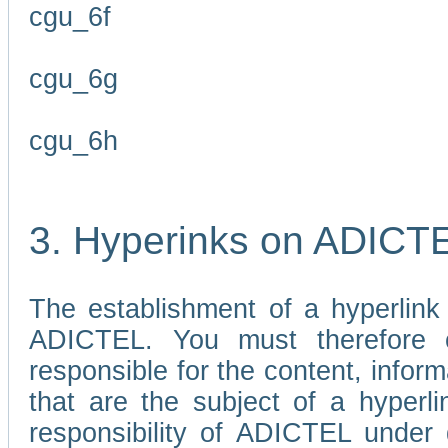
cgu_6f
cgu_6g
cgu_6h
3. Hyperinks on ADICT
The establishment of a hyperlink
ADICTEL. You must therefore 
responsible for the content, infor
that are the subject of a hyperli
responsibility of ADICTEL under 