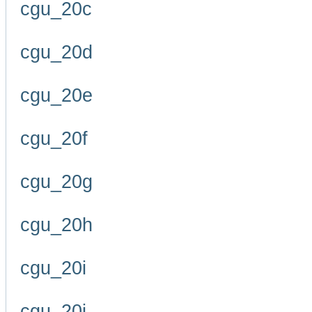
cgu_20c
cgu_20d
cgu_20e
cgu_20f
cgu_20g
cgu_20h
cgu_20i
cgu_20j