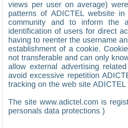
views per user on average) wer
patterns of ADICTEL website in 
community and to inform the adv
identification of users for direct
having to reenter the username an
establishment of a cookie. Cookies
not transferable and can only know
allow external advertising relate
avoid excessive repetition ADICT
tracking on the web site ADICTEL (
The site www.adictel.com is regi
personals data protections )