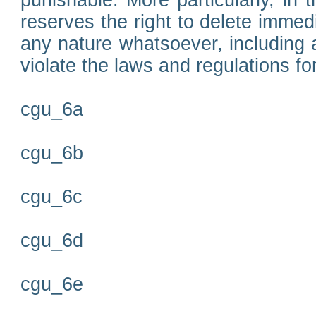
punishable. More particularly, in 
reserves the right to delete immed
any nature whatsoever, including
violate the laws and regulations f
cgu_6a
cgu_6b
cgu_6c
cgu_6d
cgu_6e