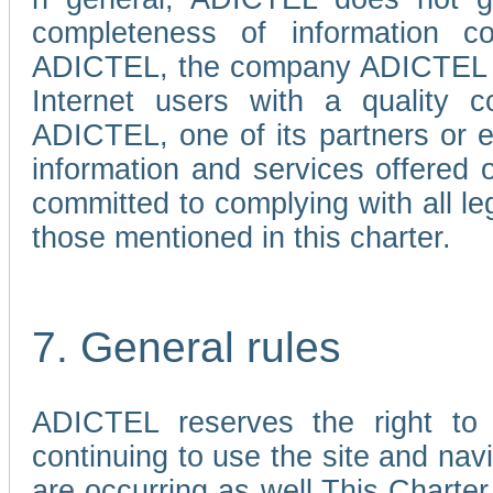
completeness of information c
ADICTEL, the company ADICTEL is 
Internet users with a quality co
ADICTEL, one of its partners or
information and services offered 
committed to complying with all le
those mentioned in this charter.
7. General rules
ADICTEL reserves the right to m
continuing to use the site and na
are occurring as well.This Charter