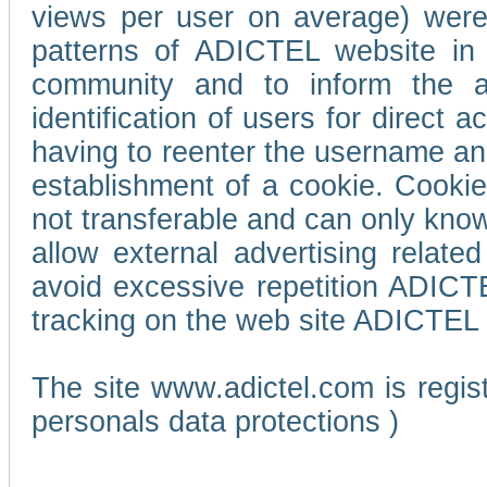
views per user on average) wer
patterns of ADICTEL website in 
community and to inform the adv
identification of users for direct
having to reenter the username an
establishment of a cookie. Cookies
not transferable and can only know
allow external advertising relate
avoid excessive repetition ADICT
tracking on the web site ADICTEL (
The site www.adictel.com is regi
personals data protections )