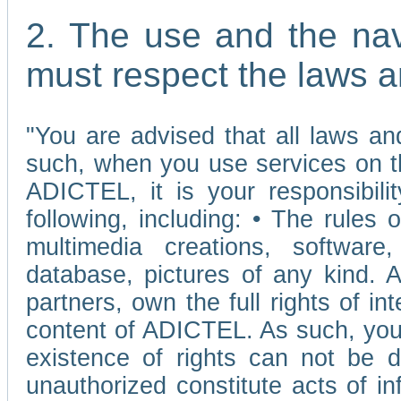
2. The use and the nav
must respect the laws a
"You are advised that all laws and
such, when you use services on t
ADICTEL, it is your responsibilit
following, including: • The rules 
multimedia creations, software,
database, pictures of any kind.
partners, own the full rights of int
content of ADICTEL. As such, you 
existence of rights can not be de
unauthorized constitute acts of in