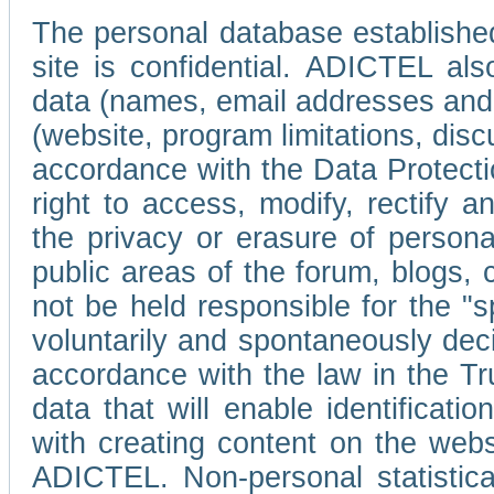
The personal database established
site is confidential. ADICTEL als
data (names, email addresses and 
(website, program limitations, discu
accordance with the Data Protecti
right to access, modify, rectify
the privacy or erasure of persona
public areas of the forum, blogs,
not be held responsible for the 
voluntarily and spontaneously deci
accordance with the law in the Tr
data that will enable identificati
with creating content on the we
ADICTEL. Non-personal statistica