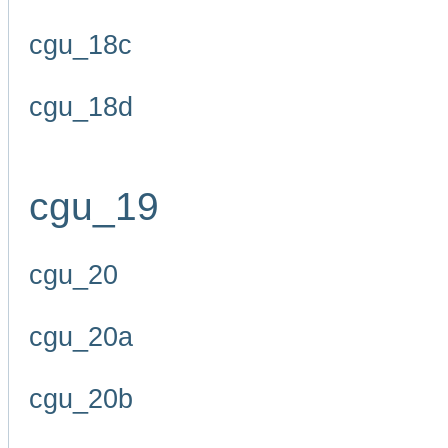
cgu_18c
cgu_18d
cgu_19
cgu_20
cgu_20a
cgu_20b