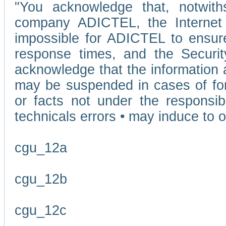
"You acknowledge that, notwit
company ADICTEL, the Internet p
impossible for ADICTEL to ensure
response times, and the Securit
acknowledge that the information 
may be suspended in cases of fo
or facts not under the responsi
technicals errors • may induce to o
cgu_12a
cgu_12b
cgu_12c