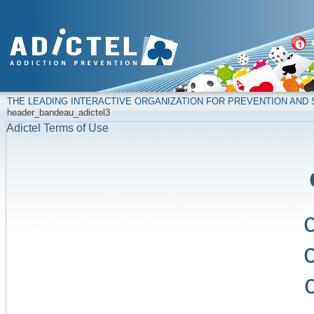
THE LEADING INTERACTIVE ORGANIZATION FOR PREVENTION AN
header_bandeau_adictel3
Adictel Terms of Use