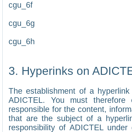
cgu_6f
cgu_6g
cgu_6h
3. Hyperinks on ADICT
The establishment of a hyperlink
ADICTEL. You must therefore 
responsible for the content, infor
that are the subject of a hyperli
responsibility of ADICTEL under 