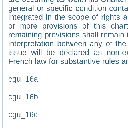
general or specific condition con
integrated in the scope of rights
or more provisions of this char
remaining provisions shall remain in
interpretation between any of the 
issue will be declared as non-e
French law for substantive rules a
cgu_16a
cgu_16b
cgu_16c