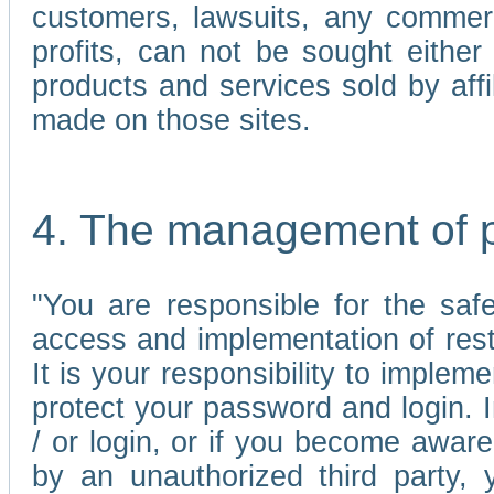
customers, lawsuits, any commerc
profits, can not be sought either 
products and services sold by affi
made on those sites.
4. The management of 
"You are responsible for the sa
access and implementation of res
It is your responsibility to imple
protect your password and login. I
/ or login, or if you become awar
by an unauthorized third party, 