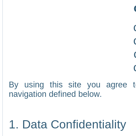
By using this site you agree 
navigation defined below.
1. Data Confidentiality