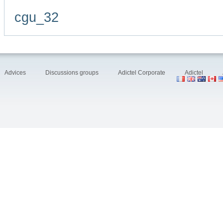
cgu_32
Advices
Discussions groups
Adictel Corporate
Adictel