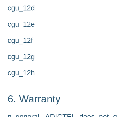
cgu_12d
cgu_12e
cgu_12f
cgu_12g
cgu_12h
6. Warranty
n general, ADICTEL does not g