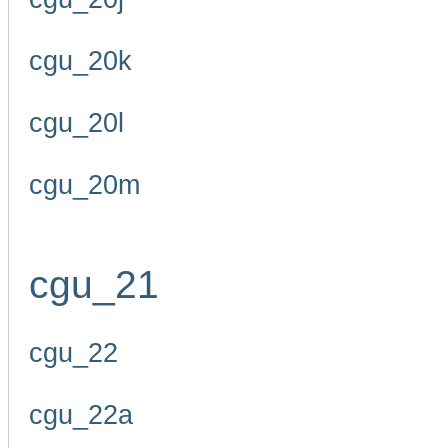
cgu_20k
cgu_20l
cgu_20m
cgu_21
cgu_22
cgu_22a