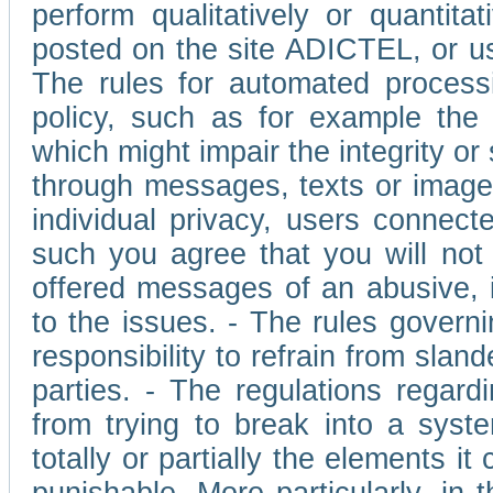
perform qualitatively or quantita
posted on the site ADICTEL, or u
The rules for automated processi
policy, such as for example the r
which might impair the integrity o
through messages, texts or images 
individual privacy, users connect
such you agree that you will not 
offered messages of an abusive, i
to the issues. - The rules governi
responsibility to refrain from slan
parties. - The regulations regard
from trying to break into a syst
totally or partially the elements i