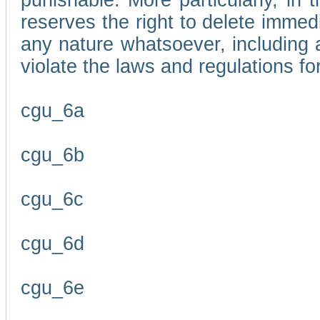
punishable. More particularly, in 
reserves the right to delete immed
any nature whatsoever, including
violate the laws and regulations f
cgu_6a
cgu_6b
cgu_6c
cgu_6d
cgu_6e