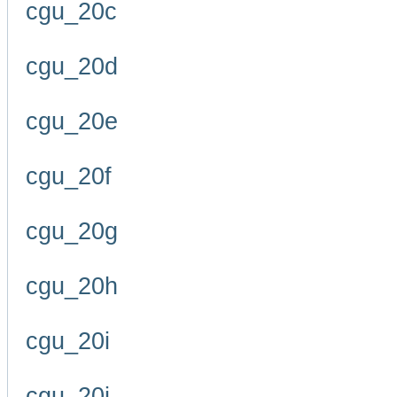
cgu_20c
cgu_20d
cgu_20e
cgu_20f
cgu_20g
cgu_20h
cgu_20i
cgu_20j