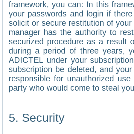
framework, you can: In this frame
your passwords and login if there 
solicit or secure restitution of y
manager has the authority to res
securized procedure as a result o
during a period of three years, 
ADICTEL under your subscription
subscription be deleted, and you
responsible for unauthorized use
party who would come to steal you
5. Security