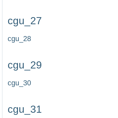
cgu_27
cgu_28
cgu_29
cgu_30
cgu_31