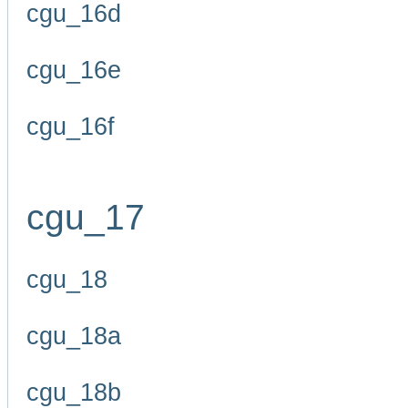
cgu_16d
cgu_16e
cgu_16f
cgu_17
cgu_18
cgu_18a
cgu_18b