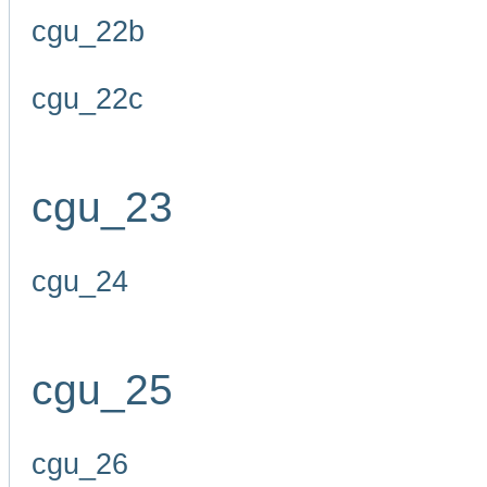
cgu_22b
cgu_22c
cgu_23
cgu_24
cgu_25
cgu_26