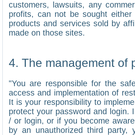
customers, lawsuits, any commerc
profits, can not be sought either 
products and services sold by affi
made on those sites.
4. The management of 
"You are responsible for the sa
access and implementation of res
It is your responsibility to imple
protect your password and login. I
/ or login, or if you become awar
by an unauthorized third party, 