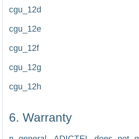
cgu_12d
cgu_12e
cgu_12f
cgu_12g
cgu_12h
6. Warranty
n general, ADICTEL does not g