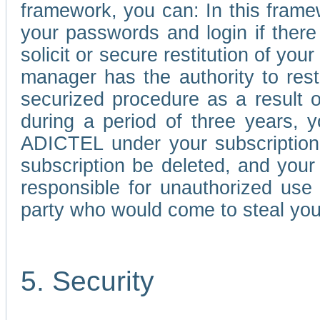
framework, you can: In this frame
your passwords and login if there 
solicit or secure restitution of y
manager has the authority to res
securized procedure as a result o
during a period of three years, 
ADICTEL under your subscription
subscription be deleted, and you
responsible for unauthorized use
party who would come to steal you
5. Security