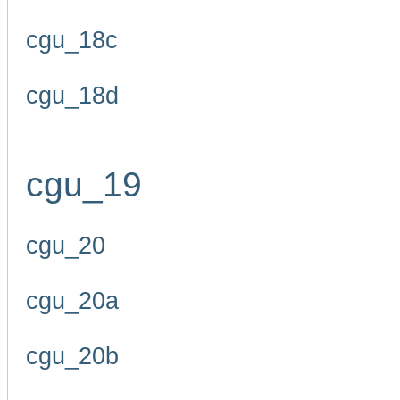
cgu_18c
cgu_18d
cgu_19
cgu_20
cgu_20a
cgu_20b