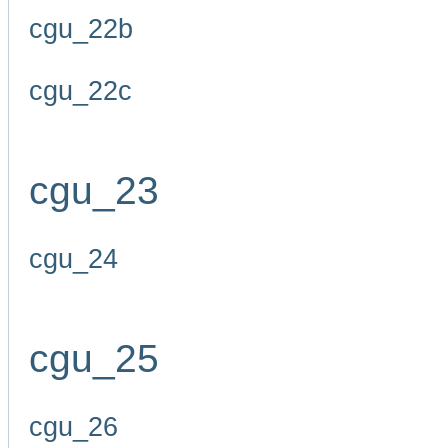
cgu_22b
cgu_22c
cgu_23
cgu_24
cgu_25
cgu_26