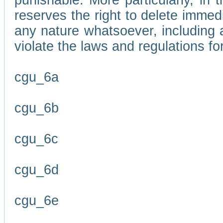
punishable. More particularly, in 
reserves the right to delete immed
any nature whatsoever, including
violate the laws and regulations f
cgu_6a
cgu_6b
cgu_6c
cgu_6d
cgu_6e