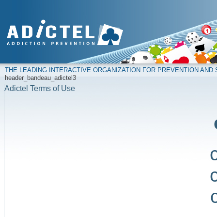
THE LEADING INTERACTIVE ORGANIZATION FOR PREVENTION AN
header_bandeau_adictel3
Adictel Terms of Use