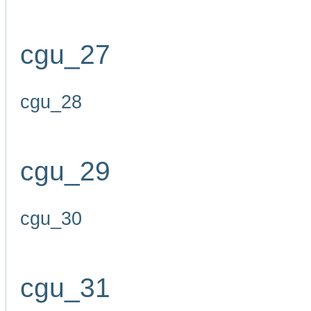
cgu_27
cgu_28
cgu_29
cgu_30
cgu_31