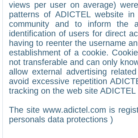
views per user on average) wer
patterns of ADICTEL website in 
community and to inform the adv
identification of users for direct
having to reenter the username an
establishment of a cookie. Cookies
not transferable and can only know
allow external advertising relate
avoid excessive repetition ADICT
tracking on the web site ADICTEL (
The site www.adictel.com is regi
personals data protections )