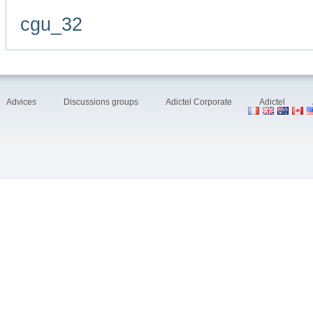
cgu_32
Advices
Discussions groups
Adictel Corporate
Adictel