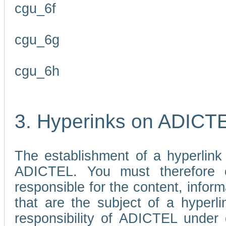
cgu_6f
cgu_6g
cgu_6h
3. Hyperinks on ADICT
The establishment of a hyperlink
ADICTEL. You must therefore 
responsible for the content, infor
that are the subject of a hyperli
responsibility of ADICTEL under 