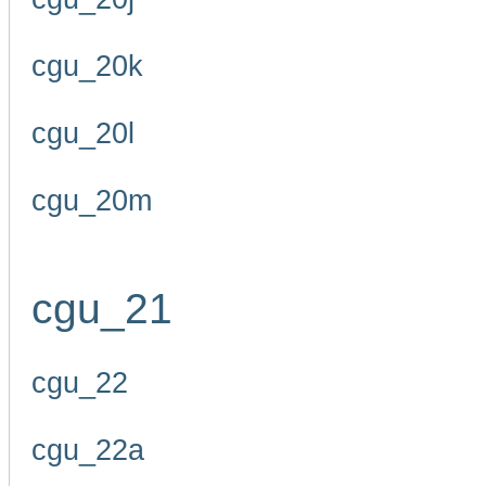
cgu_20k
cgu_20l
cgu_20m
cgu_21
cgu_22
cgu_22a