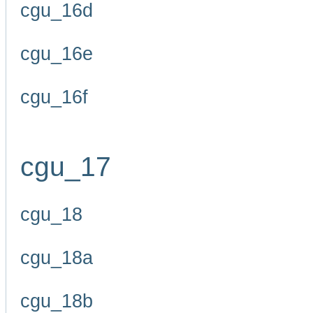
cgu_16d
cgu_16e
cgu_16f
cgu_17
cgu_18
cgu_18a
cgu_18b