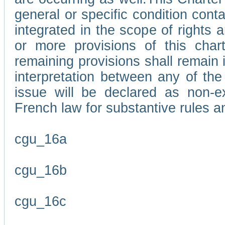
general or specific condition con
integrated in the scope of rights
or more provisions of this char
remaining provisions shall remain in
interpretation between any of the 
issue will be declared as non-e
French law for substantive rules a
cgu_16a
cgu_16b
cgu_16c