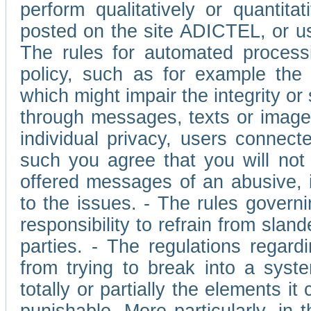
perform qualitatively or quantita
posted on the site ADICTEL, or u
The rules for automated processi
policy, such as for example the r
which might impair the integrity o
through messages, texts or images 
individual privacy, users connect
such you agree that you will not 
offered messages of an abusive, i
to the issues. - The rules governi
responsibility to refrain from slan
parties. - The regulations regard
from trying to break into a syst
totally or partially the elements i