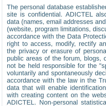
The personal database established
site is confidential. ADICTEL als
data (names, email addresses and 
(website, program limitations, discu
accordance with the Data Protecti
right to access, modify, rectify
the privacy or erasure of persona
public areas of the forum, blogs,
not be held responsible for the 
voluntarily and spontaneously deci
accordance with the law in the Tr
data that will enable identificati
with creating content on the we
ADICTEL. Non-personal statistica