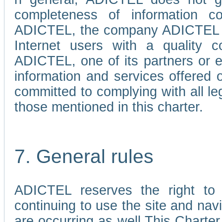
completeness of information c
ADICTEL, the company ADICTEL is 
Internet users with a quality co
ADICTEL, one of its partners or
information and services offered 
committed to complying with all le
those mentioned in this charter.
7. General rules
ADICTEL reserves the right to m
continuing to use the site and na
are occurring as well.This Charter