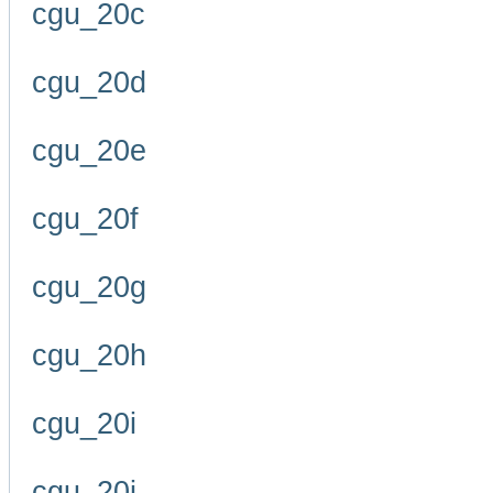
cgu_20c
cgu_20d
cgu_20e
cgu_20f
cgu_20g
cgu_20h
cgu_20i
cgu_20j