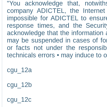
"You acknowledge that, notwit
company ADICTEL, the Internet p
impossible for ADICTEL to ensure
response times, and the Securit
acknowledge that the information 
may be suspended in cases of fo
or facts not under the responsi
technicals errors • may induce to o
cgu_12a
cgu_12b
cgu_12c