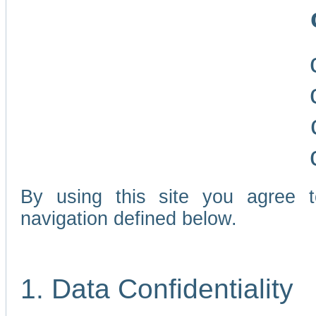
By using this site you agree 
navigation defined below.
1. Data Confidentiality