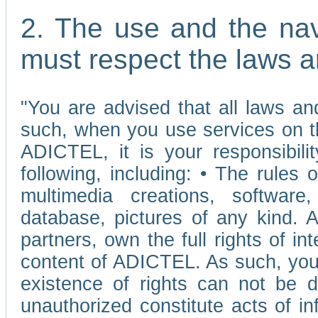
2. The use and the nav
must respect the laws a
"You are advised that all laws and
such, when you use services on t
ADICTEL, it is your responsibilit
following, including: • The rules 
multimedia creations, software,
database, pictures of any kind.
partners, own the full rights of int
content of ADICTEL. As such, you 
existence of rights can not be de
unauthorized constitute acts of in