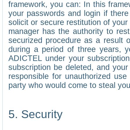
framework, you can: In this frame
your passwords and login if there 
solicit or secure restitution of y
manager has the authority to res
securized procedure as a result o
during a period of three years, 
ADICTEL under your subscription
subscription be deleted, and you
responsible for unauthorized use
party who would come to steal you
5. Security