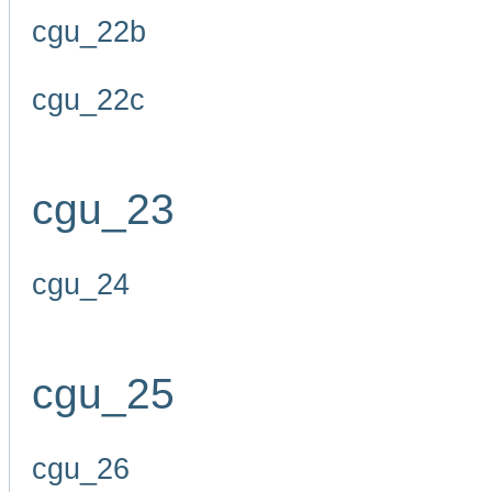
cgu_22b
cgu_22c
cgu_23
cgu_24
cgu_25
cgu_26