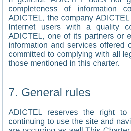
completeness of information c
ADICTEL, the company ADICTEL is 
Internet users with a quality co
ADICTEL, one of its partners or
information and services offered 
committed to complying with all le
those mentioned in this charter.
7. General rules
ADICTEL reserves the right to m
continuing to use the site and na
are occurring as well.This Charter