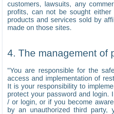
customers, lawsuits, any commerc
profits, can not be sought either 
products and services sold by affi
made on those sites.
4. The management of 
"You are responsible for the sa
access and implementation of res
It is your responsibility to imple
protect your password and login. I
/ or login, or if you become awar
by an unauthorized third party, 