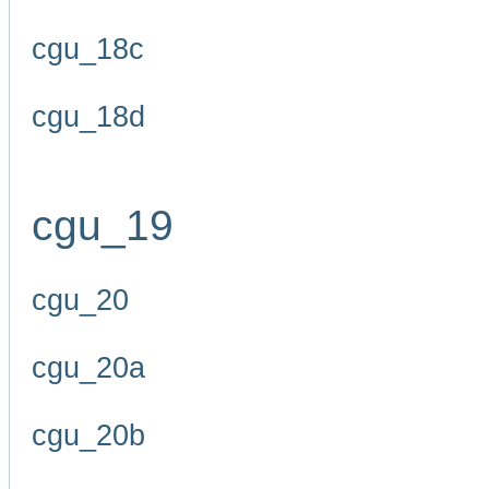
cgu_18c
cgu_18d
cgu_19
cgu_20
cgu_20a
cgu_20b