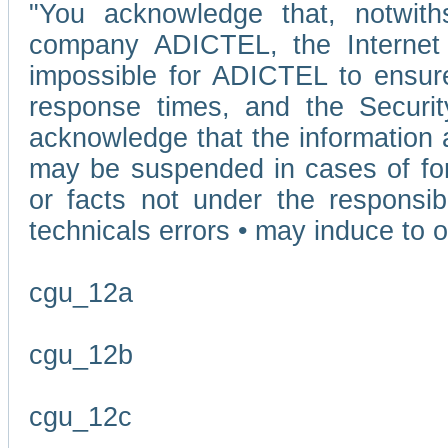
"You acknowledge that, notwit
company ADICTEL, the Internet p
impossible for ADICTEL to ensure
response times, and the Securit
acknowledge that the information 
may be suspended in cases of fo
or facts not under the responsi
technicals errors • may induce to o
cgu_12a
cgu_12b
cgu_12c