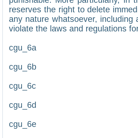
punishable. More particularly, in 
reserves the right to delete immed
any nature whatsoever, including
violate the laws and regulations f
cgu_6a
cgu_6b
cgu_6c
cgu_6d
cgu_6e