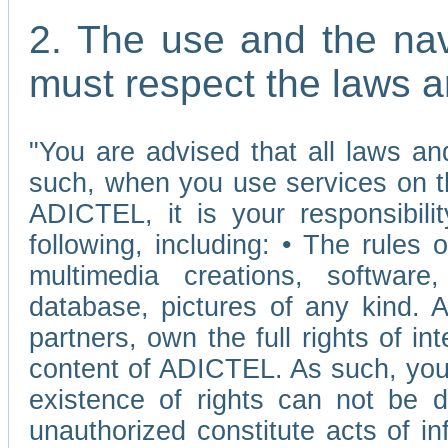
2. The use and the nav
must respect the laws a
"You are advised that all laws and
such, when you use services on t
ADICTEL, it is your responsibilit
following, including: • The rules 
multimedia creations, software,
database, pictures of any kind.
partners, own the full rights of int
content of ADICTEL. As such, you 
existence of rights can not be de
unauthorized constitute acts of in