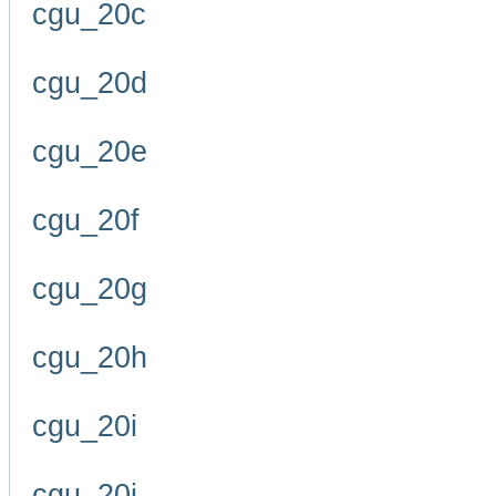
cgu_20c
cgu_20d
cgu_20e
cgu_20f
cgu_20g
cgu_20h
cgu_20i
cgu_20j