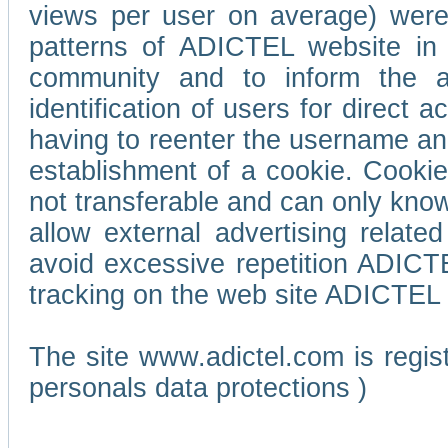
views per user on average) wer
patterns of ADICTEL website in 
community and to inform the adv
identification of users for direct
having to reenter the username an
establishment of a cookie. Cookies
not transferable and can only know
allow external advertising relate
avoid excessive repetition ADICT
tracking on the web site ADICTEL (
The site www.adictel.com is regi
personals data protections )