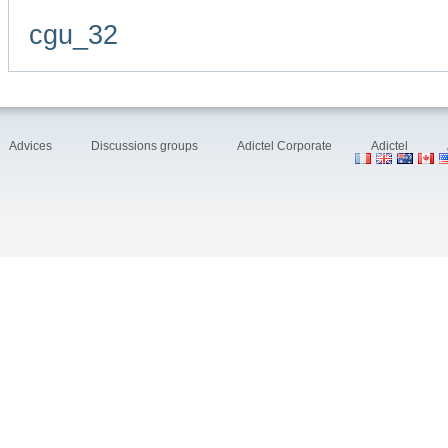
cgu_32
Advices
Discussions groups
Adictel Corporate
Adictel