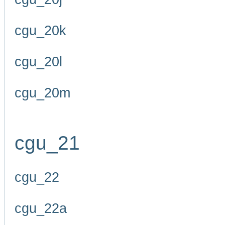
cgu_20k
cgu_20l
cgu_20m
cgu_21
cgu_22
cgu_22a