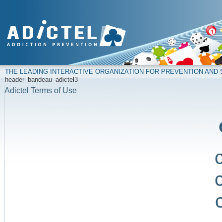
THE LEADING INTERACTIVE ORGANIZATION FOR PREVENTION AN
header_bandeau_adictel3
Adictel Terms of Use