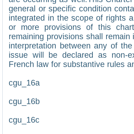
general or specific condition con
integrated in the scope of rights
or more provisions of this char
remaining provisions shall remain in
interpretation between any of the 
issue will be declared as non-e
French law for substantive rules a
cgu_16a
cgu_16b
cgu_16c