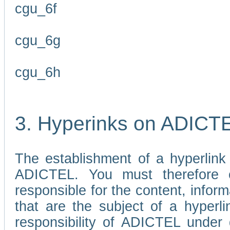
cgu_6f
cgu_6g
cgu_6h
3. Hyperinks on ADICT
The establishment of a hyperlink
ADICTEL. You must therefore 
responsible for the content, infor
that are the subject of a hyperli
responsibility of ADICTEL under 