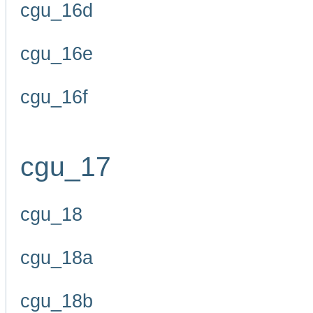
cgu_16d
cgu_16e
cgu_16f
cgu_17
cgu_18
cgu_18a
cgu_18b