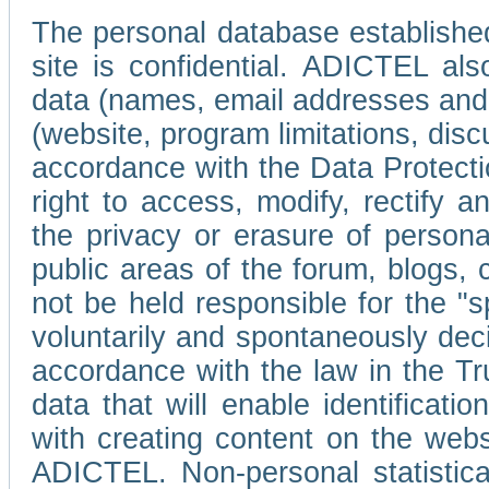
The personal database established
site is confidential. ADICTEL als
data (names, email addresses and 
(website, program limitations, discu
accordance with the Data Protecti
right to access, modify, rectify
the privacy or erasure of persona
public areas of the forum, blogs,
not be held responsible for the 
voluntarily and spontaneously deci
accordance with the law in the Tr
data that will enable identificati
with creating content on the we
ADICTEL. Non-personal statistica