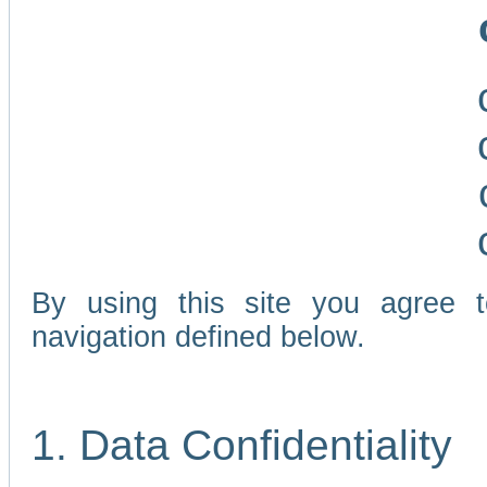
By using this site you agree 
navigation defined below.
1. Data Confidentiality