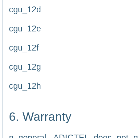
cgu_12d
cgu_12e
cgu_12f
cgu_12g
cgu_12h
6. Warranty
n general, ADICTEL does not g