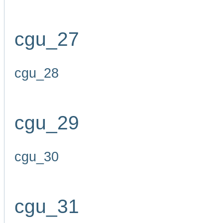
cgu_27
cgu_28
cgu_29
cgu_30
cgu_31