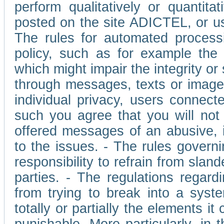
perform qualitatively or quantita
posted on the site ADICTEL, or u
The rules for automated processi
policy, such as for example the r
which might impair the integrity o
through messages, texts or images 
individual privacy, users connect
such you agree that you will not 
offered messages of an abusive, i
to the issues. - The rules governi
responsibility to refrain from slan
parties. - The regulations regard
from trying to break into a syst
totally or partially the elements i