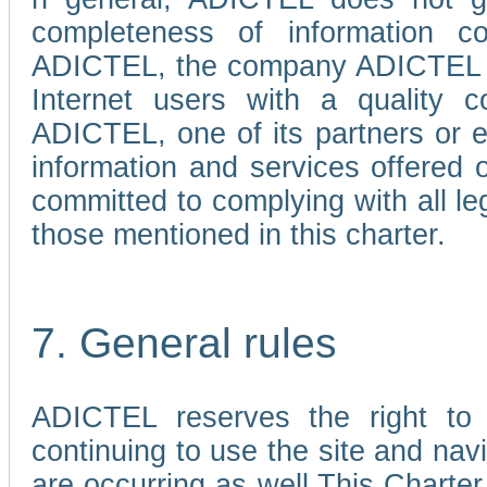
completeness of information c
ADICTEL, the company ADICTEL is 
Internet users with a quality co
ADICTEL, one of its partners or
information and services offered 
committed to complying with all le
those mentioned in this charter.
7. General rules
ADICTEL reserves the right to m
continuing to use the site and na
are occurring as well.This Charter