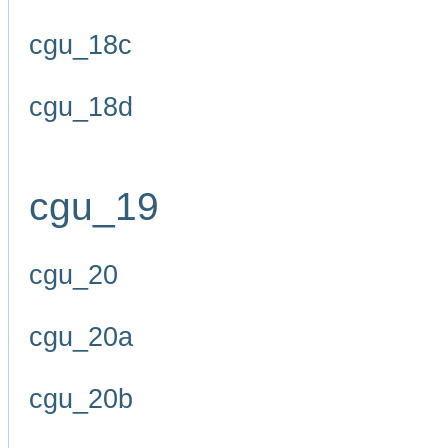
cgu_18c
cgu_18d
cgu_19
cgu_20
cgu_20a
cgu_20b