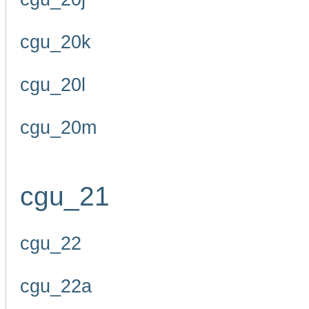
cgu_20k
cgu_20l
cgu_20m
cgu_21
cgu_22
cgu_22a