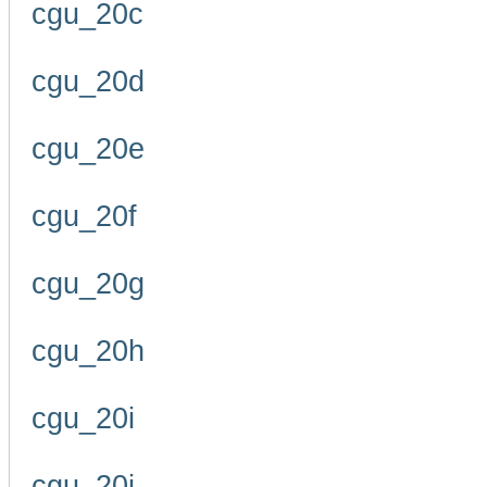
cgu_20c
cgu_20d
cgu_20e
cgu_20f
cgu_20g
cgu_20h
cgu_20i
cgu_20j