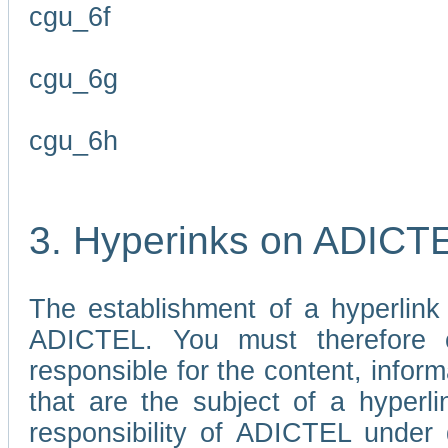
cgu_6f
cgu_6g
cgu_6h
3. Hyperinks on ADICT
The establishment of a hyperlink
ADICTEL. You must therefore 
responsible for the content, infor
that are the subject of a hyperli
responsibility of ADICTEL under 