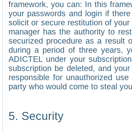
framework, you can: In this frame
your passwords and login if there 
solicit or secure restitution of y
manager has the authority to res
securized procedure as a result o
during a period of three years, 
ADICTEL under your subscription
subscription be deleted, and you
responsible for unauthorized use
party who would come to steal you
5. Security