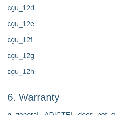
cgu_12d
cgu_12e
cgu_12f
cgu_12g
cgu_12h
6. Warranty
n general, ADICTEL does not g