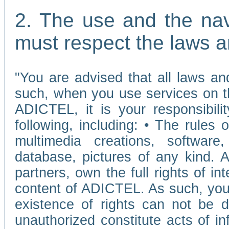
2. The use and the nav
must respect the laws a
"You are advised that all laws and
such, when you use services on t
ADICTEL, it is your responsibilit
following, including: • The rules 
multimedia creations, software,
database, pictures of any kind.
partners, own the full rights of int
content of ADICTEL. As such, you 
existence of rights can not be de
unauthorized constitute acts of in