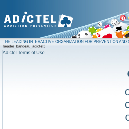
THE LEADING INTERACTIVE ORGANIZATION FOR PREVENTION AN
header_bandeau_adictel3
Adictel Terms of Use