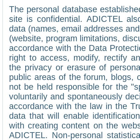
The personal database established
site is confidential. ADICTEL als
data (names, email addresses and 
(website, program limitations, discu
accordance with the Data Protecti
right to access, modify, rectify
the privacy or erasure of persona
public areas of the forum, blogs,
not be held responsible for the 
voluntarily and spontaneously deci
accordance with the law in the Tr
data that will enable identificati
with creating content on the we
ADICTEL. Non-personal statistica