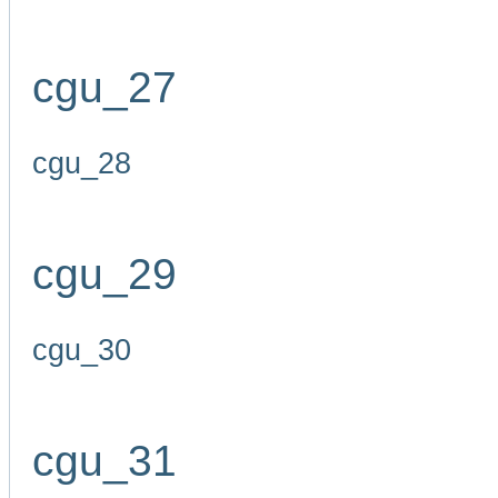
cgu_27
cgu_28
cgu_29
cgu_30
cgu_31