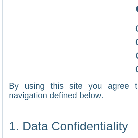
By using this site you agree 
navigation defined below.
1. Data Confidentiality