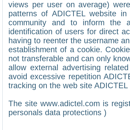
views per user on average) wer
patterns of ADICTEL website in 
community and to inform the adv
identification of users for direct
having to reenter the username an
establishment of a cookie. Cookies
not transferable and can only know
allow external advertising relate
avoid excessive repetition ADICT
tracking on the web site ADICTEL (
The site www.adictel.com is regi
personals data protections )