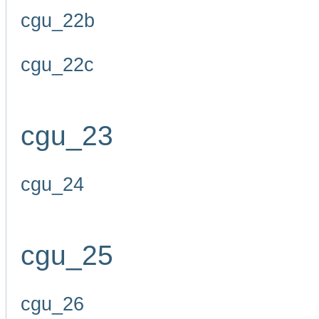
cgu_22b
cgu_22c
cgu_23
cgu_24
cgu_25
cgu_26