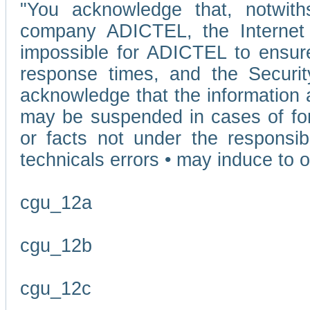
"You acknowledge that, notwit
company ADICTEL, the Internet p
impossible for ADICTEL to ensure
response times, and the Securit
acknowledge that the information 
may be suspended in cases of fo
or facts not under the responsi
technicals errors • may induce to o
cgu_12a
cgu_12b
cgu_12c