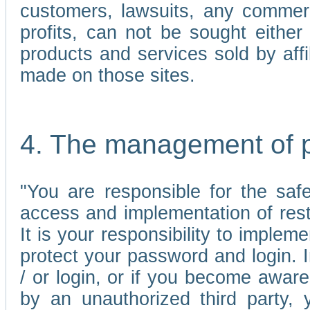
customers, lawsuits, any commerc
profits, can not be sought either 
products and services sold by affi
made on those sites.
4. The management of 
"You are responsible for the sa
access and implementation of res
It is your responsibility to imple
protect your password and login. I
/ or login, or if you become awar
by an unauthorized third party, 