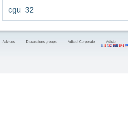
cgu_32
Advices
Discussions groups
Adictel Corporate
Adictel