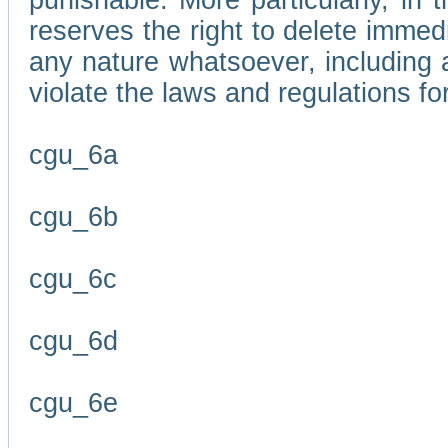
punishable. More particularly, in 
reserves the right to delete immed
any nature whatsoever, including
violate the laws and regulations f
cgu_6a
cgu_6b
cgu_6c
cgu_6d
cgu_6e