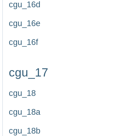
cgu_16d
cgu_16e
cgu_16f
cgu_17
cgu_18
cgu_18a
cgu_18b