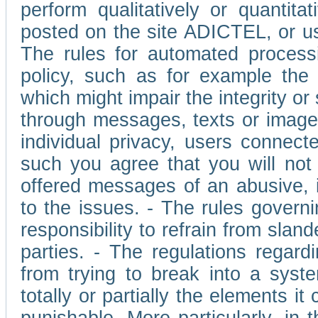
perform qualitatively or quantita
posted on the site ADICTEL, or u
The rules for automated processi
policy, such as for example the r
which might impair the integrity o
through messages, texts or images 
individual privacy, users connect
such you agree that you will not 
offered messages of an abusive, i
to the issues. - The rules governi
responsibility to refrain from slan
parties. - The regulations regard
from trying to break into a syst
totally or partially the elements i