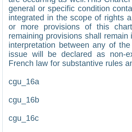
general or specific condition con
integrated in the scope of rights
or more provisions of this char
remaining provisions shall remain in
interpretation between any of the 
issue will be declared as non-e
French law for substantive rules a
cgu_16a
cgu_16b
cgu_16c