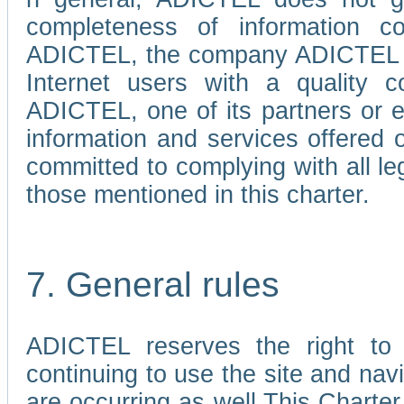
completeness of information c
ADICTEL, the company ADICTEL is 
Internet users with a quality co
ADICTEL, one of its partners or
information and services offered 
committed to complying with all le
those mentioned in this charter.
7. General rules
ADICTEL reserves the right to m
continuing to use the site and na
are occurring as well.This Charter