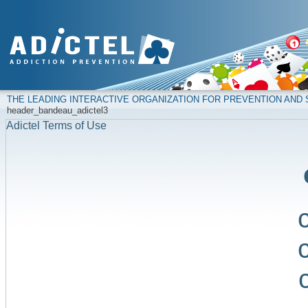
THE LEADING INTERACTIVE ORGANIZATION FOR PREVENTION AN
header_bandeau_adictel3
Adictel Terms of Use