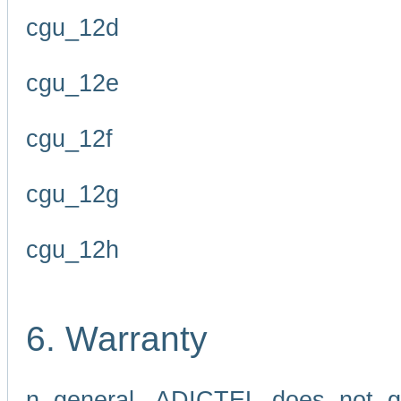
cgu_12d
cgu_12e
cgu_12f
cgu_12g
cgu_12h
6. Warranty
n general, ADICTEL does not g