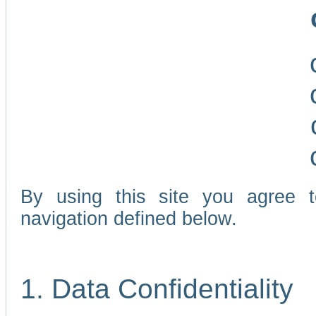
By using this site you agree 
navigation defined below.
1. Data Confidentiality