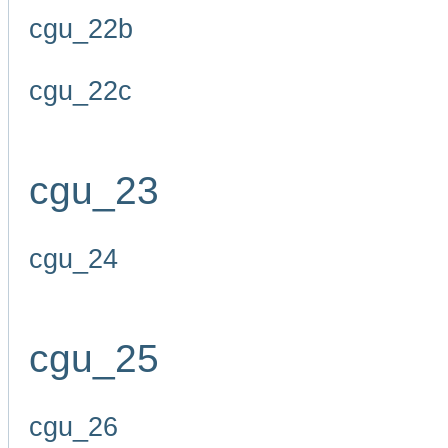
cgu_22b
cgu_22c
cgu_23
cgu_24
cgu_25
cgu_26