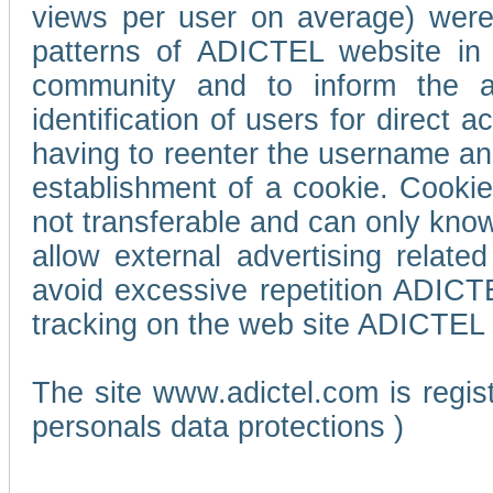
views per user on average) wer
patterns of ADICTEL website in 
community and to inform the adv
identification of users for direct
having to reenter the username an
establishment of a cookie. Cookies
not transferable and can only know
allow external advertising relate
avoid excessive repetition ADICT
tracking on the web site ADICTEL (
The site www.adictel.com is regi
personals data protections )