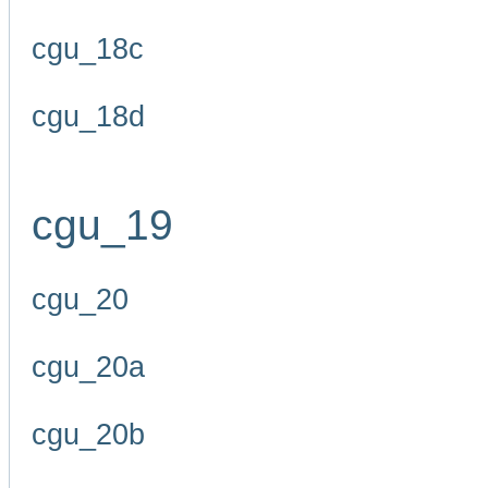
cgu_18c
cgu_18d
cgu_19
cgu_20
cgu_20a
cgu_20b