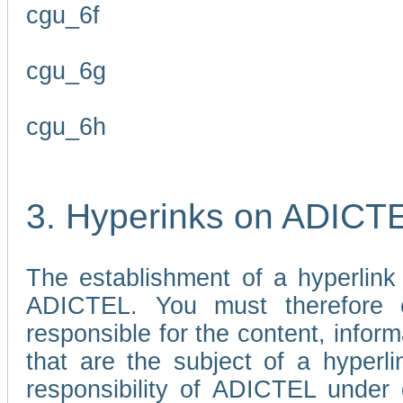
cgu_6f
cgu_6g
cgu_6h
3. Hyperinks on ADICT
The establishment of a hyperlink
ADICTEL. You must therefore 
responsible for the content, infor
that are the subject of a hyperli
responsibility of ADICTEL under 