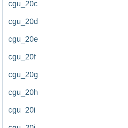
cgu_20c
cgu_20d
cgu_20e
cgu_20f
cgu_20g
cgu_20h
cgu_20i
cgu_20j