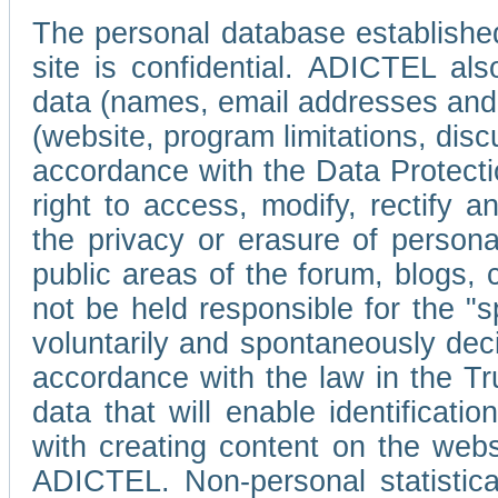
The personal database established
site is confidential. ADICTEL als
data (names, email addresses and 
(website, program limitations, discu
accordance with the Data Protecti
right to access, modify, rectify
the privacy or erasure of persona
public areas of the forum, blogs,
not be held responsible for the 
voluntarily and spontaneously deci
accordance with the law in the Tr
data that will enable identificati
with creating content on the we
ADICTEL. Non-personal statistica