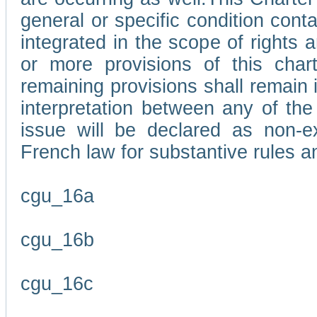
general or specific condition con
integrated in the scope of rights
or more provisions of this char
remaining provisions shall remain in
interpretation between any of the 
issue will be declared as non-e
French law for substantive rules a
cgu_16a
cgu_16b
cgu_16c