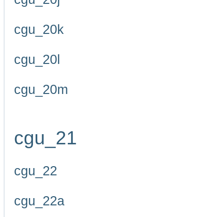
cgu_20k
cgu_20l
cgu_20m
cgu_21
cgu_22
cgu_22a