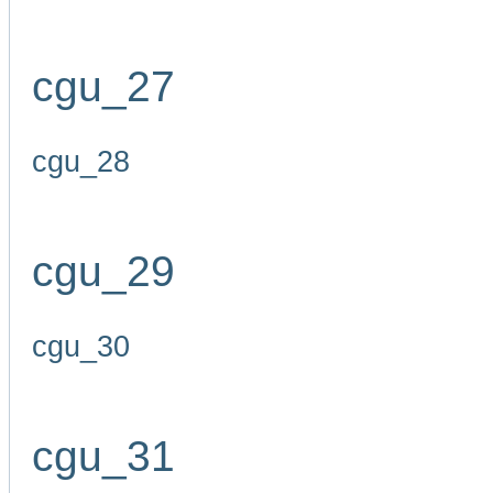
cgu_27
cgu_28
cgu_29
cgu_30
cgu_31