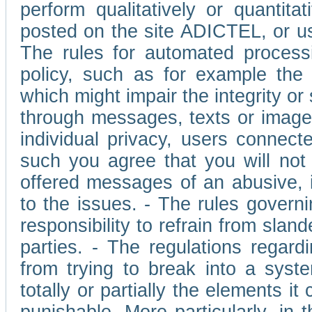
perform qualitatively or quantita
posted on the site ADICTEL, or u
The rules for automated processi
policy, such as for example the r
which might impair the integrity o
through messages, texts or images 
individual privacy, users connect
such you agree that you will not 
offered messages of an abusive, i
to the issues. - The rules governi
responsibility to refrain from slan
parties. - The regulations regard
from trying to break into a syst
totally or partially the elements i