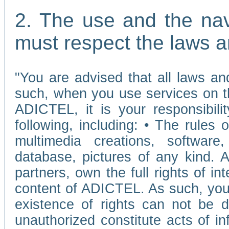
2. The use and the nav
must respect the laws a
"You are advised that all laws and
such, when you use services on t
ADICTEL, it is your responsibilit
following, including: • The rules 
multimedia creations, software,
database, pictures of any kind.
partners, own the full rights of int
content of ADICTEL. As such, you 
existence of rights can not be de
unauthorized constitute acts of in