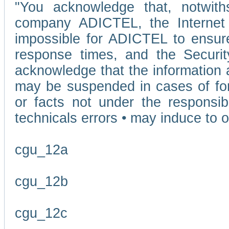
"You acknowledge that, notwit
company ADICTEL, the Internet p
impossible for ADICTEL to ensure
response times, and the Securit
acknowledge that the information 
may be suspended in cases of fo
or facts not under the responsi
technicals errors • may induce to o
cgu_12a
cgu_12b
cgu_12c