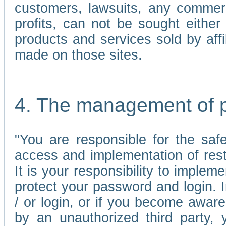
customers, lawsuits, any commerc
profits, can not be sought either 
products and services sold by affi
made on those sites.
4. The management of 
"You are responsible for the sa
access and implementation of res
It is your responsibility to imple
protect your password and login. I
/ or login, or if you become awar
by an unauthorized third party, 