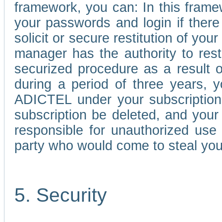
framework, you can: In this frame
your passwords and login if there 
solicit or secure restitution of y
manager has the authority to res
securized procedure as a result o
during a period of three years, 
ADICTEL under your subscription
subscription be deleted, and you
responsible for unauthorized use
party who would come to steal you
5. Security