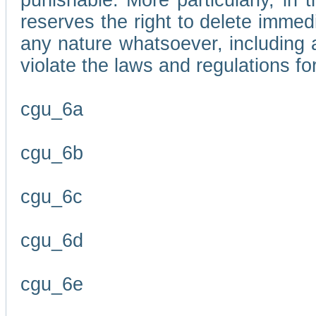
punishable. More particularly, in 
reserves the right to delete immed
any nature whatsoever, including
violate the laws and regulations f
cgu_6a
cgu_6b
cgu_6c
cgu_6d
cgu_6e