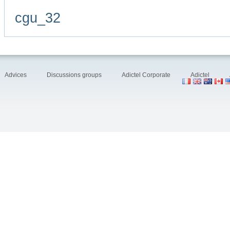
cgu_32
Advices
Discussions groups
Adictel Corporate
Adictel