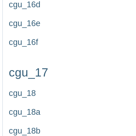
cgu_16d
cgu_16e
cgu_16f
cgu_17
cgu_18
cgu_18a
cgu_18b