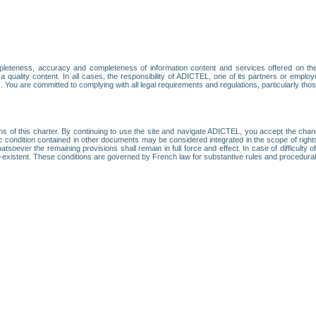
leteness, accuracy and completeness of information content and services offered on th
 a quality content. In all cases, the responsibility of ADICTEL, one of its partners or emp
. You are committed to complying with all legal requirements and regulations, particularly thos
ns of this charter. By continuing to use the site and navigate ADICTEL, you accept the cha
fic condition contained in other documents may be considered integrated in the scope of rig
atsoever the remaining provisions shall remain in full force and effect. In case of difficulty o
on-existent. These conditions are governed by French law for substantive rules and procedura