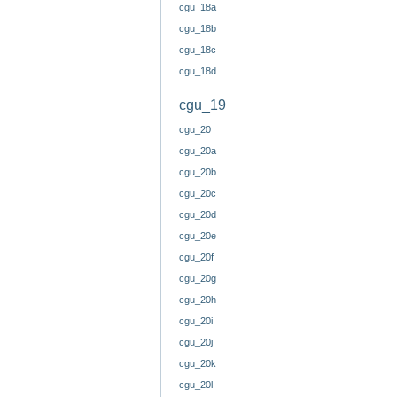
cgu_18a
cgu_18b
cgu_18c
cgu_18d
cgu_19
cgu_20
cgu_20a
cgu_20b
cgu_20c
cgu_20d
cgu_20e
cgu_20f
cgu_20g
cgu_20h
cgu_20i
cgu_20j
cgu_20k
cgu_20l