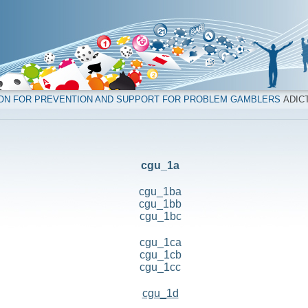
ION FOR PREVENTION AND SUPPORT FOR PROBLEM GAMBLERS
ADICT
cgu_1a
cgu_1ba
cgu_1bb
cgu_1bc
cgu_1ca
cgu_1cb
cgu_1cc
cgu_1d