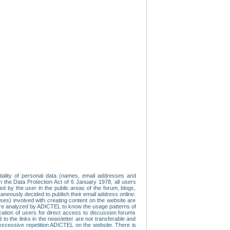
tiality of personal data (names, email addresses and
th the Data Protection Act of 6 January 1978, all users
ed by the user in the public areas of the forum, blogs,
neously decided to publish their email address online.
esses) involved with creating content on the website are
re analyzed by ADICTEL to know the usage patterns of
ication of users for direct access to discussion forums
 the links in the newsletter are not transferable and
 excessive repetition ADICTEL on the website. There is