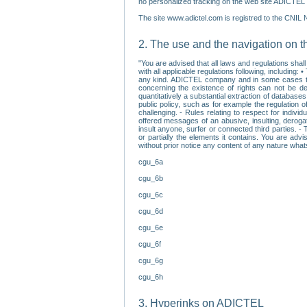
no personalized tracking on the web site ADICTEL (
The site www.adictel.com is registred to the CNIL 
2. The use and the navigation on t
"You are advised that all laws and regulations sha
with all applicable regulations following, including
any kind. ADICTEL company and in some cases their 
concerning the existence of rights can not be dele
quantitatively a substantial extraction of databas
public policy, such as for example the regulation o
challenging. - Rules relating to respect for indivi
offered messages of an abusive, insulting, derogato
insult anyone, surfer or connected third parties. -
or partially the elements it contains. You are adv
without prior notice any content of any nature wha
cgu_6a
cgu_6b
cgu_6c
cgu_6d
cgu_6e
cgu_6f
cgu_6g
cgu_6h
3. Hyperinks on ADICTEL