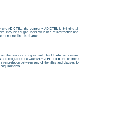
e site ADICTEL, the company ADICTEL is bringing all
loyees may be sought under your use of information and
e mentioned in this charter.
nges that are occurring as well.This Charter expresses
hts and obligations between ADICTEL and If one or more
f interpretation between any of the titles and clauses to
l requirements.