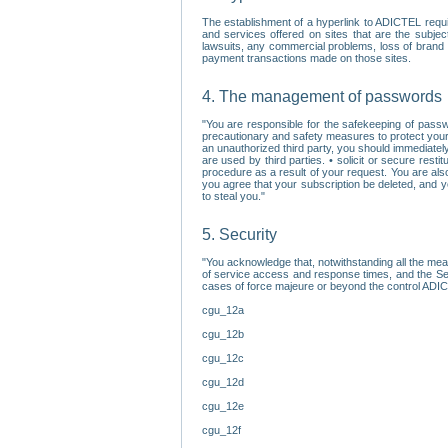
The establishment of a hyperlink to ADICTEL requi
and services offered on sites that are the subjec
lawsuits, any commercial problems, loss of brand im
payment transactions made on those sites.
4. The management of passwords
"You are responsible for the safekeeping of passw
precautionary and safety measures to protect your 
an unauthorized third party, you should immediately
are used by third parties. • solicit or secure re
procedure as a result of your request. You are als
you agree that your subscription be deleted, and 
to steal you."
5. Security
"You acknowledge that, notwithstanding all the me
of service access and response times, and the Sec
cases of force majeure or beyond the control ADICT
cgu_12a
cgu_12b
cgu_12c
cgu_12d
cgu_12e
cgu_12f