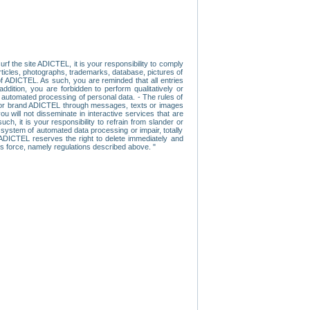
f the site ADICTEL, it is your responsibility to comply
 articles, photographs, trademarks, database, pictures of
 of ADICTEL. As such, you are reminded that all entries
addition, you are forbidden to perform qualitatively or
r automated processing of personal data. - The rules of
user or brand ADICTEL through messages, texts or images
u will not disseminate in interactive services that are
ch, it is your responsibility to refrain from slander or
a system of automated data processing or impair, totally
s, ADICTEL reserves the right to delete immediately and
ns force, namely regulations described above. "