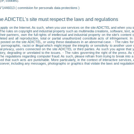
IP, cookies).
N°1446013 ( commision for personals data protections )
he ADICTEL's site must respect the laws and regulations
ll apply on the Internet. As such, when you use services on the site ADICTEL and when you sur
: • The rules on copyright and industrial property such as multimedia creations, software, text,
partners, own the full rights of intellectual and industrial property on the site's content
ted and all reproduction, total or partial unauthorized constitute acts of infringement. In 
es posted on the site ADICTEL, or using these databases in an abnormal case. - The rules fo
f pornographic, racist or illegal which might impair the integrity or sensitivity to another 
dual privacy, users connected on the site ADICTEL or third parties. As such you agree that yo
ry, degrading or unrelated to the issues. - The rules governing the right of the press. As su
 The regulations regarding computer fraud. As such, please refrain from trying to break into 
ised that such acts are punishable. More particularly, in the context of interactive service
tsoever, including any messages, photographs or graphics that violate the laws and regulatio