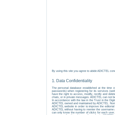
By using this site you agree to abide ADICTEL cond
1. Data Confidentiality
The personal database established at the time of
passwords) when registering for its services (webs
have the right to access, modify, rectify and dele
chats, or in private messages. ADICTEL can not be 
In accordance with the law in the Trust in the Digi
ADICTEL owned and maintained by ADICTEL. Non-per
ADICTEL website in order to improve the editorial 
ADICTEL without having to reenter the username an
can only know the number of clicks for each user.