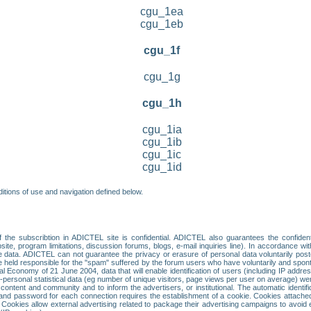
cgu_1ea
cgu_1eb
cgu_1f
cgu_1g
cgu_1h
cgu_1ia
cgu_1ib
cgu_1ic
cgu_1id
itions of use and navigation defined below.
 the subscribtion in ADICTEL site is confidential. ADICTEL also guarantees the confiden
ite, program limitations, discussion forums, blogs, e-mail inquiries line). In accordance wi
te data. ADICTEL can not guarantee the privacy or erasure of personal data voluntarily post
held responsible for the "spam" suffered by the forum users who have voluntarily and sponta
tal Economy of 21 June 2004, data that will enable identification of users (including IP addr
sonal statistical data (eg number of unique visitors, page views per user on average) we
content and community and to inform the advertisers, or institutional. The automatic identif
d password for each connection requires the establishment of a cookie. Cookies attached to
 Cookies allow external advertising related to package their advertising campaigns to avoid