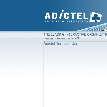
THE LEADING INTERACTIVE ORGANIZAT
header_bandeau_adictel3
Adictel Terms of Use