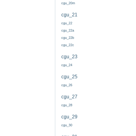
cgu_20m
cgu_21
cgu_22
cgu_22a
cgu_22b
cgu_22c
cgu_23
cgu_24
cgu_25
cgu_26
cgu_27
cgu_28
cgu_29
cgu_30