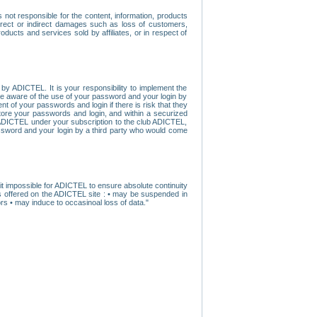
ot responsible for the content, information, products
direct or indirect damages such as loss of customers,
oducts and services sold by affiliates, or in respect of
y ADICTEL. It is your responsibility to implement the
ome aware of the use of your password and your login by
t of your passwords and login if there is risk that they
store your passwords and login, and within a securized
by ADICTEL under your subscription to the club ADICTEL,
ssword and your login by a third party who would come
t impossible for ADICTEL to ensure absolute continuity
s offered on the ADICTEL site : • may be suspended in
s • may induce to occasinoal loss of data."