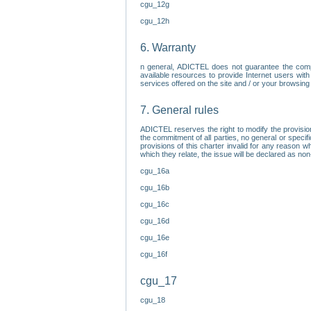
cgu_12g
cgu_12h
6. Warranty
n general, ADICTEL does not guarantee the comp
available resources to provide Internet users with
services offered on the site and / or your browsing 
7. General rules
ADICTEL reserves the right to modify the provisio
the commitment of all parties, no general or speci
provisions of this charter invalid for any reason wh
which they relate, the issue will be declared as n
cgu_16a
cgu_16b
cgu_16c
cgu_16d
cgu_16e
cgu_16f
cgu_17
cgu_18