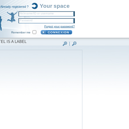
Your space
Already registered ?
Nickname/ID or username
Password
Forgot your password?
Remember me
EL IS A LABEL