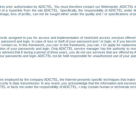
res prior authorization by ADICTEL. You must therefore contact our Webmaster. ADICTEL is n
t of a hyperlink from the site ADICTEL. Specifically, the responsibility of ADICTEL under 
age, loss of profits, can not be sought either under the quality and / or specifications of pr
ords assigned to you for access and implementation of restricted access services offered b
password and login. In case of loss or theft of your password and / or login, or if you bec
 contact us. In this framework, you can: In this framework, you can: • Or apply for replacemen
stitution of your passwords and login. Only ADICTEL service manager has the authority to re
o advised that if during a period of three years, you do not use services that are offered 
your passwords and login. ADICTEL not be held responsible for unauthorized use of your pa
ans employed by the company ADICTEL, the Internet presents specific techniques that make i
urity in data transmission. In any event, you acknowledge that the information and service
EL or facts not under the responsibility of ADICTEL, • may contain human or technicals error