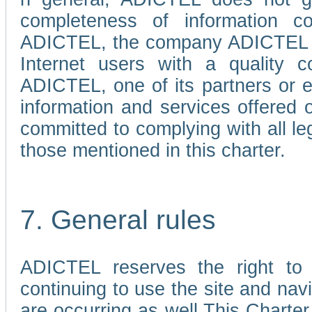
completeness of information c
ADICTEL, the company ADICTEL is 
Internet users with a quality co
ADICTEL, one of its partners or
information and services offered 
committed to complying with all le
those mentioned in this charter.
7. General rules
ADICTEL reserves the right to m
continuing to use the site and na
are occurring as well.This Charter