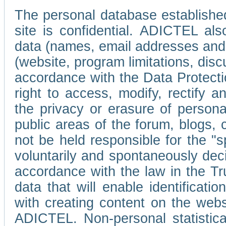
The personal database established
site is confidential. ADICTEL als
data (names, email addresses and 
(website, program limitations, discu
accordance with the Data Protecti
right to access, modify, rectify
the privacy or erasure of persona
public areas of the forum, blogs,
not be held responsible for the 
voluntarily and spontaneously deci
accordance with the law in the Tr
data that will enable identificati
with creating content on the we
ADICTEL. Non-personal statistica