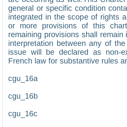
general or specific condition con
integrated in the scope of rights
or more provisions of this char
remaining provisions shall remain in
interpretation between any of the 
issue will be declared as non-e
French law for substantive rules a
cgu_16a
cgu_16b
cgu_16c