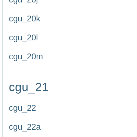
cgu_20k
cgu_20l
cgu_20m
cgu_21
cgu_22
cgu_22a