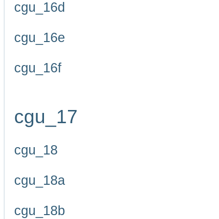
cgu_16d
cgu_16e
cgu_16f
cgu_17
cgu_18
cgu_18a
cgu_18b