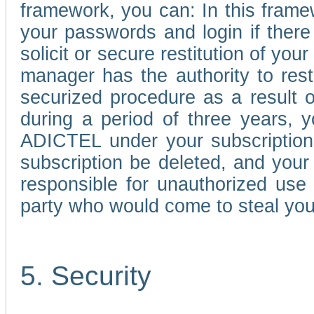
framework, you can: In this frame
your passwords and login if there 
solicit or secure restitution of y
manager has the authority to res
securized procedure as a result o
during a period of three years, 
ADICTEL under your subscription
subscription be deleted, and you
responsible for unauthorized use
party who would come to steal you
5. Security