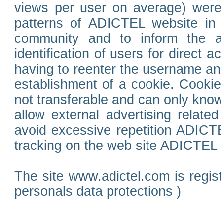
views per user on average) wer
patterns of ADICTEL website in 
community and to inform the adv
identification of users for direct
having to reenter the username an
establishment of a cookie. Cookies
not transferable and can only know
allow external advertising relate
avoid excessive repetition ADICT
tracking on the web site ADICTEL (
The site www.adictel.com is regi
personals data protections )