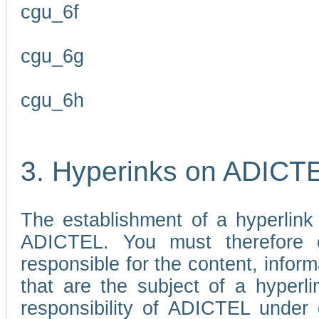
cgu_6f
cgu_6g
cgu_6h
3. Hyperinks on ADICT
The establishment of a hyperlink
ADICTEL. You must therefore 
responsible for the content, infor
that are the subject of a hyperli
responsibility of ADICTEL under 