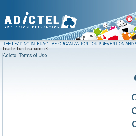
THE LEADING INTERACTIVE ORGANIZATION FOR PREVENTION AN
header_bandeau_adictel3
Adictel Terms of Use