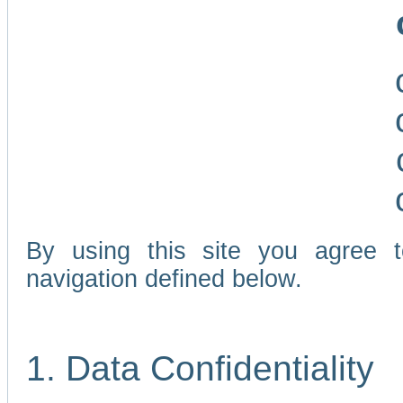
By using this site you agree 
navigation defined below.
1. Data Confidentiality