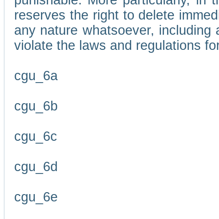
punishable. More particularly, in 
reserves the right to delete immed
any nature whatsoever, including
violate the laws and regulations f
cgu_6a
cgu_6b
cgu_6c
cgu_6d
cgu_6e