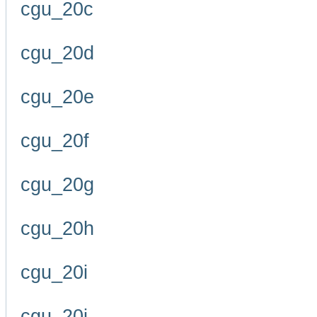
cgu_20c
cgu_20d
cgu_20e
cgu_20f
cgu_20g
cgu_20h
cgu_20i
cgu_20j