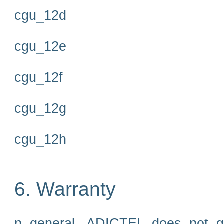
cgu_12d
cgu_12e
cgu_12f
cgu_12g
cgu_12h
6. Warranty
n general, ADICTEL does not g