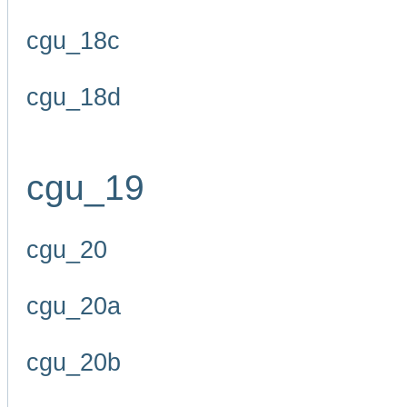
cgu_18c
cgu_18d
cgu_19
cgu_20
cgu_20a
cgu_20b