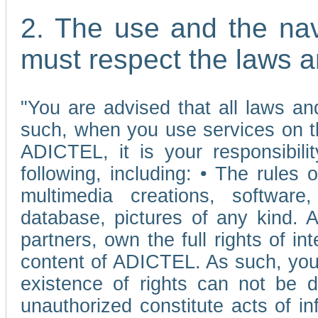
2. The use and the nav
must respect the laws a
"You are advised that all laws and
such, when you use services on t
ADICTEL, it is your responsibilit
following, including: • The rules 
multimedia creations, software,
database, pictures of any kind.
partners, own the full rights of int
content of ADICTEL. As such, you 
existence of rights can not be de
unauthorized constitute acts of in