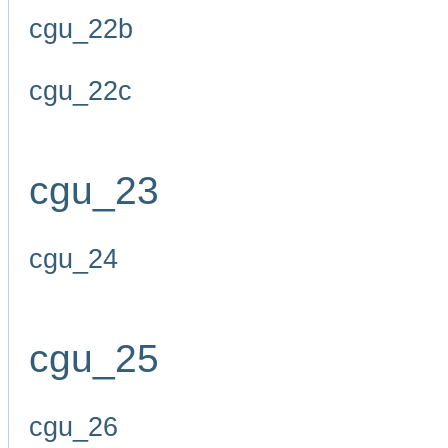
cgu_22b
cgu_22c
cgu_23
cgu_24
cgu_25
cgu_26