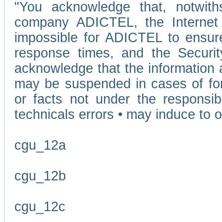
"You acknowledge that, notwit
company ADICTEL, the Internet p
impossible for ADICTEL to ensure
response times, and the Securit
acknowledge that the information 
may be suspended in cases of fo
or facts not under the responsi
technicals errors • may induce to o
cgu_12a
cgu_12b
cgu_12c