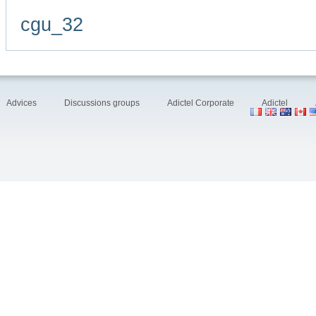
cgu_32
Advices
Discussions groups
Adictel Corporate
Adictel