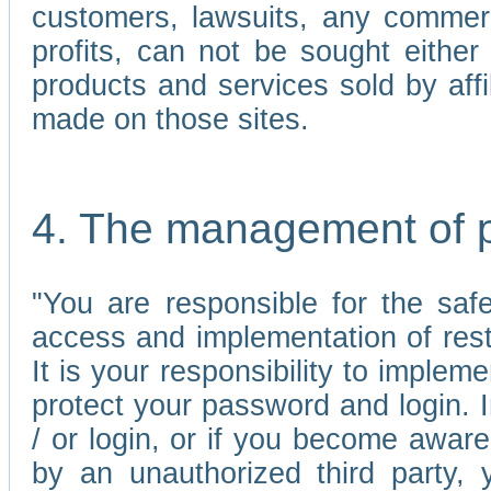
customers, lawsuits, any commerc
profits, can not be sought either 
products and services sold by affi
made on those sites.
4. The management of 
"You are responsible for the sa
access and implementation of res
It is your responsibility to imple
protect your password and login. I
/ or login, or if you become awar
by an unauthorized third party, 