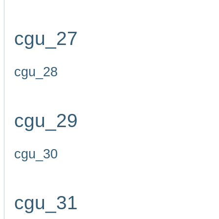
cgu_27
cgu_28
cgu_29
cgu_30
cgu_31