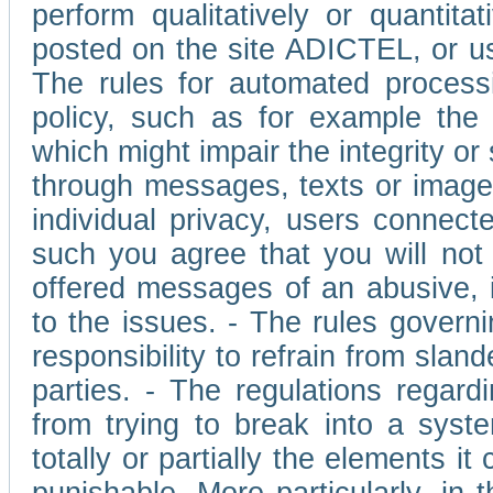
perform qualitatively or quantita
posted on the site ADICTEL, or u
The rules for automated processi
policy, such as for example the r
which might impair the integrity o
through messages, texts or images 
individual privacy, users connect
such you agree that you will not 
offered messages of an abusive, i
to the issues. - The rules governi
responsibility to refrain from slan
parties. - The regulations regard
from trying to break into a syst
totally or partially the elements i