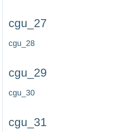
cgu_27
cgu_28
cgu_29
cgu_30
cgu_31