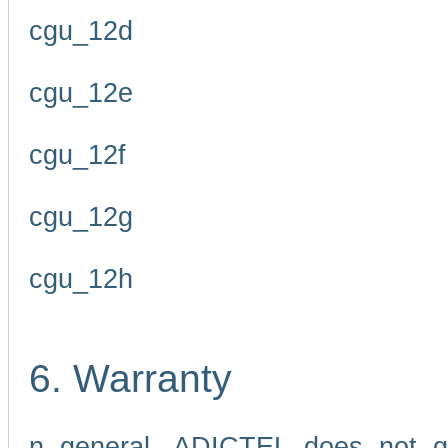
cgu_12d
cgu_12e
cgu_12f
cgu_12g
cgu_12h
6. Warranty
n general, ADICTEL does not g