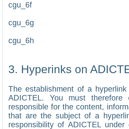
cgu_6f
cgu_6g
cgu_6h
3. Hyperinks on ADICT
The establishment of a hyperlink
ADICTEL. You must therefore 
responsible for the content, infor
that are the subject of a hyperli
responsibility of ADICTEL under 