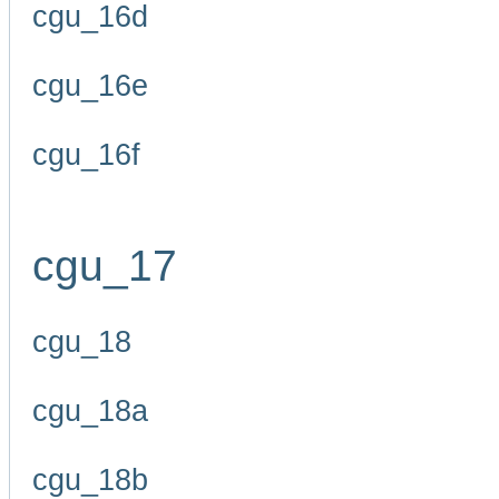
cgu_16d
cgu_16e
cgu_16f
cgu_17
cgu_18
cgu_18a
cgu_18b