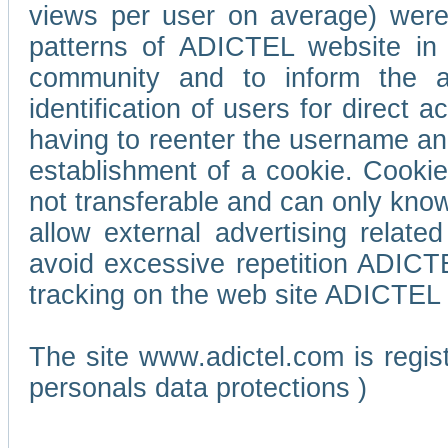
views per user on average) wer
patterns of ADICTEL website in 
community and to inform the adv
identification of users for direct
having to reenter the username an
establishment of a cookie. Cookies
not transferable and can only know
allow external advertising relate
avoid excessive repetition ADICT
tracking on the web site ADICTEL (
The site www.adictel.com is regi
personals data protections )