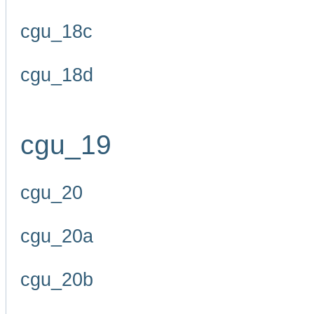
cgu_18c
cgu_18d
cgu_19
cgu_20
cgu_20a
cgu_20b