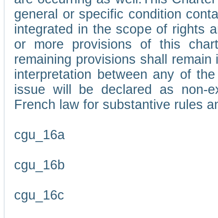
general or specific condition con
integrated in the scope of rights
or more provisions of this char
remaining provisions shall remain in
interpretation between any of the 
issue will be declared as non-e
French law for substantive rules a
cgu_16a
cgu_16b
cgu_16c