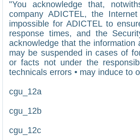
"You acknowledge that, notwit
company ADICTEL, the Internet p
impossible for ADICTEL to ensure
response times, and the Securit
acknowledge that the information 
may be suspended in cases of fo
or facts not under the responsi
technicals errors • may induce to o
cgu_12a
cgu_12b
cgu_12c