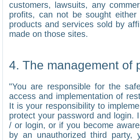
customers, lawsuits, any commerc
profits, can not be sought either 
products and services sold by affi
made on those sites.
4. The management of 
"You are responsible for the sa
access and implementation of res
It is your responsibility to imple
protect your password and login. I
/ or login, or if you become awar
by an unauthorized third party, 