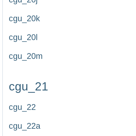
cgu_20k
cgu_20l
cgu_20m
cgu_21
cgu_22
cgu_22a