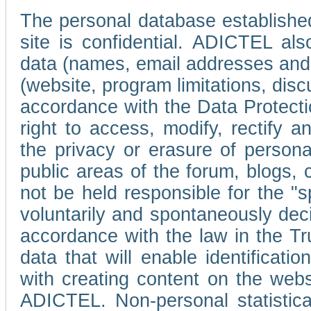
The personal database established
site is confidential. ADICTEL als
data (names, email addresses and 
(website, program limitations, discu
accordance with the Data Protecti
right to access, modify, rectify
the privacy or erasure of persona
public areas of the forum, blogs,
not be held responsible for the 
voluntarily and spontaneously deci
accordance with the law in the Tr
data that will enable identificati
with creating content on the we
ADICTEL. Non-personal statistica