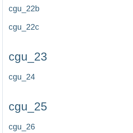
cgu_22b
cgu_22c
cgu_23
cgu_24
cgu_25
cgu_26