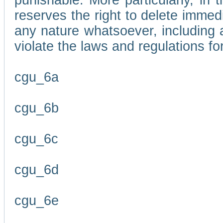
punishable. More particularly, in 
reserves the right to delete immed
any nature whatsoever, including
violate the laws and regulations f
cgu_6a
cgu_6b
cgu_6c
cgu_6d
cgu_6e