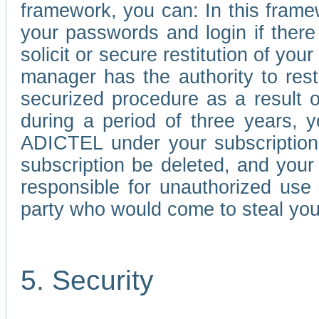
framework, you can: In this frame
your passwords and login if there 
solicit or secure restitution of y
manager has the authority to res
securized procedure as a result o
during a period of three years, 
ADICTEL under your subscription
subscription be deleted, and you
responsible for unauthorized use
party who would come to steal you
5. Security