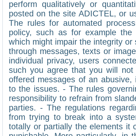
perform qualitatively or quantita
posted on the site ADICTEL, or u
The rules for automated processi
policy, such as for example the r
which might impair the integrity o
through messages, texts or images 
individual privacy, users connect
such you agree that you will not 
offered messages of an abusive, i
to the issues. - The rules governi
responsibility to refrain from slan
parties. - The regulations regard
from trying to break into a syst
totally or partially the elements i