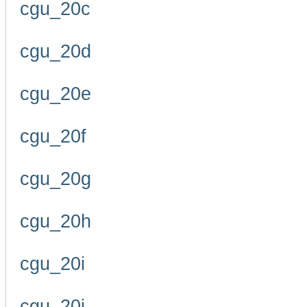
cgu_20c
cgu_20d
cgu_20e
cgu_20f
cgu_20g
cgu_20h
cgu_20i
cgu_20j