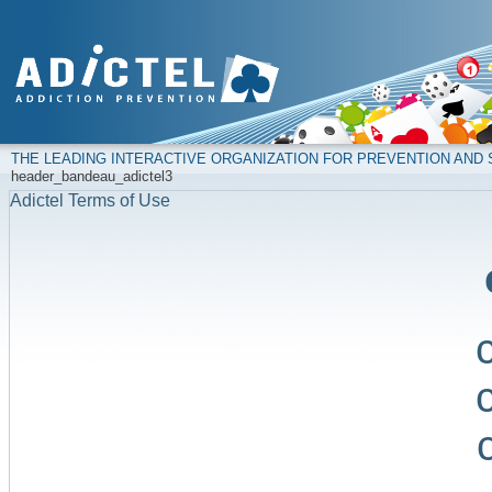
THE LEADING INTERACTIVE ORGANIZATION FOR PREVENTION AN
header_bandeau_adictel3
Adictel Terms of Use