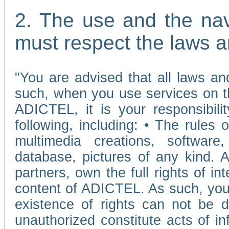
2. The use and the nav
must respect the laws a
"You are advised that all laws and
such, when you use services on t
ADICTEL, it is your responsibilit
following, including: • The rules 
multimedia creations, software,
database, pictures of any kind.
partners, own the full rights of int
content of ADICTEL. As such, you 
existence of rights can not be de
unauthorized constitute acts of in