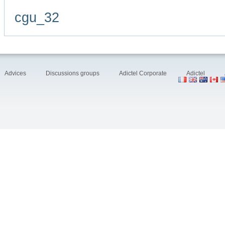
cgu_32
Advices
Discussions groups
Adictel Corporate
Adictel