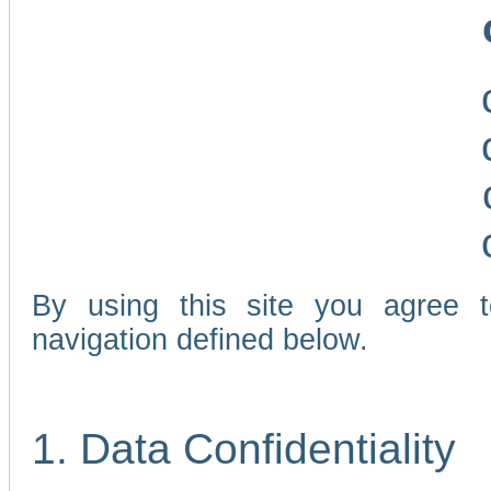
By using this site you agree 
navigation defined below.
1. Data Confidentiality