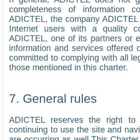
completeness of information c
ADICTEL, the company ADICTEL is 
Internet users with a quality co
ADICTEL, one of its partners or
information and services offered 
committed to complying with all le
those mentioned in this charter.
7. General rules
ADICTEL reserves the right to m
continuing to use the site and na
are occurring as well.This Charter