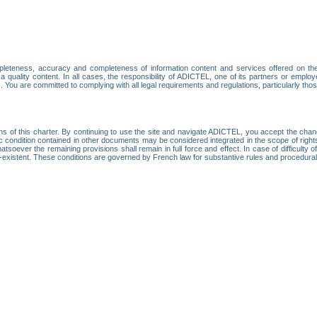
leteness, accuracy and completeness of information content and services offered on th
 a quality content. In all cases, the responsibility of ADICTEL, one of its partners or emp
. You are committed to complying with all legal requirements and regulations, particularly thos
ns of this charter. By continuing to use the site and navigate ADICTEL, you accept the cha
fic condition contained in other documents may be considered integrated in the scope of rig
atsoever the remaining provisions shall remain in full force and effect. In case of difficulty o
on-existent. These conditions are governed by French law for substantive rules and procedura