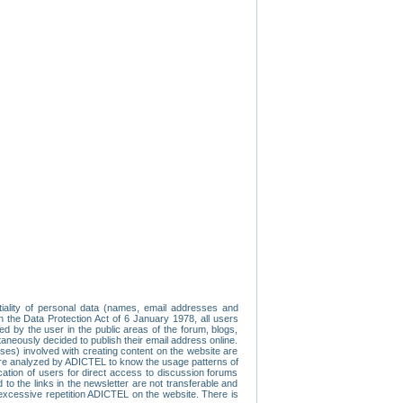
tiality of personal data (names, email addresses and
th the Data Protection Act of 6 January 1978, all users
ed by the user in the public areas of the forum, blogs,
neously decided to publish their email address online.
esses) involved with creating content on the website are
re analyzed by ADICTEL to know the usage patterns of
ication of users for direct access to discussion forums
 the links in the newsletter are not transferable and
 excessive repetition ADICTEL on the website. There is