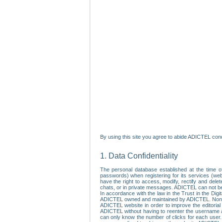
By using this site you agree to abide ADICTEL cond
1. Data Confidentiality
The personal database established at the time of
passwords) when registering for its services (webs
have the right to access, modify, rectify and dele
chats, or in private messages. ADICTEL can not be 
In accordance with the law in the Trust in the Digi
ADICTEL owned and maintained by ADICTEL. Non-per
ADICTEL website in order to improve the editorial 
ADICTEL without having to reenter the username an
can only know the number of clicks for each user.