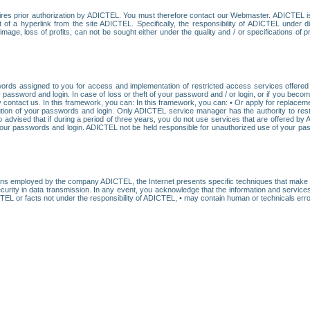
res prior authorization by ADICTEL. You must therefore contact our Webmaster. ADICTEL is n
t of a hyperlink from the site ADICTEL. Specifically, the responsibility of ADICTEL under 
age, loss of profits, can not be sought either under the quality and / or specifications of pr
ords assigned to you for access and implementation of restricted access services offered b
password and login. In case of loss or theft of your password and / or login, or if you bec
 contact us. In this framework, you can: In this framework, you can: • Or apply for replacemen
stitution of your passwords and login. Only ADICTEL service manager has the authority to re
o advised that if during a period of three years, you do not use services that are offered 
your passwords and login. ADICTEL not be held responsible for unauthorized use of your pa
ans employed by the company ADICTEL, the Internet presents specific techniques that make i
urity in data transmission. In any event, you acknowledge that the information and service
EL or facts not under the responsibility of ADICTEL, • may contain human or technicals error