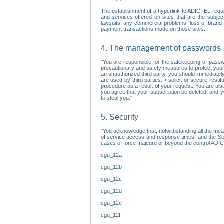
The establishment of a hyperlink to ADICTEL requi
and services offered on sites that are the subjec
lawsuits, any commercial problems, loss of brand im
payment transactions made on those sites.
4. The management of passwords
"You are responsible for the safekeeping of passw
precautionary and safety measures to protect your 
an unauthorized third party, you should immediately
are used by third parties. • solicit or secure re
procedure as a result of your request. You are als
you agree that your subscription be deleted, and 
to steal you."
5. Security
"You acknowledge that, notwithstanding all the me
of service access and response times, and the Sec
cases of force majeure or beyond the control ADICT
cgu_12a
cgu_12b
cgu_12c
cgu_12d
cgu_12e
cgu_12f