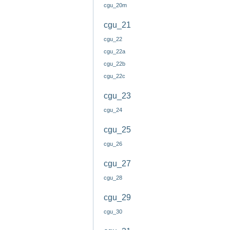
cgu_20m
cgu_21
cgu_22
cgu_22a
cgu_22b
cgu_22c
cgu_23
cgu_24
cgu_25
cgu_26
cgu_27
cgu_28
cgu_29
cgu_30