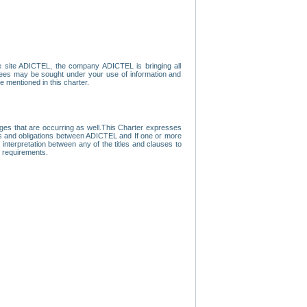
e site ADICTEL, the company ADICTEL is bringing all
loyees may be sought under your use of information and
e mentioned in this charter.
nges that are occurring as well.This Charter expresses
hts and obligations between ADICTEL and If one or more
f interpretation between any of the titles and clauses to
l requirements.