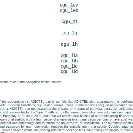
cgu_1ea
cgu_1eb
cgu_1f
cgu_1g
cgu_1h
cgu_1ia
cgu_1ib
cgu_1ic
cgu_1id
itions of use and navigation defined below.
 the subscribtion in ADICTEL site is confidential. ADICTEL also guarantees the confiden
ite, program limitations, discussion forums, blogs, e-mail inquiries line). In accordance wi
te data. ADICTEL can not guarantee the privacy or erasure of personal data voluntarily post
held responsible for the "spam" suffered by the forum users who have voluntarily and sponta
tal Economy of 21 June 2004, data that will enable identification of users (including IP addr
sonal statistical data (eg number of unique visitors, page views per user on average) we
content and community and to inform the advertisers, or institutional. The automatic identif
d password for each connection requires the establishment of a cookie. Cookies attached to
 Cookies allow external advertising related to package their advertising campaigns to avoid