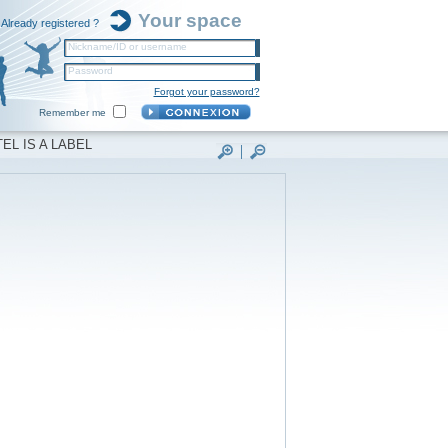
Your space
Already registered ?
Nickname/ID or username
Password
Forgot your password?
Remember me
EL IS A LABEL