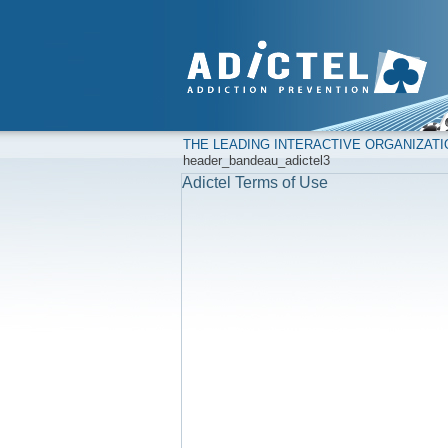
THE LEADING INTERACTIVE ORGANIZAT
header_bandeau_adictel3
Adictel Terms of Use