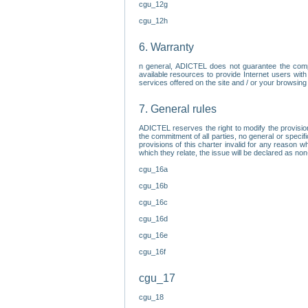
cgu_12g
cgu_12h
6. Warranty
n general, ADICTEL does not guarantee the comp
available resources to provide Internet users with
services offered on the site and / or your browsing 
7. General rules
ADICTEL reserves the right to modify the provisio
the commitment of all parties, no general or speci
provisions of this charter invalid for any reason wh
which they relate, the issue will be declared as n
cgu_16a
cgu_16b
cgu_16c
cgu_16d
cgu_16e
cgu_16f
cgu_17
cgu_18