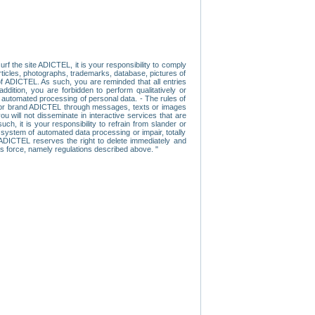
f the site ADICTEL, it is your responsibility to comply
 articles, photographs, trademarks, database, pictures of
 of ADICTEL. As such, you are reminded that all entries
addition, you are forbidden to perform qualitatively or
r automated processing of personal data. - The rules of
user or brand ADICTEL through messages, texts or images
u will not disseminate in interactive services that are
ch, it is your responsibility to refrain from slander or
a system of automated data processing or impair, totally
s, ADICTEL reserves the right to delete immediately and
ns force, namely regulations described above. "