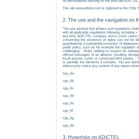
no personalized tracking on the web site ADICTEL (
The site www.adictel.com is registred to the CNIL 
2. The use and the navigation on t
"You are advised that all laws and regulations sha
with all applicable regulations following, including
any kind. ADICTEL company and in some cases their 
concerning the existence of rights can not be dele
quantitatively a substantial extraction of databas
public policy, such as for example the regulation o
challenging. - Rules relating to respect for indivi
offered messages of an abusive, insulting, derogato
insult anyone, surfer or connected third parties. -
or partially the elements it contains. You are adv
without prior notice any content of any nature wha
cgu_6a
cgu_6b
cgu_6c
cgu_6d
cgu_6e
cgu_6f
cgu_6g
cgu_6h
3. Hyperinks on ADICTEL