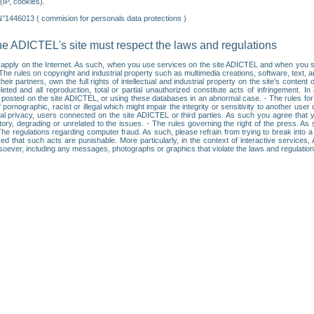
IP, cookies).
N°1446013 ( commision for personals data protections )
he ADICTEL's site must respect the laws and regulations
ll apply on the Internet. As such, when you use services on the site ADICTEL and when you sur
: • The rules on copyright and industrial property such as multimedia creations, software, text,
partners, own the full rights of intellectual and industrial property on the site's content
ted and all reproduction, total or partial unauthorized constitute acts of infringement. In 
es posted on the site ADICTEL, or using these databases in an abnormal case. - The rules fo
f pornographic, racist or illegal which might impair the integrity or sensitivity to another 
dual privacy, users connected on the site ADICTEL or third parties. As such you agree that yo
ry, degrading or unrelated to the issues. - The rules governing the right of the press. As su
 The regulations regarding computer fraud. As such, please refrain from trying to break into 
ised that such acts are punishable. More particularly, in the context of interactive service
tsoever, including any messages, photographs or graphics that violate the laws and regulatio