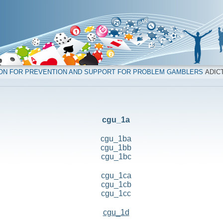
ION FOR PREVENTION AND SUPPORT FOR PROBLEM GAMBLERS
ADICT
cgu_1a
cgu_1ba
cgu_1bb
cgu_1bc
cgu_1ca
cgu_1cb
cgu_1cc
cgu_1d