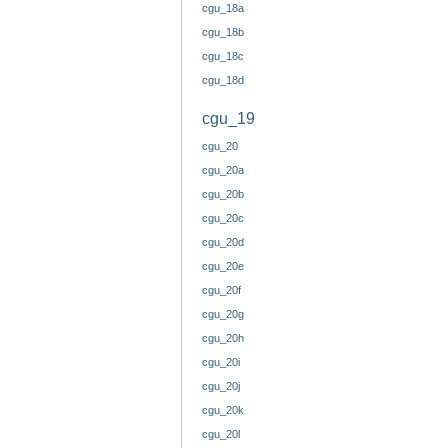
cgu_18a
cgu_18b
cgu_18c
cgu_18d
cgu_19
cgu_20
cgu_20a
cgu_20b
cgu_20c
cgu_20d
cgu_20e
cgu_20f
cgu_20g
cgu_20h
cgu_20i
cgu_20j
cgu_20k
cgu_20l