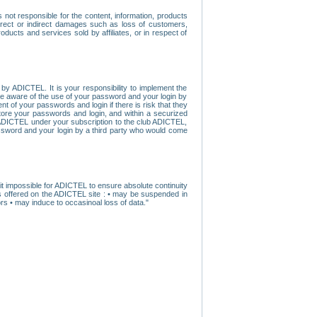
ot responsible for the content, information, products
direct or indirect damages such as loss of customers,
oducts and services sold by affiliates, or in respect of
y ADICTEL. It is your responsibility to implement the
ome aware of the use of your password and your login by
t of your passwords and login if there is risk that they
store your passwords and login, and within a securized
by ADICTEL under your subscription to the club ADICTEL,
ssword and your login by a third party who would come
t impossible for ADICTEL to ensure absolute continuity
s offered on the ADICTEL site : • may be suspended in
s • may induce to occasinoal loss of data."