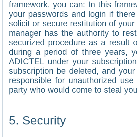
framework, you can: In this frame
your passwords and login if there 
solicit or secure restitution of y
manager has the authority to res
securized procedure as a result o
during a period of three years, 
ADICTEL under your subscription
subscription be deleted, and you
responsible for unauthorized use
party who would come to steal you
5. Security