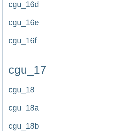
cgu_16d
cgu_16e
cgu_16f
cgu_17
cgu_18
cgu_18a
cgu_18b