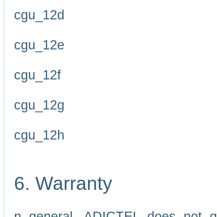
cgu_12d
cgu_12e
cgu_12f
cgu_12g
cgu_12h
6. Warranty
n general, ADICTEL does not g