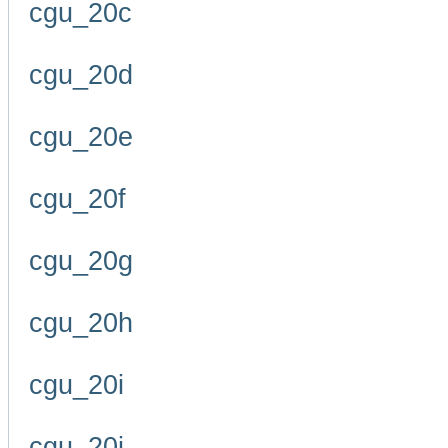
cgu_20c
cgu_20d
cgu_20e
cgu_20f
cgu_20g
cgu_20h
cgu_20i
cgu_20j