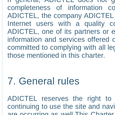
completeness of information c
ADICTEL, the company ADICTEL is 
Internet users with a quality co
ADICTEL, one of its partners or
information and services offered 
committed to complying with all le
those mentioned in this charter.
7. General rules
ADICTEL reserves the right to m
continuing to use the site and na
are occurring as well.This Charter