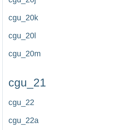
cgu_20k
cgu_20l
cgu_20m
cgu_21
cgu_22
cgu_22a