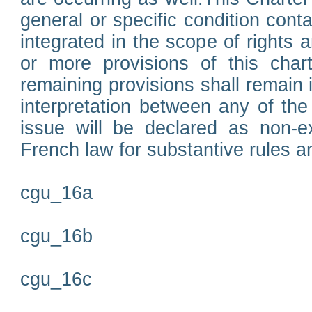
general or specific condition con
integrated in the scope of rights
or more provisions of this char
remaining provisions shall remain in
interpretation between any of the 
issue will be declared as non-e
French law for substantive rules a
cgu_16a
cgu_16b
cgu_16c