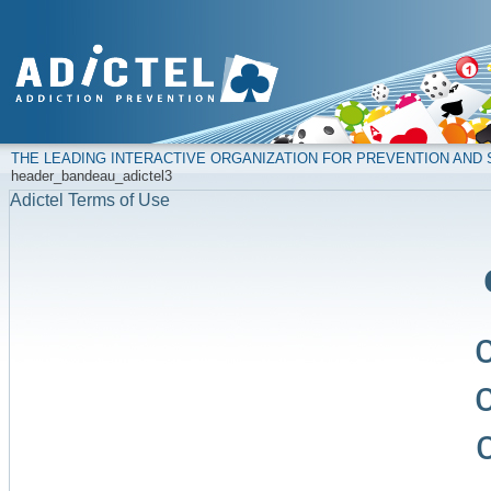
THE LEADING INTERACTIVE ORGANIZATION FOR PREVENTION AN
header_bandeau_adictel3
Adictel Terms of Use