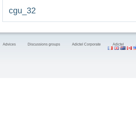
cgu_32
Advices
Discussions groups
Adictel Corporate
Adictel