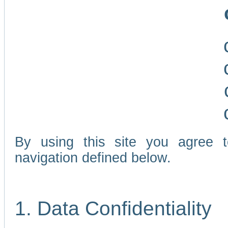
By using this site you agree 
navigation defined below.
1. Data Confidentiality