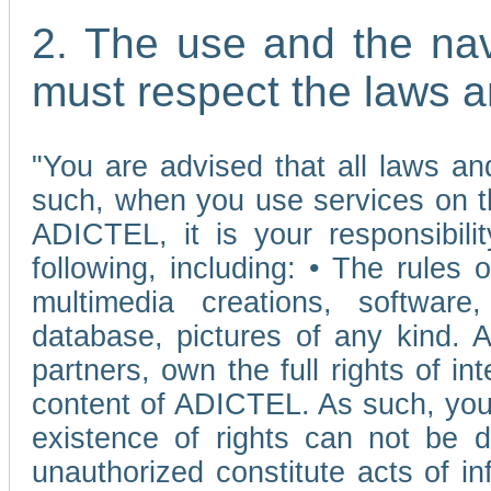
2. The use and the nav
must respect the laws a
"You are advised that all laws and
such, when you use services on t
ADICTEL, it is your responsibilit
following, including: • The rules 
multimedia creations, software,
database, pictures of any kind.
partners, own the full rights of int
content of ADICTEL. As such, you 
existence of rights can not be de
unauthorized constitute acts of in