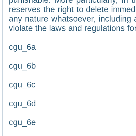
punishable. More particularly, in 
reserves the right to delete immed
any nature whatsoever, including
violate the laws and regulations f
cgu_6a
cgu_6b
cgu_6c
cgu_6d
cgu_6e