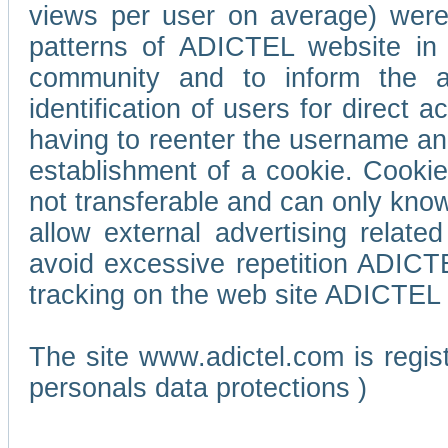
views per user on average) wer
patterns of ADICTEL website in 
community and to inform the adv
identification of users for direct
having to reenter the username an
establishment of a cookie. Cookies
not transferable and can only know
allow external advertising relate
avoid excessive repetition ADICT
tracking on the web site ADICTEL (
The site www.adictel.com is regi
personals data protections )