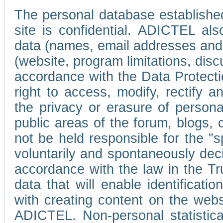
The personal database established
site is confidential. ADICTEL als
data (names, email addresses and 
(website, program limitations, discu
accordance with the Data Protecti
right to access, modify, rectify
the privacy or erasure of persona
public areas of the forum, blogs,
not be held responsible for the 
voluntarily and spontaneously deci
accordance with the law in the Tr
data that will enable identificati
with creating content on the we
ADICTEL. Non-personal statistica