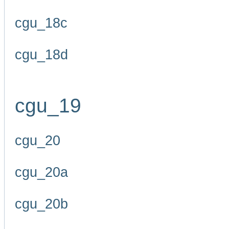
cgu_18c
cgu_18d
cgu_19
cgu_20
cgu_20a
cgu_20b