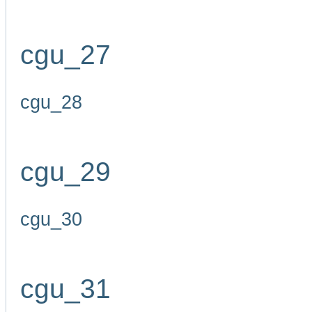
cgu_27
cgu_28
cgu_29
cgu_30
cgu_31