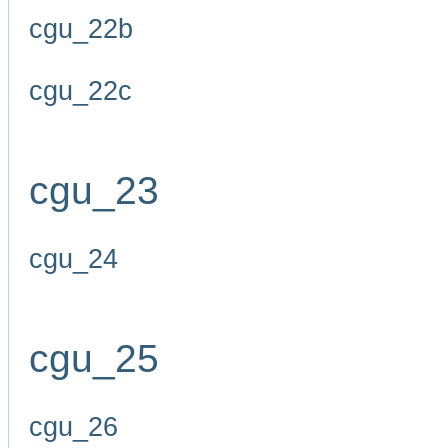
cgu_22b
cgu_22c
cgu_23
cgu_24
cgu_25
cgu_26