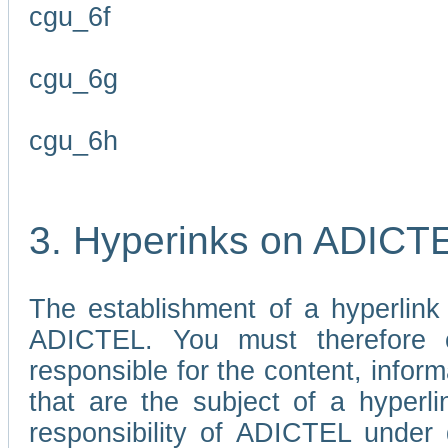
cgu_6f
cgu_6g
cgu_6h
3. Hyperinks on ADICT
The establishment of a hyperlink
ADICTEL. You must therefore 
responsible for the content, infor
that are the subject of a hyperli
responsibility of ADICTEL under 