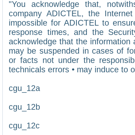
"You acknowledge that, notwit
company ADICTEL, the Internet p
impossible for ADICTEL to ensure
response times, and the Securit
acknowledge that the information 
may be suspended in cases of fo
or facts not under the responsi
technicals errors • may induce to o
cgu_12a
cgu_12b
cgu_12c