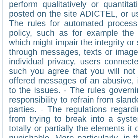
perform qualitatively or quantita
posted on the site ADICTEL, or u
The rules for automated processi
policy, such as for example the r
which might impair the integrity o
through messages, texts or images 
individual privacy, users connect
such you agree that you will not 
offered messages of an abusive, i
to the issues. - The rules governi
responsibility to refrain from slan
parties. - The regulations regard
from trying to break into a syst
totally or partially the elements i