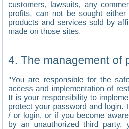
customers, lawsuits, any commerc
profits, can not be sought either 
products and services sold by affi
made on those sites.
4. The management of 
"You are responsible for the sa
access and implementation of res
It is your responsibility to imple
protect your password and login. I
/ or login, or if you become awar
by an unauthorized third party, 