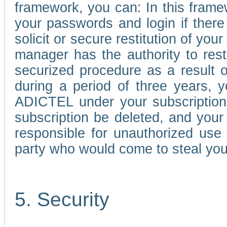
framework, you can: In this frame
your passwords and login if there 
solicit or secure restitution of y
manager has the authority to res
securized procedure as a result o
during a period of three years, 
ADICTEL under your subscription
subscription be deleted, and you
responsible for unauthorized use
party who would come to steal you
5. Security