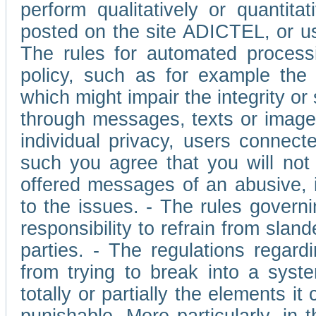
perform qualitatively or quantita
posted on the site ADICTEL, or u
The rules for automated processi
policy, such as for example the r
which might impair the integrity o
through messages, texts or images 
individual privacy, users connect
such you agree that you will not 
offered messages of an abusive, i
to the issues. - The rules governi
responsibility to refrain from slan
parties. - The regulations regard
from trying to break into a syst
totally or partially the elements i