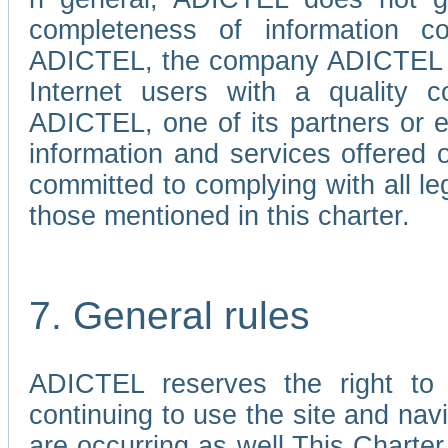
completeness of information c
ADICTEL, the company ADICTEL is 
Internet users with a quality co
ADICTEL, one of its partners or
information and services offered 
committed to complying with all le
those mentioned in this charter.
7. General rules
ADICTEL reserves the right to m
continuing to use the site and na
are occurring as well.This Charter