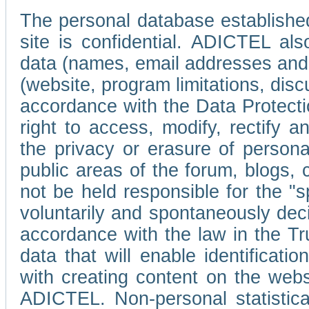
The personal database established
site is confidential. ADICTEL als
data (names, email addresses and 
(website, program limitations, discu
accordance with the Data Protecti
right to access, modify, rectify
the privacy or erasure of persona
public areas of the forum, blogs,
not be held responsible for the 
voluntarily and spontaneously deci
accordance with the law in the Tr
data that will enable identificati
with creating content on the we
ADICTEL. Non-personal statistica