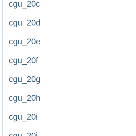
cgu_20c
cgu_20d
cgu_20e
cgu_20f
cgu_20g
cgu_20h
cgu_20i
cgu_20j