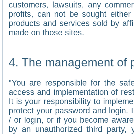
customers, lawsuits, any commerc
profits, can not be sought either 
products and services sold by affi
made on those sites.
4. The management of 
"You are responsible for the sa
access and implementation of res
It is your responsibility to imple
protect your password and login. I
/ or login, or if you become awar
by an unauthorized third party, 