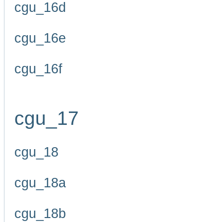
cgu_16d
cgu_16e
cgu_16f
cgu_17
cgu_18
cgu_18a
cgu_18b