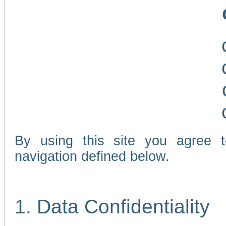
By using this site you agree 
navigation defined below.
1. Data Confidentiality