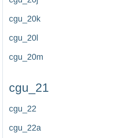
cgu_20k
cgu_20l
cgu_20m
cgu_21
cgu_22
cgu_22a