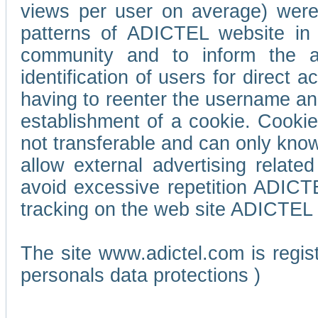
views per user on average) wer
patterns of ADICTEL website in 
community and to inform the adv
identification of users for direct
having to reenter the username an
establishment of a cookie. Cookies
not transferable and can only know
allow external advertising relate
avoid excessive repetition ADICT
tracking on the web site ADICTEL (
The site www.adictel.com is regi
personals data protections )