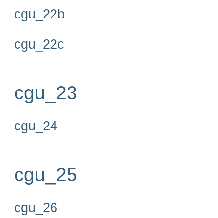
cgu_22b
cgu_22c
cgu_23
cgu_24
cgu_25
cgu_26