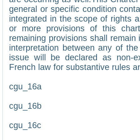
general or specific condition con
integrated in the scope of rights
or more provisions of this char
remaining provisions shall remain in
interpretation between any of the 
issue will be declared as non-e
French law for substantive rules a
cgu_16a
cgu_16b
cgu_16c