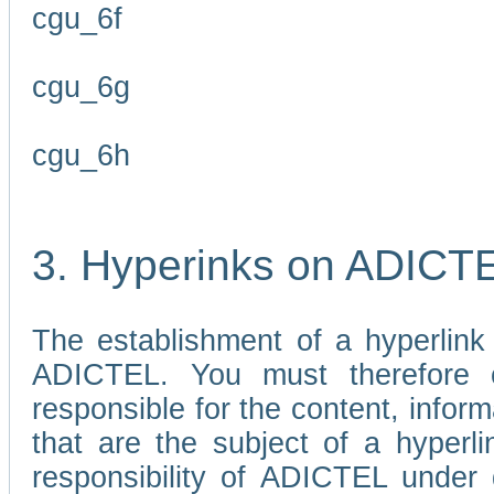
cgu_6f
cgu_6g
cgu_6h
3. Hyperinks on ADICT
The establishment of a hyperlink
ADICTEL. You must therefore 
responsible for the content, infor
that are the subject of a hyperli
responsibility of ADICTEL under 