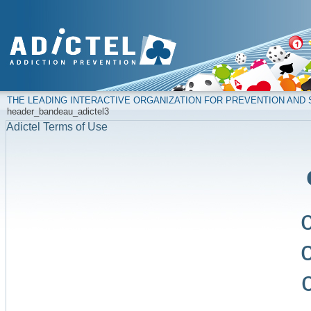
THE LEADING INTERACTIVE ORGANIZATION FOR PREVENTION AN
header_bandeau_adictel3
Adictel Terms of Use