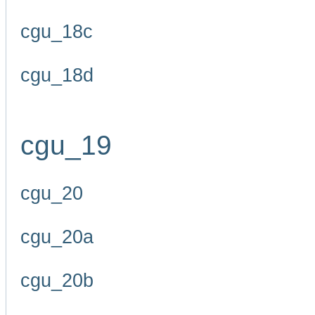
cgu_18c
cgu_18d
cgu_19
cgu_20
cgu_20a
cgu_20b