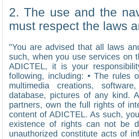
2. The use and the nav
must respect the laws a
"You are advised that all laws and
such, when you use services on t
ADICTEL, it is your responsibilit
following, including: • The rules 
multimedia creations, software,
database, pictures of any kind.
partners, own the full rights of int
content of ADICTEL. As such, you 
existence of rights can not be de
unauthorized constitute acts of in