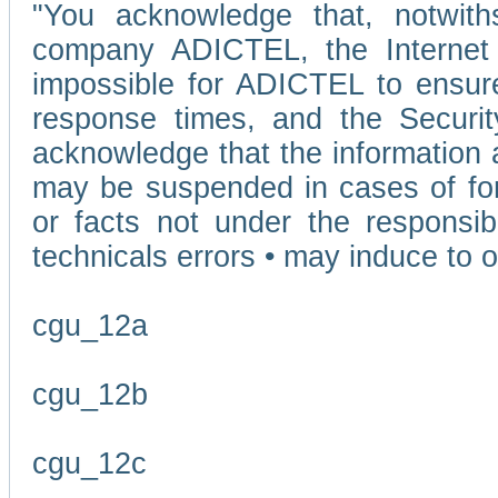
"You acknowledge that, notwit
company ADICTEL, the Internet p
impossible for ADICTEL to ensure
response times, and the Securit
acknowledge that the information 
may be suspended in cases of fo
or facts not under the responsi
technicals errors • may induce to o
cgu_12a
cgu_12b
cgu_12c