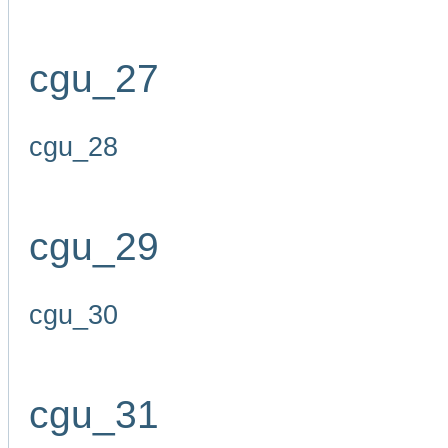
cgu_27
cgu_28
cgu_29
cgu_30
cgu_31