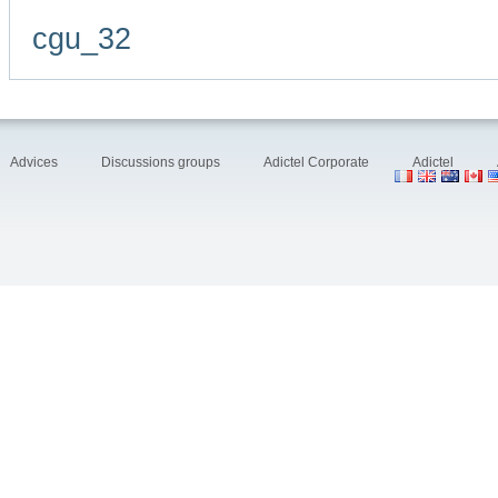
cgu_32
Advices
Discussions groups
Adictel Corporate
Adictel