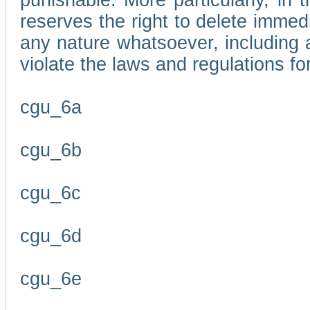
punishable. More particularly, in 
reserves the right to delete immed
any nature whatsoever, including
violate the laws and regulations f
cgu_6a
cgu_6b
cgu_6c
cgu_6d
cgu_6e