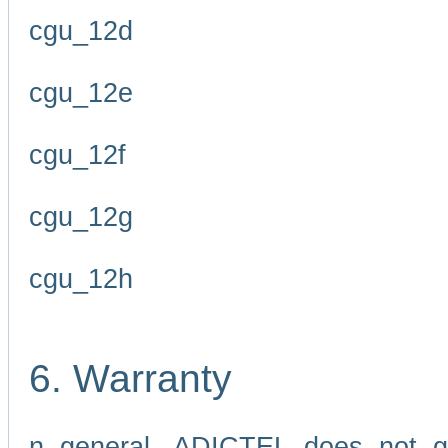
cgu_12d
cgu_12e
cgu_12f
cgu_12g
cgu_12h
6. Warranty
n general, ADICTEL does not g