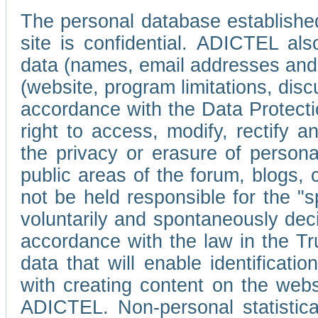
The personal database established
site is confidential. ADICTEL als
data (names, email addresses and 
(website, program limitations, discu
accordance with the Data Protecti
right to access, modify, rectify
the privacy or erasure of persona
public areas of the forum, blogs,
not be held responsible for the 
voluntarily and spontaneously deci
accordance with the law in the Tr
data that will enable identificati
with creating content on the we
ADICTEL. Non-personal statistica