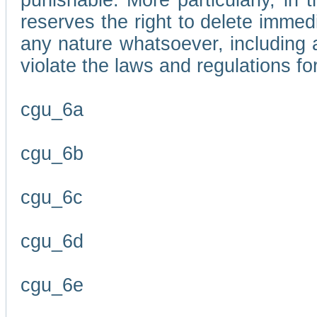
punishable. More particularly, in 
reserves the right to delete immed
any nature whatsoever, including
violate the laws and regulations f
cgu_6a
cgu_6b
cgu_6c
cgu_6d
cgu_6e