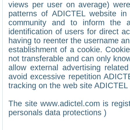
views per user on average) wer
patterns of ADICTEL website in 
community and to inform the adv
identification of users for direct
having to reenter the username an
establishment of a cookie. Cookies
not transferable and can only know
allow external advertising relate
avoid excessive repetition ADICT
tracking on the web site ADICTEL (
The site www.adictel.com is regi
personals data protections )