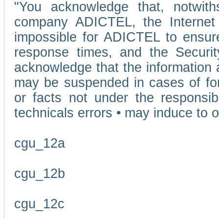
"You acknowledge that, notwit
company ADICTEL, the Internet p
impossible for ADICTEL to ensure
response times, and the Securit
acknowledge that the information 
may be suspended in cases of fo
or facts not under the responsi
technicals errors • may induce to o
cgu_12a
cgu_12b
cgu_12c