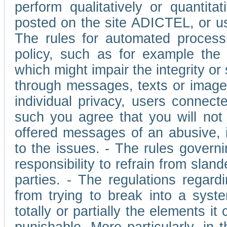
perform qualitatively or quantita
posted on the site ADICTEL, or u
The rules for automated processi
policy, such as for example the r
which might impair the integrity o
through messages, texts or images 
individual privacy, users connect
such you agree that you will not 
offered messages of an abusive, i
to the issues. - The rules governi
responsibility to refrain from slan
parties. - The regulations regard
from trying to break into a syst
totally or partially the elements i