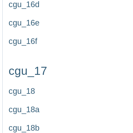
cgu_16d
cgu_16e
cgu_16f
cgu_17
cgu_18
cgu_18a
cgu_18b