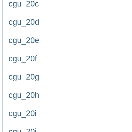
cgu_20c
cgu_20d
cgu_20e
cgu_20f
cgu_20g
cgu_20h
cgu_20i
cgu_20j