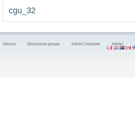
cgu_32
Advices
Discussions groups
Adictel Corporate
Adictel