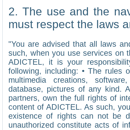
2. The use and the nav
must respect the laws a
"You are advised that all laws and
such, when you use services on t
ADICTEL, it is your responsibilit
following, including: • The rules 
multimedia creations, software,
database, pictures of any kind.
partners, own the full rights of int
content of ADICTEL. As such, you 
existence of rights can not be de
unauthorized constitute acts of in