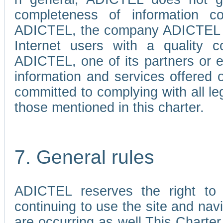
completeness of information c
ADICTEL, the company ADICTEL is 
Internet users with a quality co
ADICTEL, one of its partners or
information and services offered 
committed to complying with all le
those mentioned in this charter.
7. General rules
ADICTEL reserves the right to m
continuing to use the site and na
are occurring as well.This Charter