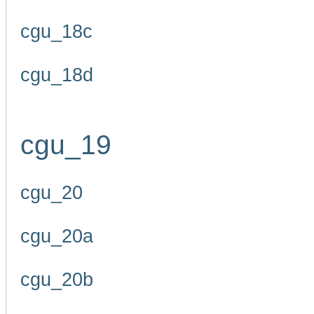
cgu_18c
cgu_18d
cgu_19
cgu_20
cgu_20a
cgu_20b