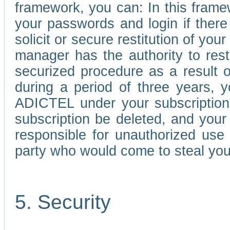
framework, you can: In this frame
your passwords and login if there 
solicit or secure restitution of y
manager has the authority to res
securized procedure as a result o
during a period of three years, 
ADICTEL under your subscription
subscription be deleted, and you
responsible for unauthorized use
party who would come to steal you
5. Security