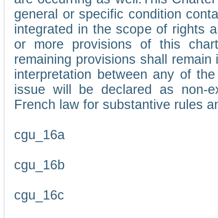
general or specific condition con
integrated in the scope of rights
or more provisions of this char
remaining provisions shall remain in
interpretation between any of the 
issue will be declared as non-e
French law for substantive rules a
cgu_16a
cgu_16b
cgu_16c