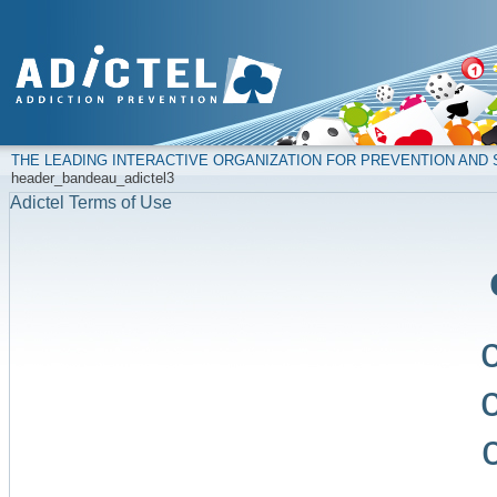
THE LEADING INTERACTIVE ORGANIZATION FOR PREVENTION AN
header_bandeau_adictel3
Adictel Terms of Use