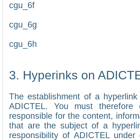
cgu_6f
cgu_6g
cgu_6h
3. Hyperinks on ADICT
The establishment of a hyperlink
ADICTEL. You must therefore 
responsible for the content, infor
that are the subject of a hyperli
responsibility of ADICTEL under 