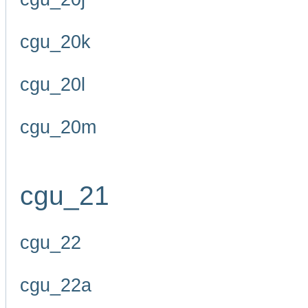
cgu_20k
cgu_20l
cgu_20m
cgu_21
cgu_22
cgu_22a