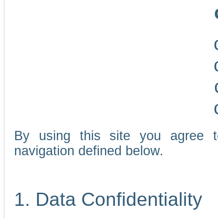
By using this site you agree 
navigation defined below.
1. Data Confidentiality