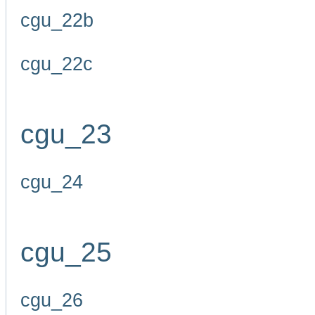
cgu_22b
cgu_22c
cgu_23
cgu_24
cgu_25
cgu_26