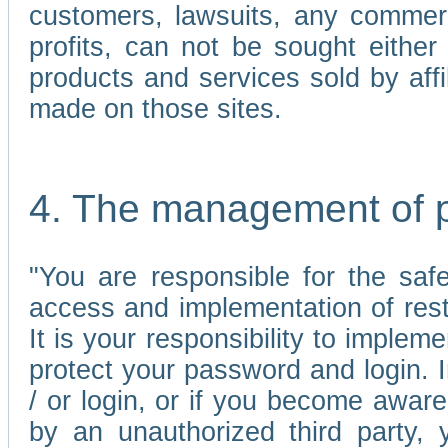
customers, lawsuits, any commerc
profits, can not be sought either 
products and services sold by affi
made on those sites.
4. The management of 
"You are responsible for the sa
access and implementation of res
It is your responsibility to imple
protect your password and login. I
/ or login, or if you become awar
by an unauthorized third party, 