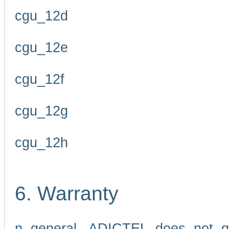
cgu_12d
cgu_12e
cgu_12f
cgu_12g
cgu_12h
6. Warranty
n general, ADICTEL does not g