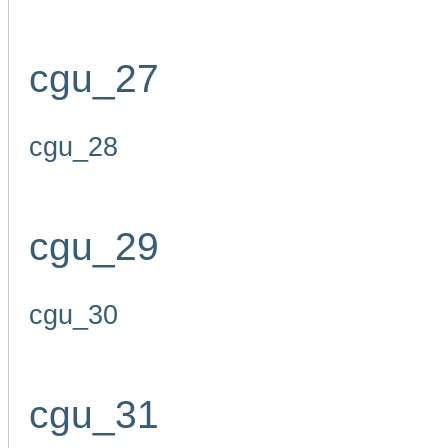
cgu_27
cgu_28
cgu_29
cgu_30
cgu_31