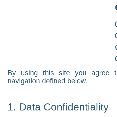
By using this site you agree 
navigation defined below.
1. Data Confidentiality