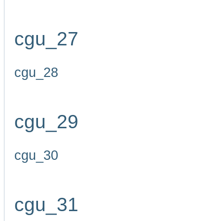
cgu_27
cgu_28
cgu_29
cgu_30
cgu_31