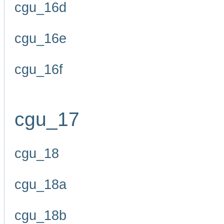
cgu_16d
cgu_16e
cgu_16f
cgu_17
cgu_18
cgu_18a
cgu_18b