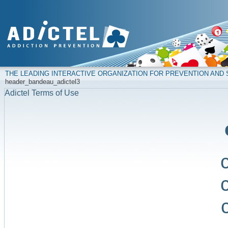
THE LEADING INTERACTIVE ORGANIZATION FOR PREVENTION AN
header_bandeau_adictel3
Adictel Terms of Use