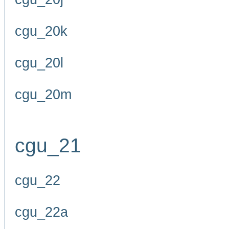
cgu_20k
cgu_20l
cgu_20m
cgu_21
cgu_22
cgu_22a