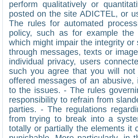
perform qualitatively or quantita
posted on the site ADICTEL, or u
The rules for automated processi
policy, such as for example the r
which might impair the integrity o
through messages, texts or images 
individual privacy, users connect
such you agree that you will not 
offered messages of an abusive, i
to the issues. - The rules governi
responsibility to refrain from slan
parties. - The regulations regard
from trying to break into a syst
totally or partially the elements i