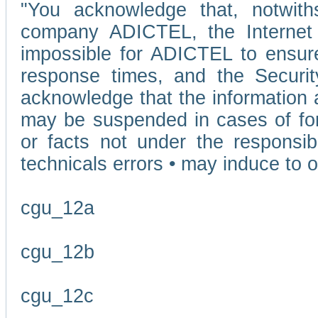
"You acknowledge that, notwit
company ADICTEL, the Internet p
impossible for ADICTEL to ensure
response times, and the Securit
acknowledge that the information 
may be suspended in cases of fo
or facts not under the responsi
technicals errors • may induce to o
cgu_12a
cgu_12b
cgu_12c