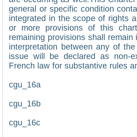
general or specific condition con
integrated in the scope of rights
or more provisions of this char
remaining provisions shall remain in
interpretation between any of the 
issue will be declared as non-e
French law for substantive rules a
cgu_16a
cgu_16b
cgu_16c