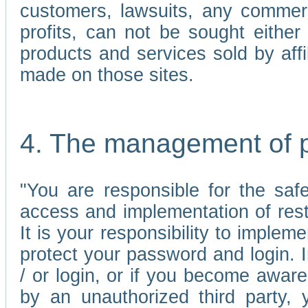
customers, lawsuits, any commerc
profits, can not be sought either 
products and services sold by affi
made on those sites.
4. The management of 
"You are responsible for the sa
access and implementation of res
It is your responsibility to imple
protect your password and login. I
/ or login, or if you become awar
by an unauthorized third party, 