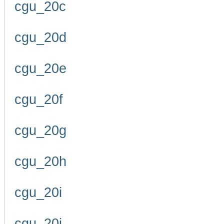
cgu_20c
cgu_20d
cgu_20e
cgu_20f
cgu_20g
cgu_20h
cgu_20i
cgu_20j