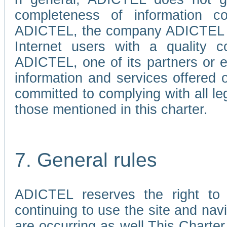
completeness of information c
ADICTEL, the company ADICTEL is 
Internet users with a quality co
ADICTEL, one of its partners or
information and services offered 
committed to complying with all le
those mentioned in this charter.
7. General rules
ADICTEL reserves the right to m
continuing to use the site and na
are occurring as well.This Charter