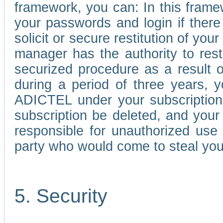
framework, you can: In this frame
your passwords and login if there 
solicit or secure restitution of y
manager has the authority to res
securized procedure as a result o
during a period of three years, 
ADICTEL under your subscription
subscription be deleted, and you
responsible for unauthorized use
party who would come to steal you
5. Security