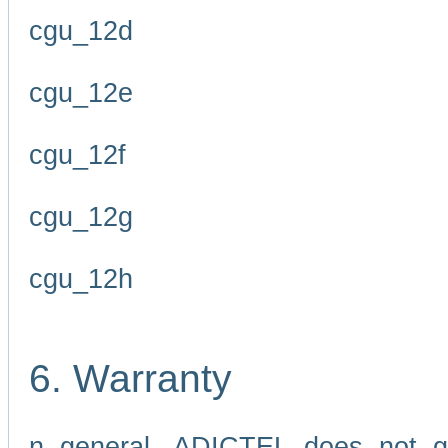
cgu_12d
cgu_12e
cgu_12f
cgu_12g
cgu_12h
6. Warranty
n general, ADICTEL does not g