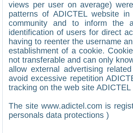
views per user on average) wer
patterns of ADICTEL website in 
community and to inform the adv
identification of users for direct
having to reenter the username an
establishment of a cookie. Cookies
not transferable and can only know
allow external advertising relate
avoid excessive repetition ADICT
tracking on the web site ADICTEL (
The site www.adictel.com is regi
personals data protections )