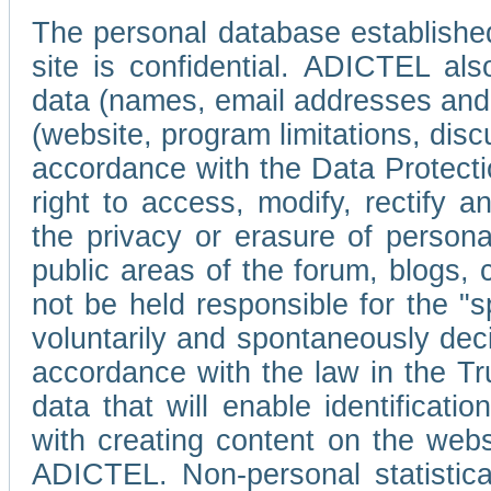
The personal database established
site is confidential. ADICTEL als
data (names, email addresses and 
(website, program limitations, discu
accordance with the Data Protecti
right to access, modify, rectify
the privacy or erasure of persona
public areas of the forum, blogs,
not be held responsible for the 
voluntarily and spontaneously deci
accordance with the law in the Tr
data that will enable identificati
with creating content on the we
ADICTEL. Non-personal statistica