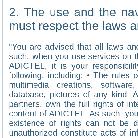
2. The use and the nav
must respect the laws a
"You are advised that all laws and
such, when you use services on t
ADICTEL, it is your responsibilit
following, including: • The rules 
multimedia creations, software,
database, pictures of any kind.
partners, own the full rights of int
content of ADICTEL. As such, you 
existence of rights can not be de
unauthorized constitute acts of in