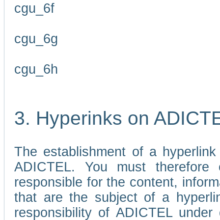
cgu_6f
cgu_6g
cgu_6h
3. Hyperinks on ADICT
The establishment of a hyperlink
ADICTEL. You must therefore 
responsible for the content, infor
that are the subject of a hyperli
responsibility of ADICTEL under 