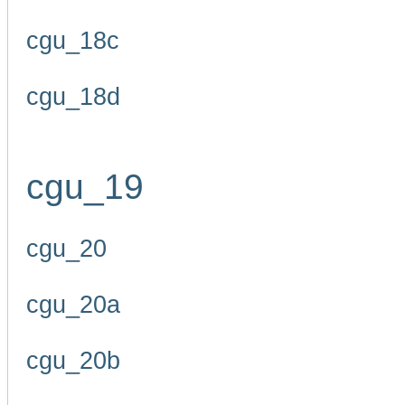
cgu_18c
cgu_18d
cgu_19
cgu_20
cgu_20a
cgu_20b