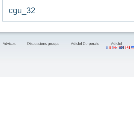
cgu_32
Advices
Discussions groups
Adictel Corporate
Adictel