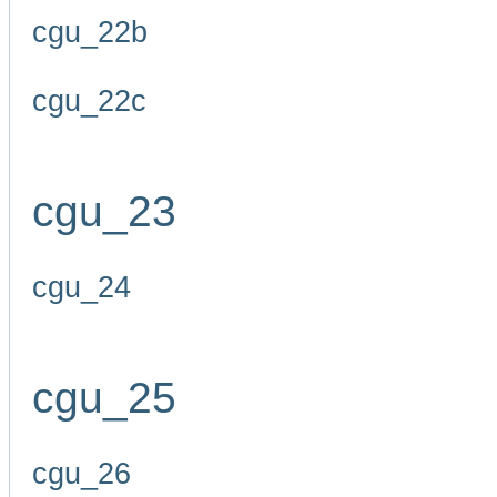
cgu_22b
cgu_22c
cgu_23
cgu_24
cgu_25
cgu_26