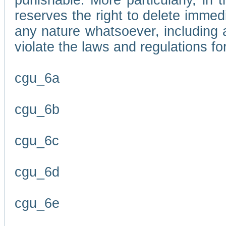
punishable. More particularly, in 
reserves the right to delete immed
any nature whatsoever, including
violate the laws and regulations f
cgu_6a
cgu_6b
cgu_6c
cgu_6d
cgu_6e