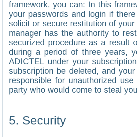
framework, you can: In this frame
your passwords and login if there 
solicit or secure restitution of y
manager has the authority to res
securized procedure as a result o
during a period of three years, 
ADICTEL under your subscription
subscription be deleted, and you
responsible for unauthorized use
party who would come to steal you
5. Security