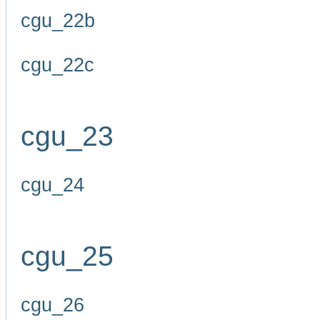
cgu_22b
cgu_22c
cgu_23
cgu_24
cgu_25
cgu_26