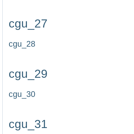
cgu_27
cgu_28
cgu_29
cgu_30
cgu_31