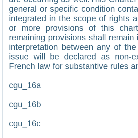
general or specific condition con
integrated in the scope of rights
or more provisions of this char
remaining provisions shall remain in
interpretation between any of the 
issue will be declared as non-e
French law for substantive rules a
cgu_16a
cgu_16b
cgu_16c