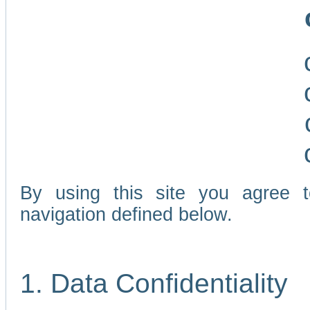
By using this site you agree 
navigation defined below.
1. Data Confidentiality