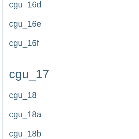
cgu_16d
cgu_16e
cgu_16f
cgu_17
cgu_18
cgu_18a
cgu_18b