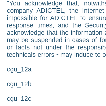
"You acknowledge that, notwit
company ADICTEL, the Internet p
impossible for ADICTEL to ensure
response times, and the Securit
acknowledge that the information 
may be suspended in cases of fo
or facts not under the responsi
technicals errors • may induce to o
cgu_12a
cgu_12b
cgu_12c