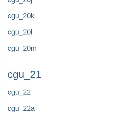
cgu_20k
cgu_20l
cgu_20m
cgu_21
cgu_22
cgu_22a