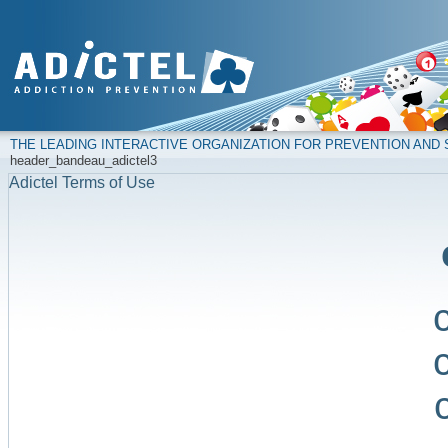
THE LEADING INTERACTIVE ORGANIZATION FOR PREVENTION AN
header_bandeau_adictel3
Adictel Terms of Use