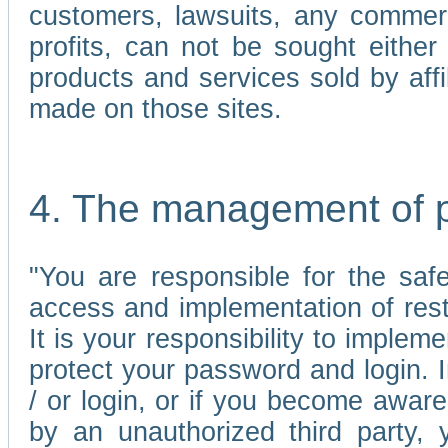
customers, lawsuits, any commerc
profits, can not be sought either 
products and services sold by affi
made on those sites.
4. The management of 
"You are responsible for the sa
access and implementation of res
It is your responsibility to imple
protect your password and login. I
/ or login, or if you become awar
by an unauthorized third party, 