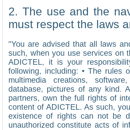
2. The use and the nav
must respect the laws a
"You are advised that all laws and
such, when you use services on t
ADICTEL, it is your responsibilit
following, including: • The rules 
multimedia creations, software,
database, pictures of any kind.
partners, own the full rights of int
content of ADICTEL. As such, you 
existence of rights can not be de
unauthorized constitute acts of in