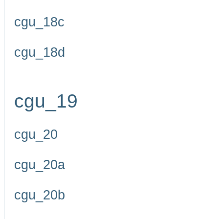
cgu_18c
cgu_18d
cgu_19
cgu_20
cgu_20a
cgu_20b