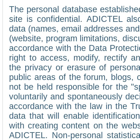
The personal database established
site is confidential. ADICTEL als
data (names, email addresses and 
(website, program limitations, discu
accordance with the Data Protecti
right to access, modify, rectify
the privacy or erasure of persona
public areas of the forum, blogs,
not be held responsible for the 
voluntarily and spontaneously deci
accordance with the law in the Tr
data that will enable identificati
with creating content on the we
ADICTEL. Non-personal statistica