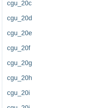
cgu_20c
cgu_20d
cgu_20e
cgu_20f
cgu_20g
cgu_20h
cgu_20i
cgu_20j