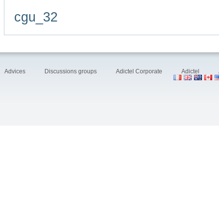
cgu_32
Advices
Discussions groups
Adictel Corporate
Adictel