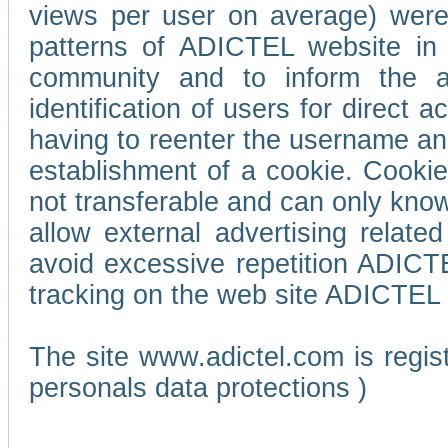
views per user on average) wer
patterns of ADICTEL website in 
community and to inform the adv
identification of users for direct
having to reenter the username an
establishment of a cookie. Cookies
not transferable and can only know
allow external advertising relate
avoid excessive repetition ADICT
tracking on the web site ADICTEL (
The site www.adictel.com is regi
personals data protections )