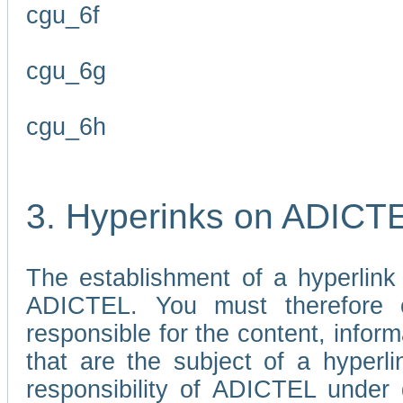
cgu_6f
cgu_6g
cgu_6h
3. Hyperinks on ADICT
The establishment of a hyperlink
ADICTEL. You must therefore 
responsible for the content, infor
that are the subject of a hyperli
responsibility of ADICTEL under 