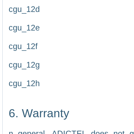
cgu_12d
cgu_12e
cgu_12f
cgu_12g
cgu_12h
6. Warranty
n general, ADICTEL does not g