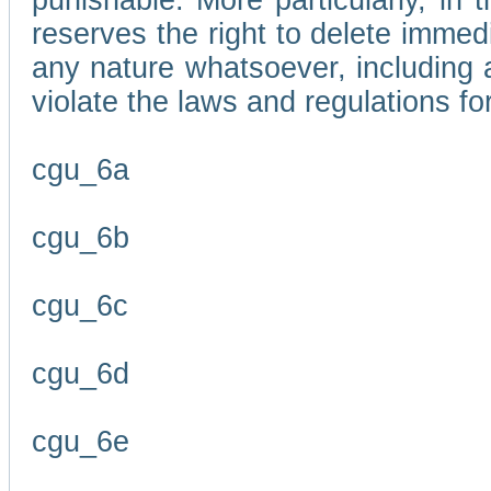
punishable. More particularly, in 
reserves the right to delete immed
any nature whatsoever, including
violate the laws and regulations f
cgu_6a
cgu_6b
cgu_6c
cgu_6d
cgu_6e