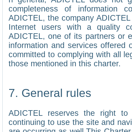
completeness of information c
ADICTEL, the company ADICTEL is 
Internet users with a quality co
ADICTEL, one of its partners or
information and services offered 
committed to complying with all le
those mentioned in this charter.
7. General rules
ADICTEL reserves the right to m
continuing to use the site and na
are occurring as well.This Charter