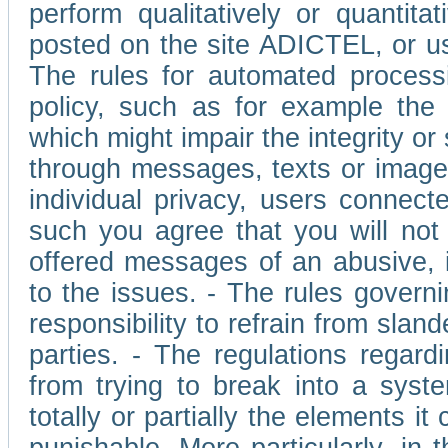
perform qualitatively or quantita
posted on the site ADICTEL, or u
The rules for automated processi
policy, such as for example the r
which might impair the integrity o
through messages, texts or images 
individual privacy, users connect
such you agree that you will not 
offered messages of an abusive, i
to the issues. - The rules governi
responsibility to refrain from slan
parties. - The regulations regard
from trying to break into a syst
totally or partially the elements i