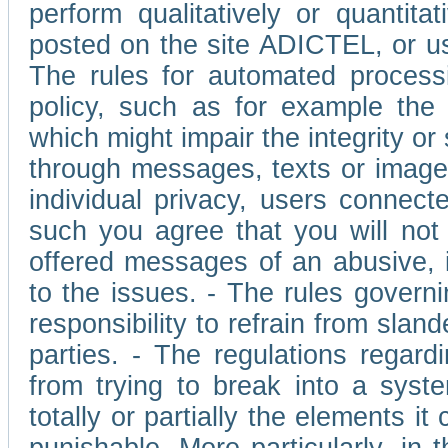
perform qualitatively or quantita
posted on the site ADICTEL, or u
The rules for automated processi
policy, such as for example the r
which might impair the integrity o
through messages, texts or images 
individual privacy, users connect
such you agree that you will not 
offered messages of an abusive, i
to the issues. - The rules governi
responsibility to refrain from slan
parties. - The regulations regard
from trying to break into a syst
totally or partially the elements i