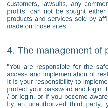
customers, lawsuits, any commerc
profits, can not be sought either 
products and services sold by affi
made on those sites.
4. The management of 
"You are responsible for the sa
access and implementation of res
It is your responsibility to imple
protect your password and login. I
/ or login, or if you become awar
by an unauthorized third party, 