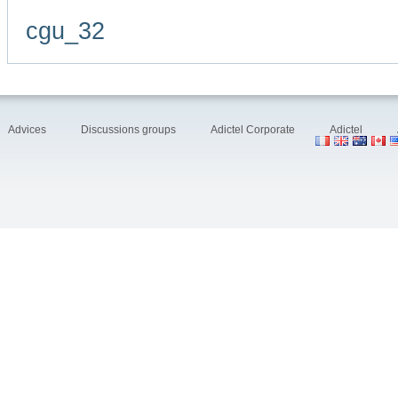
cgu_32
Advices
Discussions groups
Adictel Corporate
Adictel