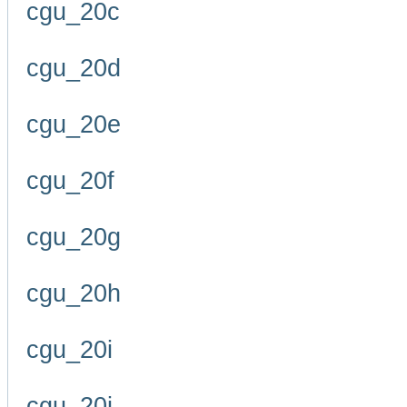
cgu_20c
cgu_20d
cgu_20e
cgu_20f
cgu_20g
cgu_20h
cgu_20i
cgu_20j