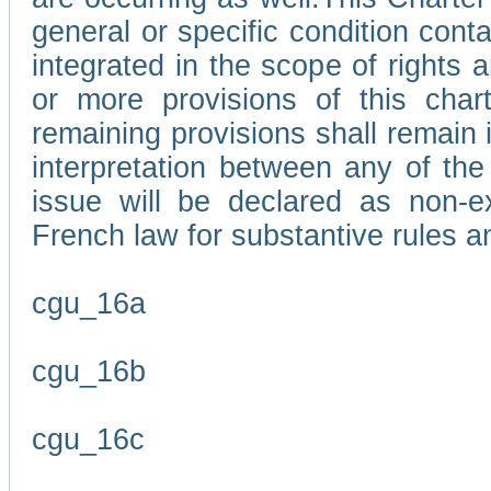
general or specific condition con
integrated in the scope of rights
or more provisions of this char
remaining provisions shall remain in
interpretation between any of the 
issue will be declared as non-e
French law for substantive rules a
cgu_16a
cgu_16b
cgu_16c