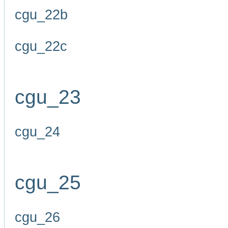
cgu_22b
cgu_22c
cgu_23
cgu_24
cgu_25
cgu_26