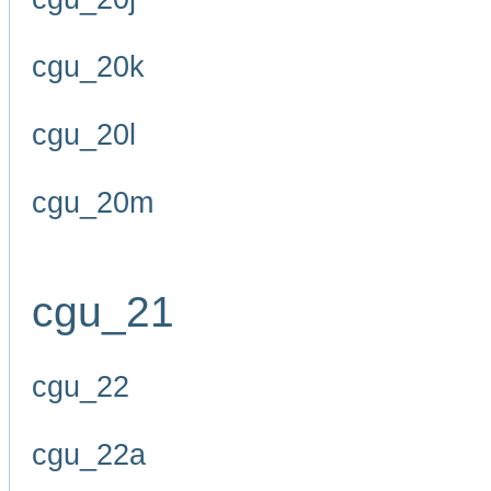
cgu_20k
cgu_20l
cgu_20m
cgu_21
cgu_22
cgu_22a