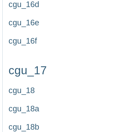
cgu_16d
cgu_16e
cgu_16f
cgu_17
cgu_18
cgu_18a
cgu_18b