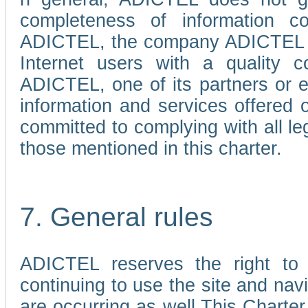
completeness of information c
ADICTEL, the company ADICTEL is 
Internet users with a quality co
ADICTEL, one of its partners or
information and services offered 
committed to complying with all le
those mentioned in this charter.
7. General rules
ADICTEL reserves the right to m
continuing to use the site and na
are occurring as well.This Charter