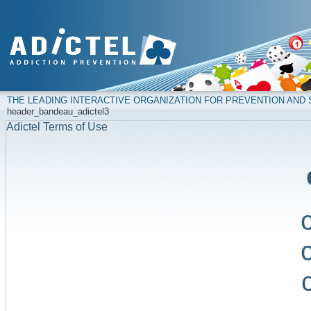
THE LEADING INTERACTIVE ORGANIZATION FOR PREVENTION AN
header_bandeau_adictel3
Adictel Terms of Use