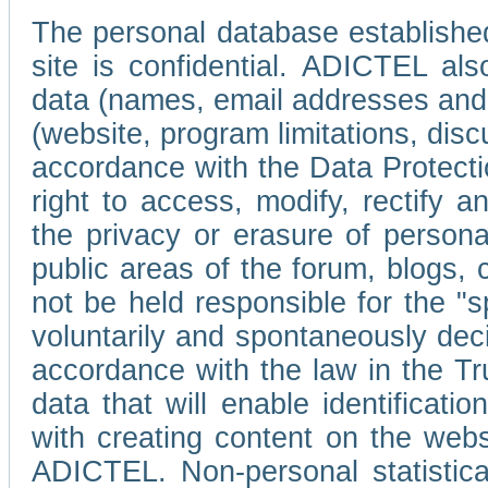
The personal database established
site is confidential. ADICTEL als
data (names, email addresses and 
(website, program limitations, discu
accordance with the Data Protecti
right to access, modify, rectify
the privacy or erasure of persona
public areas of the forum, blogs,
not be held responsible for the 
voluntarily and spontaneously deci
accordance with the law in the Tr
data that will enable identificati
with creating content on the we
ADICTEL. Non-personal statistica