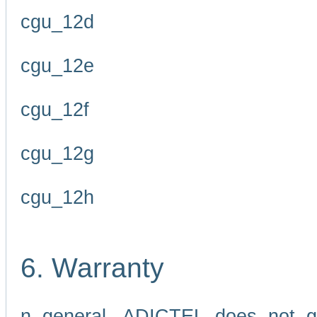
cgu_12d
cgu_12e
cgu_12f
cgu_12g
cgu_12h
6. Warranty
n general, ADICTEL does not g