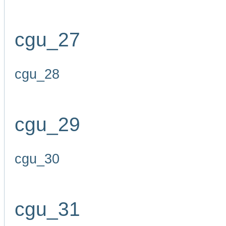
cgu_27
cgu_28
cgu_29
cgu_30
cgu_31