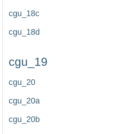
cgu_18c
cgu_18d
cgu_19
cgu_20
cgu_20a
cgu_20b