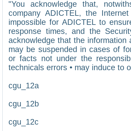
"You acknowledge that, notwit
company ADICTEL, the Internet p
impossible for ADICTEL to ensure
response times, and the Securit
acknowledge that the information 
may be suspended in cases of fo
or facts not under the responsi
technicals errors • may induce to o
cgu_12a
cgu_12b
cgu_12c