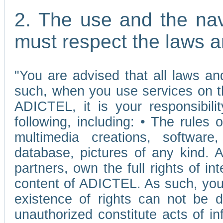
2. The use and the nav
must respect the laws a
"You are advised that all laws and
such, when you use services on t
ADICTEL, it is your responsibilit
following, including: • The rules 
multimedia creations, software,
database, pictures of any kind.
partners, own the full rights of int
content of ADICTEL. As such, you 
existence of rights can not be de
unauthorized constitute acts of in