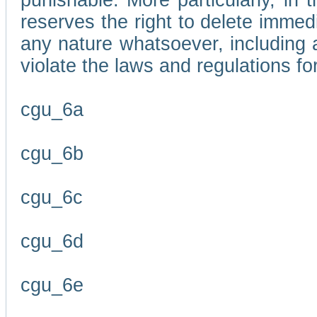
punishable. More particularly, in 
reserves the right to delete immed
any nature whatsoever, including
violate the laws and regulations f
cgu_6a
cgu_6b
cgu_6c
cgu_6d
cgu_6e