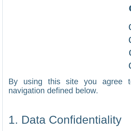
By using this site you agree 
navigation defined below.
1. Data Confidentiality