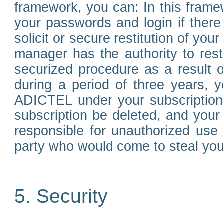
framework, you can: In this frame
your passwords and login if there 
solicit or secure restitution of y
manager has the authority to res
securized procedure as a result o
during a period of three years, 
ADICTEL under your subscription
subscription be deleted, and you
responsible for unauthorized use
party who would come to steal you
5. Security