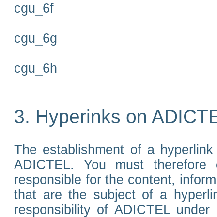
cgu_6f
cgu_6g
cgu_6h
3. Hyperinks on ADICT
The establishment of a hyperlink
ADICTEL. You must therefore 
responsible for the content, infor
that are the subject of a hyperli
responsibility of ADICTEL under 