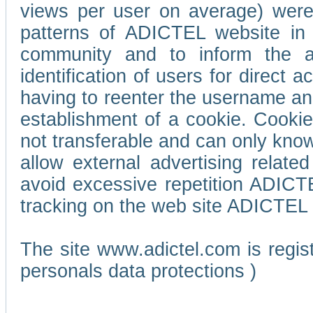
views per user on average) wer
patterns of ADICTEL website in 
community and to inform the adv
identification of users for direct
having to reenter the username an
establishment of a cookie. Cookies
not transferable and can only know
allow external advertising relate
avoid excessive repetition ADICT
tracking on the web site ADICTEL (
The site www.adictel.com is regi
personals data protections )