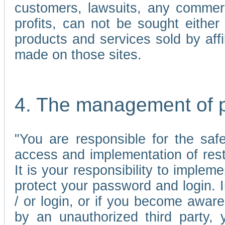
customers, lawsuits, any commerc
profits, can not be sought either 
products and services sold by affi
made on those sites.
4. The management of 
"You are responsible for the sa
access and implementation of res
It is your responsibility to imple
protect your password and login. I
/ or login, or if you become awar
by an unauthorized third party, 