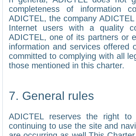
completeness of information c
ADICTEL, the company ADICTEL is 
Internet users with a quality co
ADICTEL, one of its partners or
information and services offered 
committed to complying with all le
those mentioned in this charter.
7. General rules
ADICTEL reserves the right to m
continuing to use the site and na
are occurring as well.This Charter