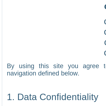
By using this site you agree 
navigation defined below.
1. Data Confidentiality