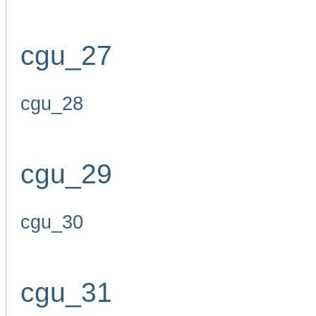
cgu_27
cgu_28
cgu_29
cgu_30
cgu_31