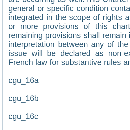
general or specific condition con
integrated in the scope of rights
or more provisions of this char
remaining provisions shall remain in
interpretation between any of the 
issue will be declared as non-e
French law for substantive rules a
cgu_16a
cgu_16b
cgu_16c