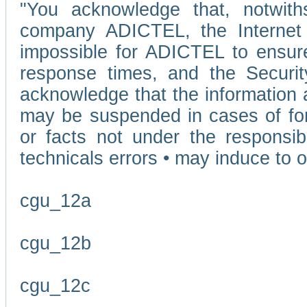
"You acknowledge that, notwit
company ADICTEL, the Internet p
impossible for ADICTEL to ensure
response times, and the Securit
acknowledge that the information 
may be suspended in cases of fo
or facts not under the responsi
technicals errors • may induce to o
cgu_12a
cgu_12b
cgu_12c