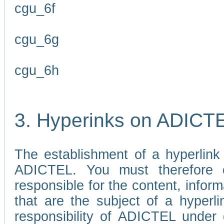
cgu_6f
cgu_6g
cgu_6h
3. Hyperinks on ADICT
The establishment of a hyperlink
ADICTEL. You must therefore 
responsible for the content, infor
that are the subject of a hyperli
responsibility of ADICTEL under 