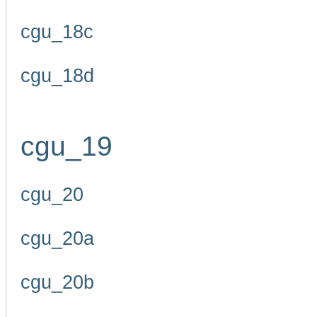
cgu_18c
cgu_18d
cgu_19
cgu_20
cgu_20a
cgu_20b