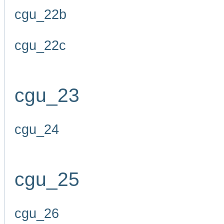
cgu_22b
cgu_22c
cgu_23
cgu_24
cgu_25
cgu_26