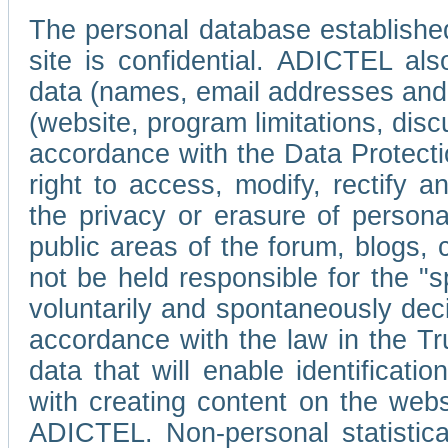
The personal database established
site is confidential. ADICTEL als
data (names, email addresses and 
(website, program limitations, discu
accordance with the Data Protecti
right to access, modify, rectify
the privacy or erasure of persona
public areas of the forum, blogs,
not be held responsible for the 
voluntarily and spontaneously deci
accordance with the law in the Tr
data that will enable identificati
with creating content on the we
ADICTEL. Non-personal statistica