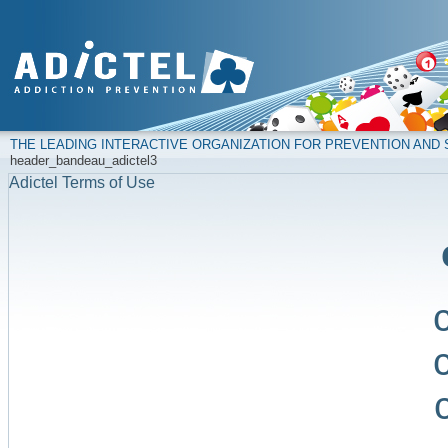
THE LEADING INTERACTIVE ORGANIZATION FOR PREVENTION AN
header_bandeau_adictel3
Adictel Terms of Use