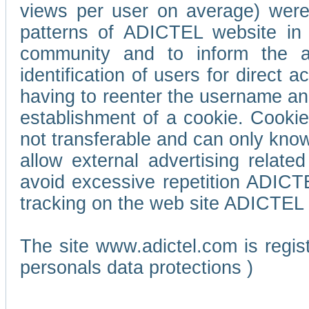
views per user on average) wer
patterns of ADICTEL website in 
community and to inform the adv
identification of users for direct
having to reenter the username an
establishment of a cookie. Cookies
not transferable and can only know
allow external advertising relate
avoid excessive repetition ADICT
tracking on the web site ADICTEL (
The site www.adictel.com is regi
personals data protections )