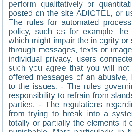
perform qualitatively or quantita
posted on the site ADICTEL, or u
The rules for automated processi
policy, such as for example the r
which might impair the integrity o
through messages, texts or images 
individual privacy, users connect
such you agree that you will not 
offered messages of an abusive, i
to the issues. - The rules governi
responsibility to refrain from slan
parties. - The regulations regard
from trying to break into a syst
totally or partially the elements i