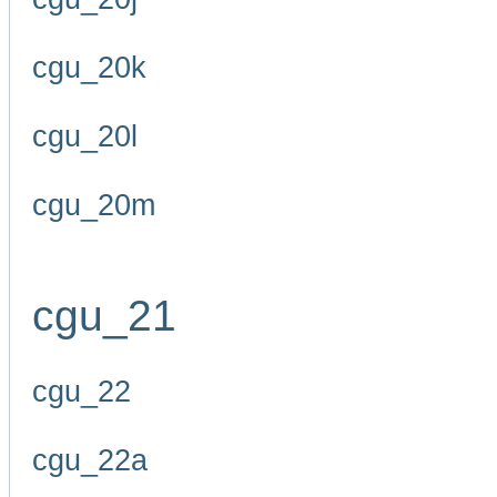
cgu_20k
cgu_20l
cgu_20m
cgu_21
cgu_22
cgu_22a