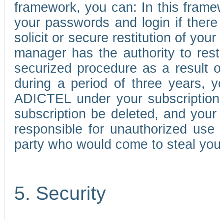
framework, you can: In this frame
your passwords and login if there 
solicit or secure restitution of y
manager has the authority to res
securized procedure as a result o
during a period of three years, 
ADICTEL under your subscription
subscription be deleted, and you
responsible for unauthorized use
party who would come to steal you
5. Security