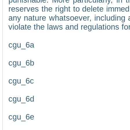
punishable. More particularly, in 
reserves the right to delete immed
any nature whatsoever, including
violate the laws and regulations f
cgu_6a
cgu_6b
cgu_6c
cgu_6d
cgu_6e