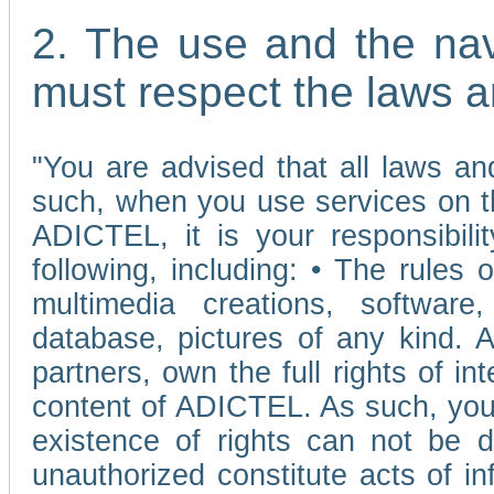
2. The use and the nav
must respect the laws a
"You are advised that all laws and
such, when you use services on t
ADICTEL, it is your responsibilit
following, including: • The rules 
multimedia creations, software,
database, pictures of any kind.
partners, own the full rights of int
content of ADICTEL. As such, you 
existence of rights can not be de
unauthorized constitute acts of in