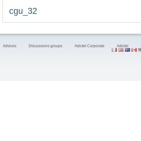
cgu_32
Advices
Discussions groups
Adictel Corporate
Adictel