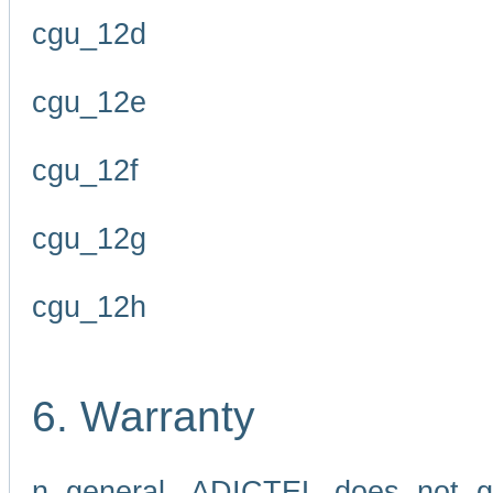
cgu_12d
cgu_12e
cgu_12f
cgu_12g
cgu_12h
6. Warranty
n general, ADICTEL does not g