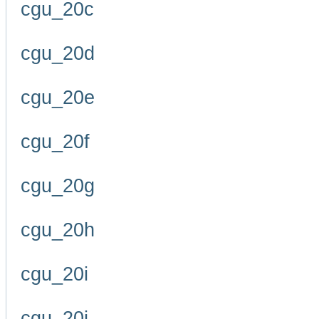
cgu_20c
cgu_20d
cgu_20e
cgu_20f
cgu_20g
cgu_20h
cgu_20i
cgu_20j