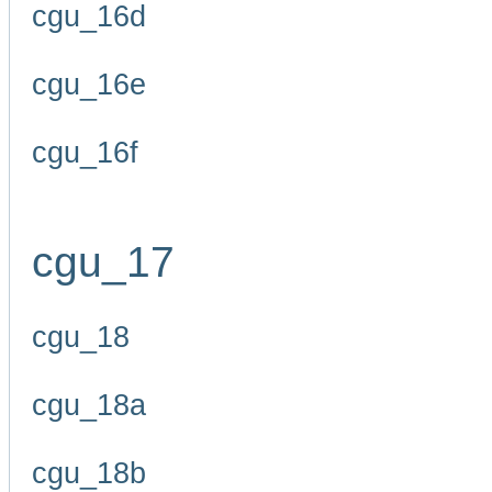
cgu_16d
cgu_16e
cgu_16f
cgu_17
cgu_18
cgu_18a
cgu_18b