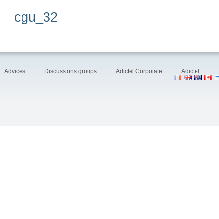
cgu_32
Advices
Discussions groups
Adictel Corporate
Adictel