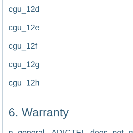
cgu_12d
cgu_12e
cgu_12f
cgu_12g
cgu_12h
6. Warranty
n general, ADICTEL does not g