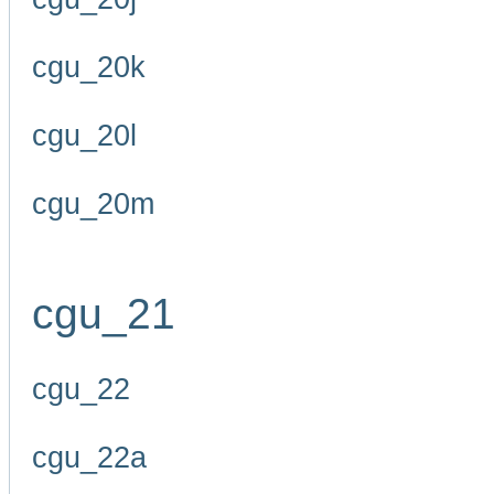
cgu_20k
cgu_20l
cgu_20m
cgu_21
cgu_22
cgu_22a