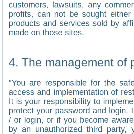
customers, lawsuits, any commerc
profits, can not be sought either 
products and services sold by affi
made on those sites.
4. The management of 
"You are responsible for the sa
access and implementation of res
It is your responsibility to imple
protect your password and login. I
/ or login, or if you become awar
by an unauthorized third party, 