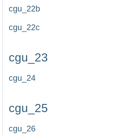
cgu_22b
cgu_22c
cgu_23
cgu_24
cgu_25
cgu_26