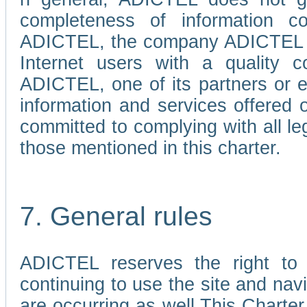
completeness of information c
ADICTEL, the company ADICTEL is 
Internet users with a quality co
ADICTEL, one of its partners or
information and services offered 
committed to complying with all le
those mentioned in this charter.
7. General rules
ADICTEL reserves the right to m
continuing to use the site and na
are occurring as well.This Charter