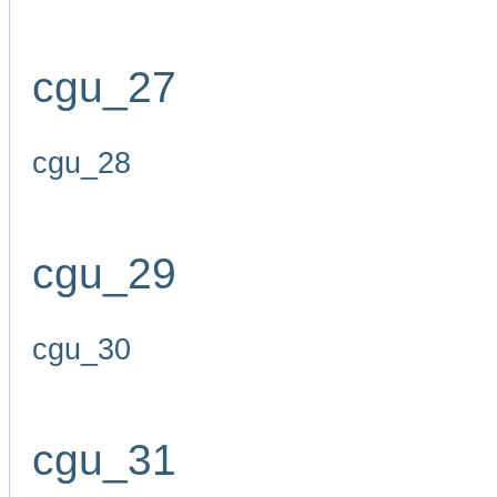
cgu_27
cgu_28
cgu_29
cgu_30
cgu_31