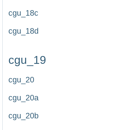
cgu_18c
cgu_18d
cgu_19
cgu_20
cgu_20a
cgu_20b