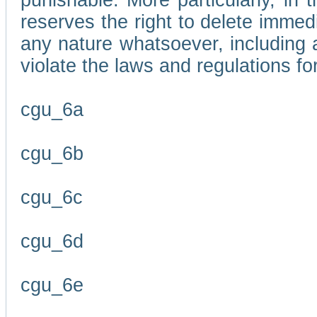
punishable. More particularly, in 
reserves the right to delete immed
any nature whatsoever, including
violate the laws and regulations f
cgu_6a
cgu_6b
cgu_6c
cgu_6d
cgu_6e