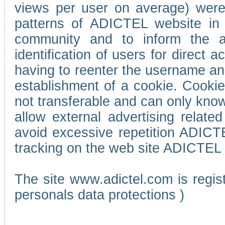
views per user on average) wer
patterns of ADICTEL website in 
community and to inform the adv
identification of users for direct
having to reenter the username an
establishment of a cookie. Cookies
not transferable and can only know
allow external advertising relate
avoid excessive repetition ADICT
tracking on the web site ADICTEL (
The site www.adictel.com is regi
personals data protections )