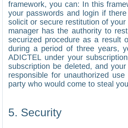
framework, you can: In this frame
your passwords and login if there 
solicit or secure restitution of y
manager has the authority to res
securized procedure as a result o
during a period of three years, 
ADICTEL under your subscription
subscription be deleted, and you
responsible for unauthorized use
party who would come to steal you
5. Security