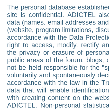
The personal database established
site is confidential. ADICTEL als
data (names, email addresses and 
(website, program limitations, discu
accordance with the Data Protecti
right to access, modify, rectify
the privacy or erasure of persona
public areas of the forum, blogs,
not be held responsible for the 
voluntarily and spontaneously deci
accordance with the law in the Tr
data that will enable identificati
with creating content on the we
ADICTEL. Non-personal statistica