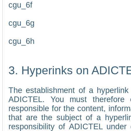
cgu_6f
cgu_6g
cgu_6h
3. Hyperinks on ADICT
The establishment of a hyperlink
ADICTEL. You must therefore 
responsible for the content, infor
that are the subject of a hyperli
responsibility of ADICTEL under 