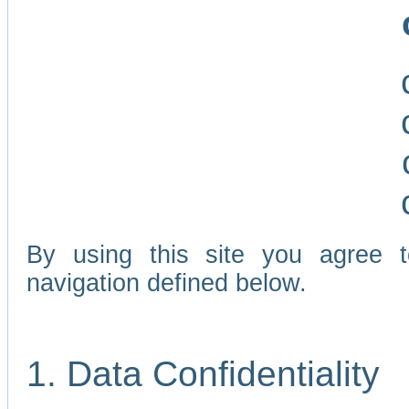
By using this site you agree 
navigation defined below.
1. Data Confidentiality