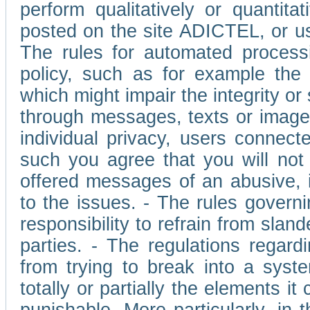
perform qualitatively or quantita
posted on the site ADICTEL, or u
The rules for automated processi
policy, such as for example the r
which might impair the integrity o
through messages, texts or images 
individual privacy, users connect
such you agree that you will not 
offered messages of an abusive, i
to the issues. - The rules governi
responsibility to refrain from slan
parties. - The regulations regard
from trying to break into a syst
totally or partially the elements i