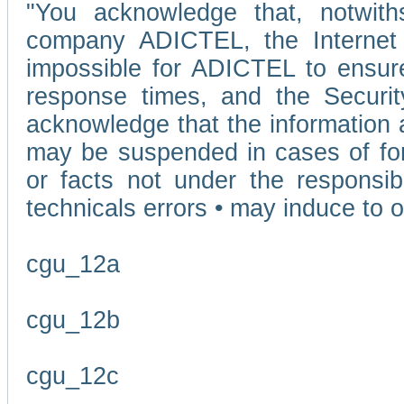
"You acknowledge that, notwit
company ADICTEL, the Internet p
impossible for ADICTEL to ensure
response times, and the Securit
acknowledge that the information 
may be suspended in cases of fo
or facts not under the responsi
technicals errors • may induce to o
cgu_12a
cgu_12b
cgu_12c