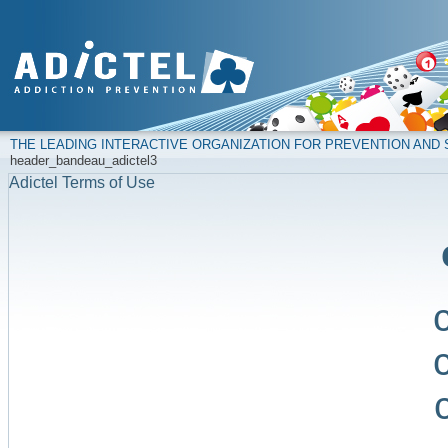
THE LEADING INTERACTIVE ORGANIZATION FOR PREVENTION AN
header_bandeau_adictel3
Adictel Terms of Use