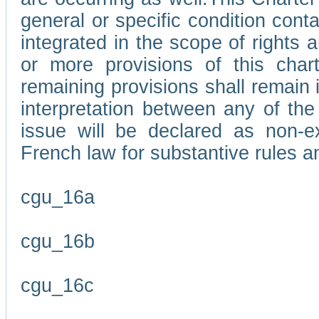
general or specific condition con
integrated in the scope of rights
or more provisions of this char
remaining provisions shall remain in
interpretation between any of the 
issue will be declared as non-e
French law for substantive rules a
cgu_16a
cgu_16b
cgu_16c