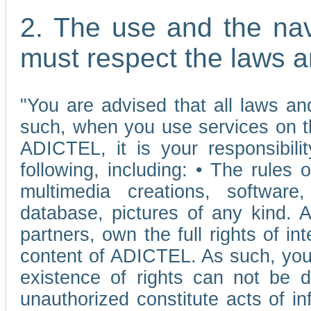
2. The use and the nav
must respect the laws a
"You are advised that all laws and
such, when you use services on t
ADICTEL, it is your responsibilit
following, including: • The rules 
multimedia creations, software,
database, pictures of any kind.
partners, own the full rights of int
content of ADICTEL. As such, you 
existence of rights can not be de
unauthorized constitute acts of in