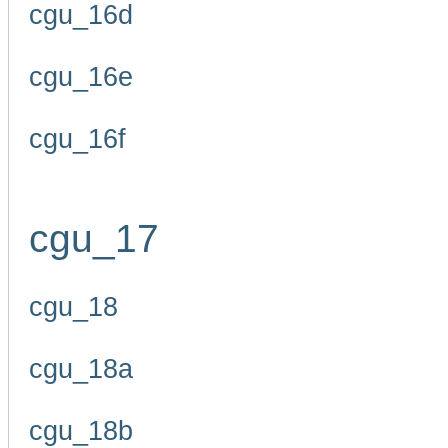
cgu_16d
cgu_16e
cgu_16f
cgu_17
cgu_18
cgu_18a
cgu_18b