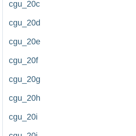
cgu_20c
cgu_20d
cgu_20e
cgu_20f
cgu_20g
cgu_20h
cgu_20i
cgu_20j