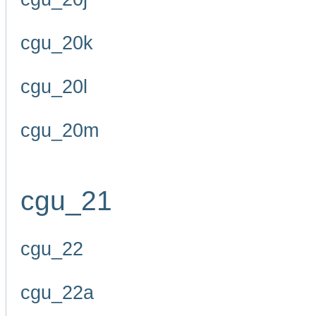
cgu_20k
cgu_20l
cgu_20m
cgu_21
cgu_22
cgu_22a