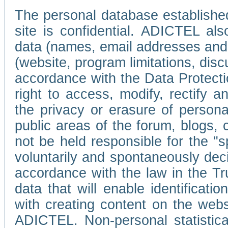
The personal database established
site is confidential. ADICTEL als
data (names, email addresses and 
(website, program limitations, discu
accordance with the Data Protecti
right to access, modify, rectify
the privacy or erasure of persona
public areas of the forum, blogs,
not be held responsible for the 
voluntarily and spontaneously deci
accordance with the law in the Tr
data that will enable identificati
with creating content on the we
ADICTEL. Non-personal statistica