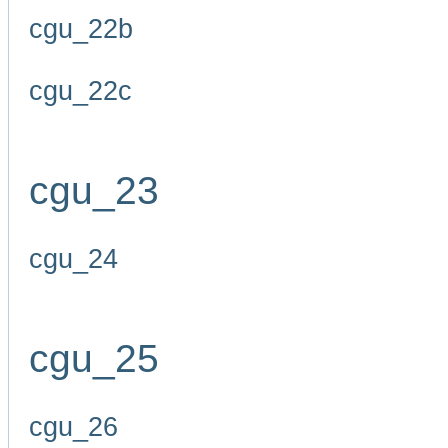
cgu_22b
cgu_22c
cgu_23
cgu_24
cgu_25
cgu_26