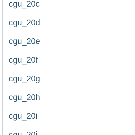
cgu_20c
cgu_20d
cgu_20e
cgu_20f
cgu_20g
cgu_20h
cgu_20i
cgu_20j