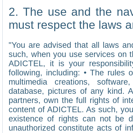
2. The use and the nav
must respect the laws a
"You are advised that all laws and
such, when you use services on t
ADICTEL, it is your responsibilit
following, including: • The rules 
multimedia creations, software,
database, pictures of any kind.
partners, own the full rights of int
content of ADICTEL. As such, you 
existence of rights can not be de
unauthorized constitute acts of in