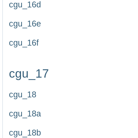
cgu_16d
cgu_16e
cgu_16f
cgu_17
cgu_18
cgu_18a
cgu_18b