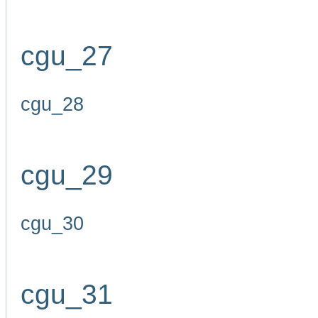
cgu_27
cgu_28
cgu_29
cgu_30
cgu_31