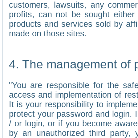
customers, lawsuits, any commerc
profits, can not be sought either 
products and services sold by affi
made on those sites.
4. The management of 
"You are responsible for the sa
access and implementation of res
It is your responsibility to imple
protect your password and login. I
/ or login, or if you become awar
by an unauthorized third party, 