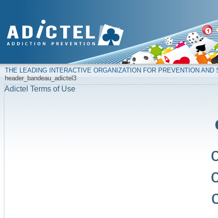
THE LEADING INTERACTIVE ORGANIZATION FOR PREVENTION AN
header_bandeau_adictel3
Adictel Terms of Use