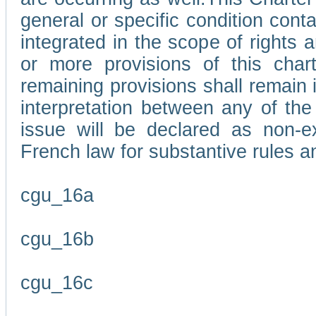
general or specific condition con
integrated in the scope of rights
or more provisions of this char
remaining provisions shall remain in
interpretation between any of the 
issue will be declared as non-e
French law for substantive rules a
cgu_16a
cgu_16b
cgu_16c