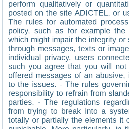
perform qualitatively or quantita
posted on the site ADICTEL, or u
The rules for automated processi
policy, such as for example the r
which might impair the integrity o
through messages, texts or images 
individual privacy, users connect
such you agree that you will not 
offered messages of an abusive, i
to the issues. - The rules governi
responsibility to refrain from slan
parties. - The regulations regard
from trying to break into a syst
totally or partially the elements i