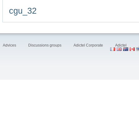
cgu_32
Advices
Discussions groups
Adictel Corporate
Adictel