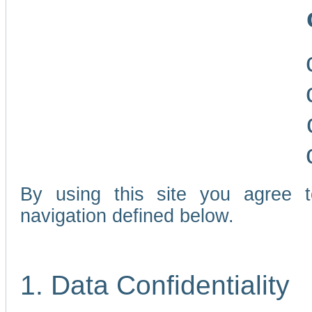
By using this site you agree 
navigation defined below.
1. Data Confidentiality