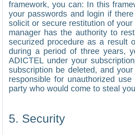
framework, you can: In this frame
your passwords and login if there 
solicit or secure restitution of y
manager has the authority to res
securized procedure as a result o
during a period of three years, 
ADICTEL under your subscription
subscription be deleted, and you
responsible for unauthorized use
party who would come to steal you
5. Security