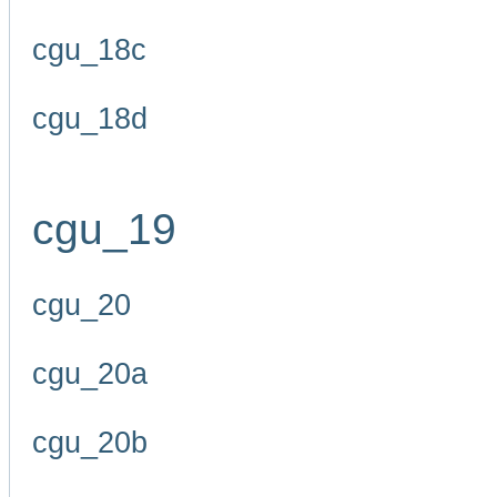
cgu_18c
cgu_18d
cgu_19
cgu_20
cgu_20a
cgu_20b