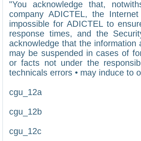
"You acknowledge that, notwit
company ADICTEL, the Internet p
impossible for ADICTEL to ensure
response times, and the Securit
acknowledge that the information 
may be suspended in cases of fo
or facts not under the responsi
technicals errors • may induce to o
cgu_12a
cgu_12b
cgu_12c