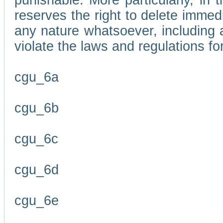
punishable. More particularly, in 
reserves the right to delete immed
any nature whatsoever, including
violate the laws and regulations f
cgu_6a
cgu_6b
cgu_6c
cgu_6d
cgu_6e