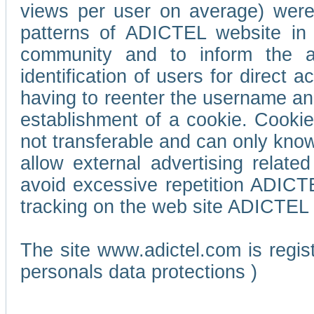
views per user on average) wer
patterns of ADICTEL website in 
community and to inform the adv
identification of users for direct
having to reenter the username an
establishment of a cookie. Cookies
not transferable and can only know
allow external advertising relate
avoid excessive repetition ADICT
tracking on the web site ADICTEL (
The site www.adictel.com is regi
personals data protections )