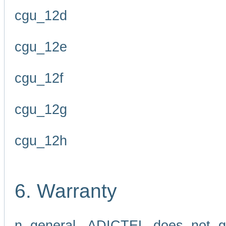
cgu_12d
cgu_12e
cgu_12f
cgu_12g
cgu_12h
6. Warranty
n general, ADICTEL does not g