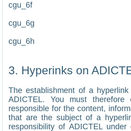
cgu_6f
cgu_6g
cgu_6h
3. Hyperinks on ADICT
The establishment of a hyperlink
ADICTEL. You must therefore 
responsible for the content, infor
that are the subject of a hyperli
responsibility of ADICTEL under 