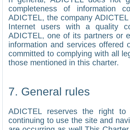
completeness of information c
ADICTEL, the company ADICTEL is 
Internet users with a quality co
ADICTEL, one of its partners or
information and services offered 
committed to complying with all le
those mentioned in this charter.
7. General rules
ADICTEL reserves the right to m
continuing to use the site and na
are occurring as well.This Charter